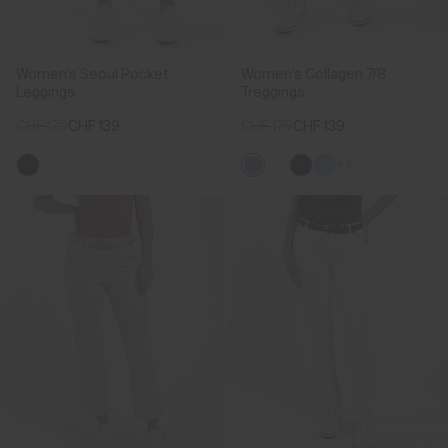
Women's Seoul Pocket
Women's Collagen 7/8
Leggings
Treggings
CHF 179
CHF 139
CHF 179
CHF 139
+3