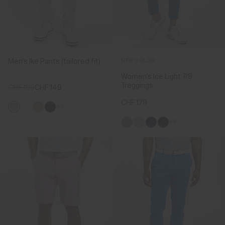
Men's Ike Pants (tailored fit)
NEW COLOR
Women's Ice Light 7/8
Treggings
CHF 199
CHF 149
CHF 179
+3
+9