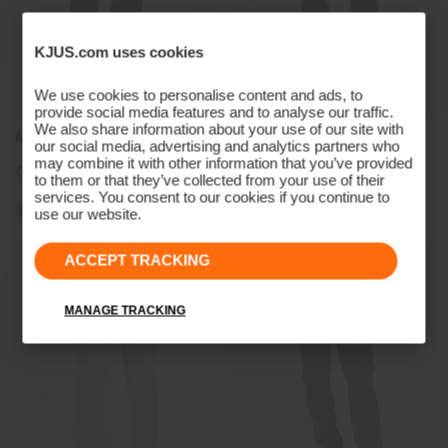
KJUS.com uses cookies
We use cookies to personalise content and ads, to
provide social media features and to analyse our traffic.
We also share information about your use of our site with
Men's Pro 3L 3.0 Pants
Women's Pro 3L 3.0 Pants
our social media, advertising and analytics partners who
may combine it with other information that you’ve provided
CHF 499
CHF 499
to them or that they’ve collected from your use of their
services. You consent to our cookies if you continue to
use our website.
ACCEPT TRACKING
MANAGE TRACKING