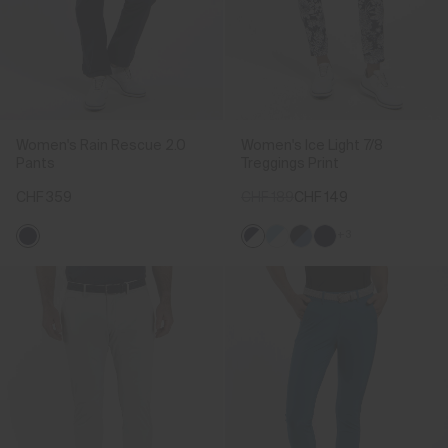
Women's Rain Rescue 2.0
Women's Ice Light 7/8
Pants
Treggings Print
CHF 359
CHF 189
CHF 149
+3