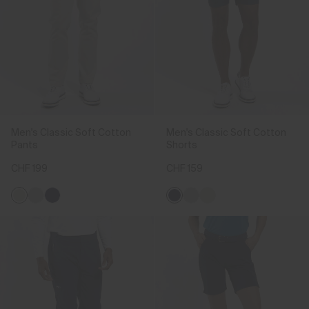
Men's Classic Soft Cotton
Men's Classic Soft Cotton
Pants
Shorts
CHF 199
CHF 159