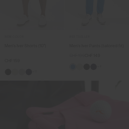
NEW COLOR
BESTSELLER
Men's Iver Shorts (10'')
Men's Iver Pants (tailored fit)
CHF 199
CHF 149
CHF 159
+4
+11