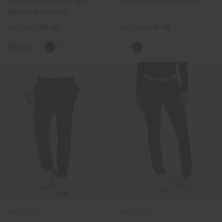
Women's Susi Skort (16")
Women's Susi Skort (14")
(previous season)
CHF 149
CHF 119
CHF 149
CHF 119
+1
NEW COLOR
NEW COLOR