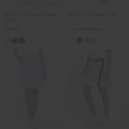
Women's Collagen Straight
Women's Collagen Pants
Pants
CHF 199
CHF 199
CHF 149