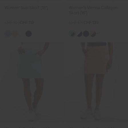
Women' Susi Skort (18")
Women's Vienna Collagen
Skort (16")
CHF 149
CHF 119
CHF 179
CHF 139
+1