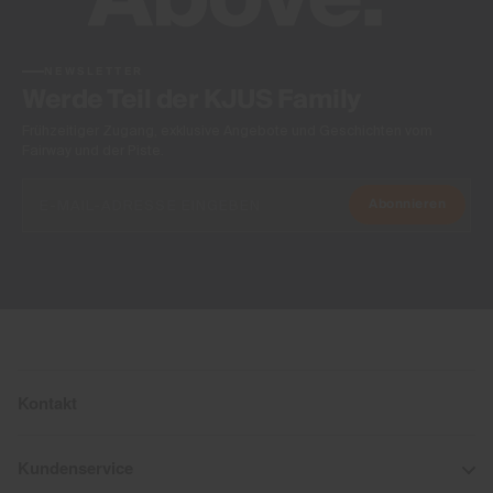
NEWSLETTER
Werde Teil der KJUS Family
Frühzeitiger Zugang, exklusive Angebote und Geschichten vom
Fairway und der Piste.
Abonnieren
Kontakt
Kundenservice