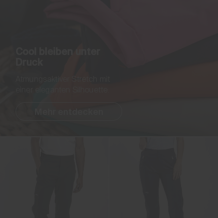
Cool bleiben unter
Druck
Atmungsaktiver Stretch mit
einer eleganten Silhouette.
Mehr entdecken