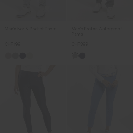
Men's Iver 5-Pocket Pants
Men's Breton Waterproof
Pants
CHF 199
CHF 399