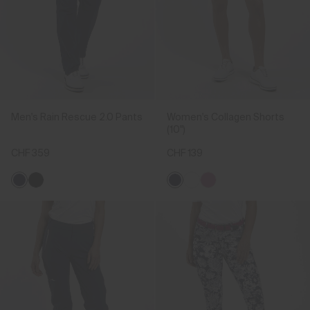
Men's Rain Rescue 2.0 Pants
Women's Collagen Shorts
(10")
CHF 359
CHF 139