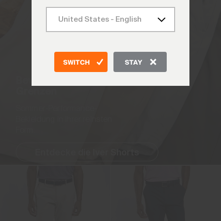
SWITCH
STAY
Bewege dich ohne
Grenzen
Sommer-Performance-
Bekleidung in ihrer reinsten
Form.
Entdecke die Iver Shorts