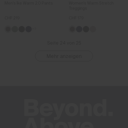
Men's Ike Warm 2.0 Pants
Women's Warm Stretch
Treggings
CHF 219
CHF 179
+3
Seite 24 von 25
Mehr anzeigen