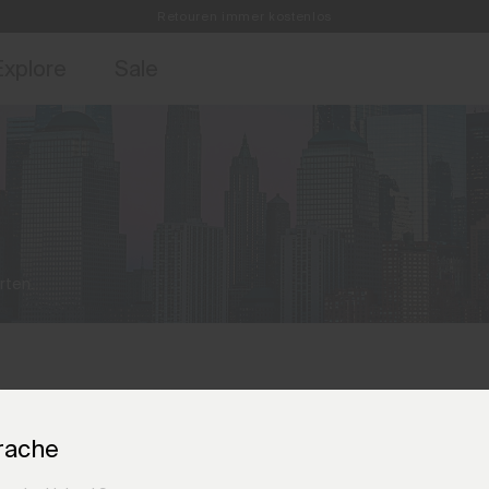
Retouren immer kostenlos
ebote für Mitglieder und Geschichten aus den Links & Lifts.
Kostenlose Standardlieferung für Bestellungen ab CHF250+
Jetzt für
Explore
Sale
rten.
rache