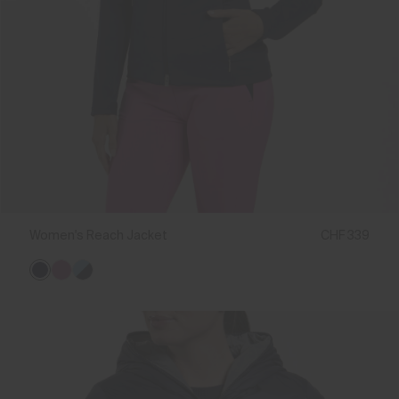
Women's Reach Jacket
CHF 339