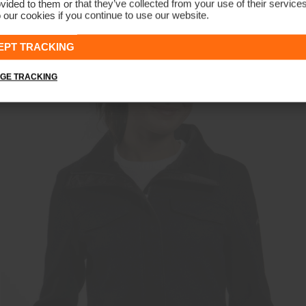
vided to them or that they’ve collected from your use of their service
 our cookies if you continue to use our website.
REVERSIBLE
Women's Backflip Jacket
CHF 499
CHF 379
EPT TRACKING
GE TRACKING