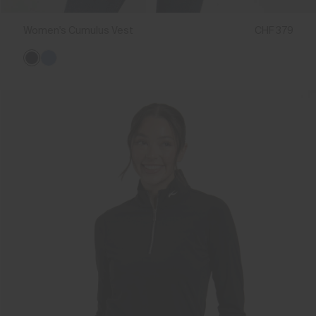
Women's Cumulus Vest
CHF 379