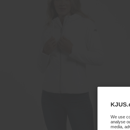
KJUS.
We use coo
analyse ou
media, adv