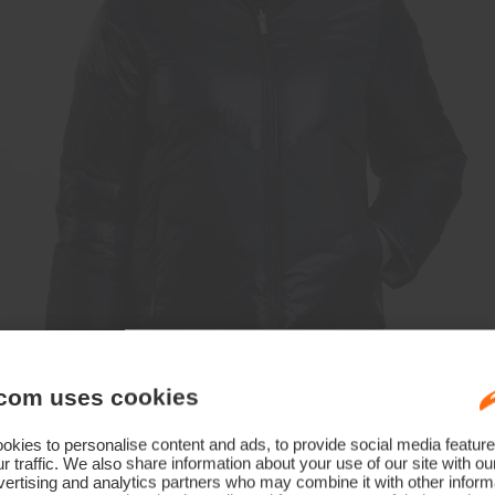
com uses cookies
kies to personalise content and ads, to provide social media feature
r traffic. We also share information about your use of our site with ou
ertising and analytics partners who may combine it with other informa