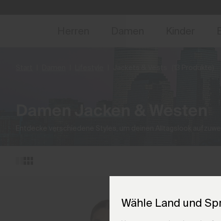
NEU
Vorabzugang, Ang
Herren
Damen
Kinder
Start
Damen
Lifestyle
Jackets & Vests
(13 Produkte)
Damen Jacken & Westen
Entdecke verschiedene Styles, um deinen Alltagslook aufzuwe
Wähle Land und Sp