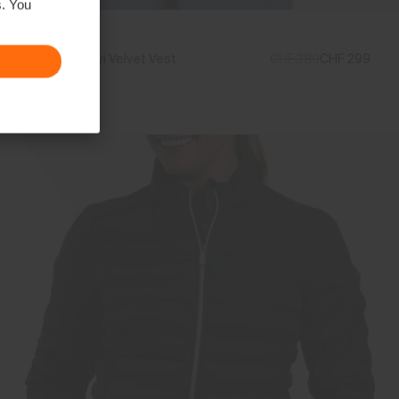
s. You
Women's Vivi Velvet Vest
CHF 389
CHF 299