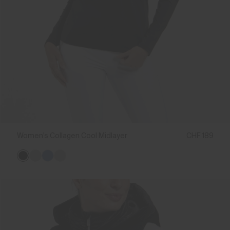
Women's Collagen Cool Midlayer
CHF 189