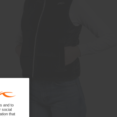
s and to
r social
tion that