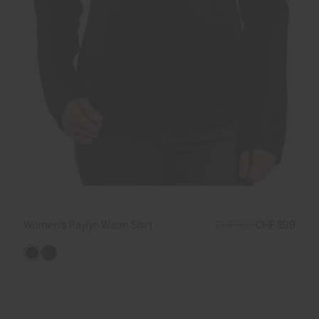
Women's Raylyn Warm Shirt
CHF 529
CHF 399