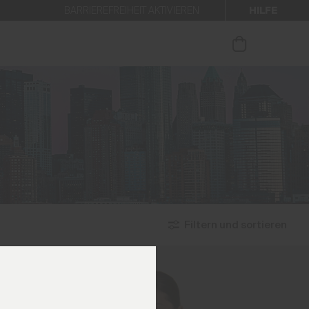
HILFE
BARRIEREFREIHEIT AKTIVIEREN
 den Newsletter anmelden.
Filtern und sortieren