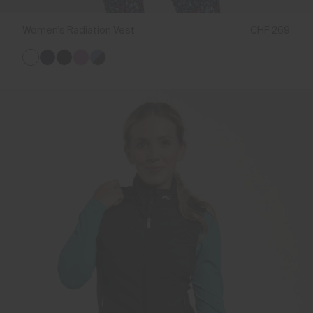
Women's Radiation Vest
CHF 269