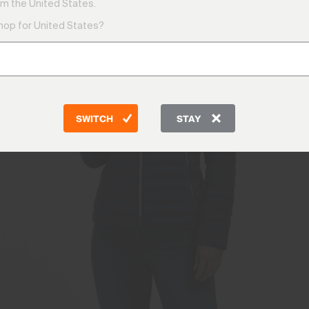
m the United States.
shop for United States?
SWITCH
STAY