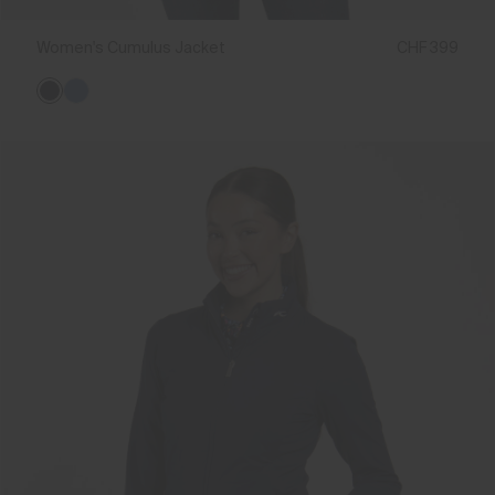
Women's Cumulus Jacket
CHF 399