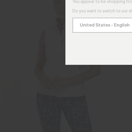
You appear to be shopping fro
Do you want to switch to our 