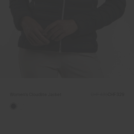
Women's Cloudlite Jacket
CHF 439
CHF 329