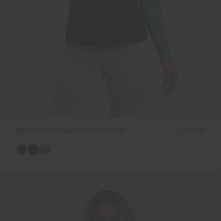
Women's Sundance Hooded Vest
CHF 319