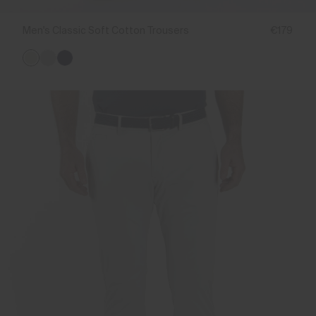
Men's Classic Soft Cotton Trousers
€179