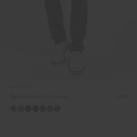
NEW COLOR
Men's Ike Warm 2.0 Trousers
€199