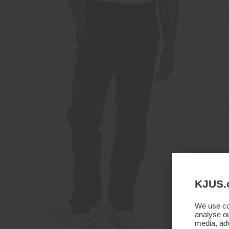
KJUS.
We use coo
analyse ou
media, adv