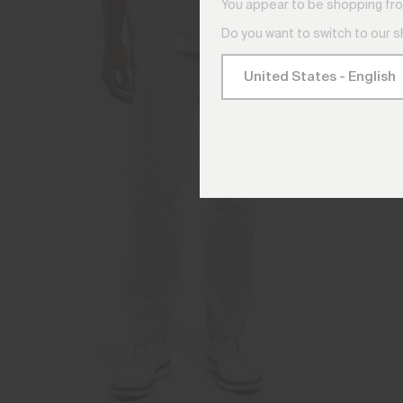
You appear to be shopping fro
Do you want to switch to our 