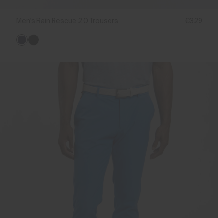
Men's Rain Rescue 2.0 Trousers
€329