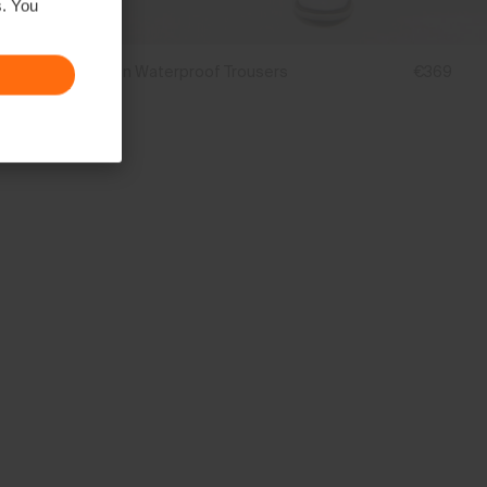
s. You
Men's Breton Waterproof Trousers
€369