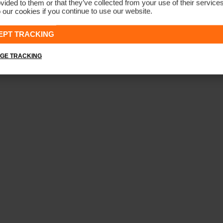
vided to them or that they’ve collected from your use of their service
 our cookies if you continue to use our website.
Men's Iver 5-Pocket Trousers
€179
EPT TRACKING
GE TRACKING