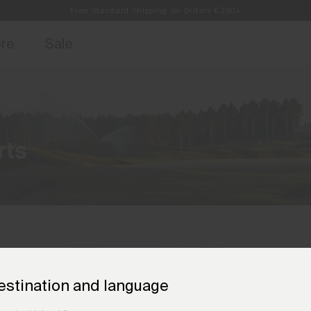
Free Standard Shipping on Orders €250+
access, member offers, and stories from the links and lifts.
Always Free Returns
Sign up for o
ore
Sale
rts
estination and language