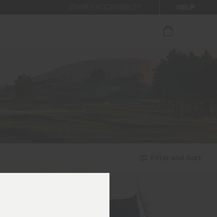
HELP
ENABLE ACCESSIBILITY
ur newsletter.
Filter and Sort