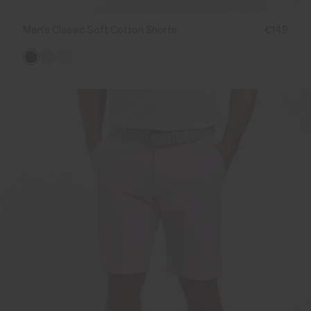
Men's Classic Soft Cotton Shorts
€149