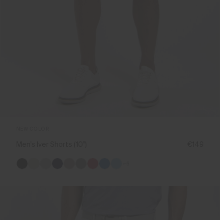
NEW COLOR
Men's Iver Shorts (10'')
€149
+6