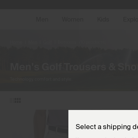
NEW
Early 
Men
Women
Kids
Expl
Home
Men
Golf
Bottoms
(10 products)
Men's Golf Trousers & Sho
Technology, comfort and style.
Select a shipping d