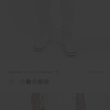
Men's Ike Trousers (tailored fit)
€179
€139