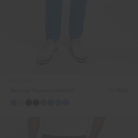
BESTSELLER
Men's Iver Trousers (tailored fit)
€179
€139