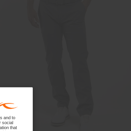
s and to
r social
tion that