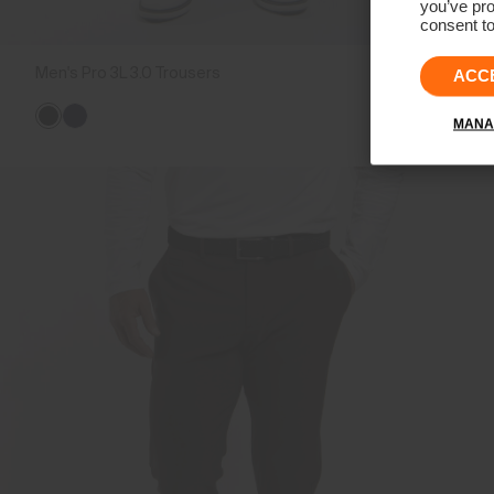
you’ve pro
consent to
Men's Pro 3L 3.0 Trousers
€499
ACC
MANA