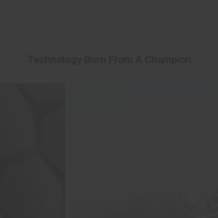
Technology Born From A Champion