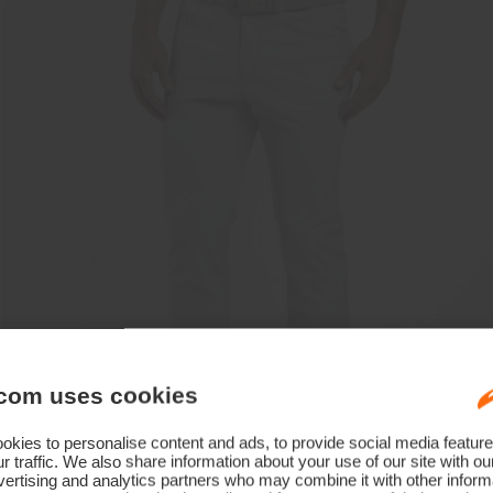
com uses cookies
kies to personalise content and ads, to provide social media feature
r traffic. We also share information about your use of our site with ou
ertising and analytics partners who may combine it with other informa