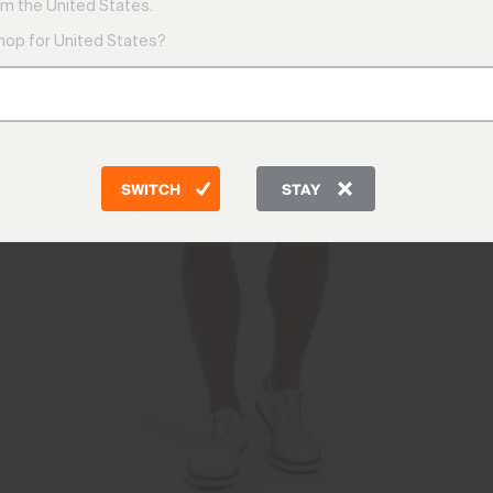
m the United States.
shop for United States?
SWITCH
STAY