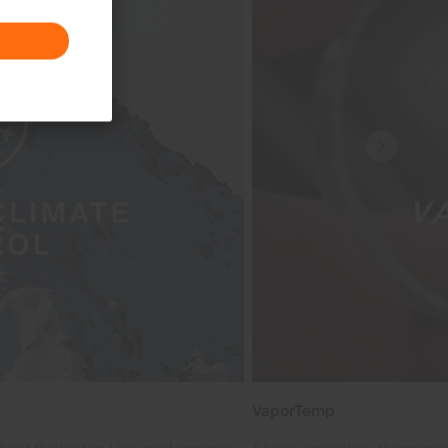
VaporTemp