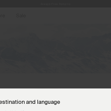
Always Free Returns
access, member offers, and stories from the links and lifts.
Free Standard Shipping on Orders €250+
Sign up for o
ore
Sale
estination and language