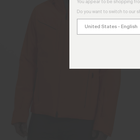
You appear to be shopping fro
Do you want to switch to our 