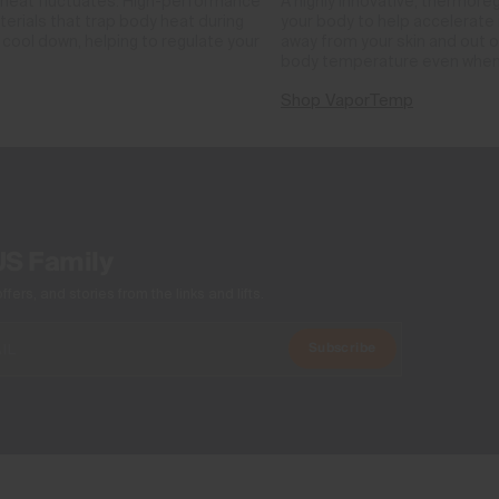
 heat fluctuates. High-performance
A highly innovative, thermore
rials that trap body heat during
your body to help accelerate i
cool down, helping to regulate your
away from your skin and out o
body temperature even when
Shop VaporTemp
US Family
ers, and stories from the links and lifts.
Subscribe