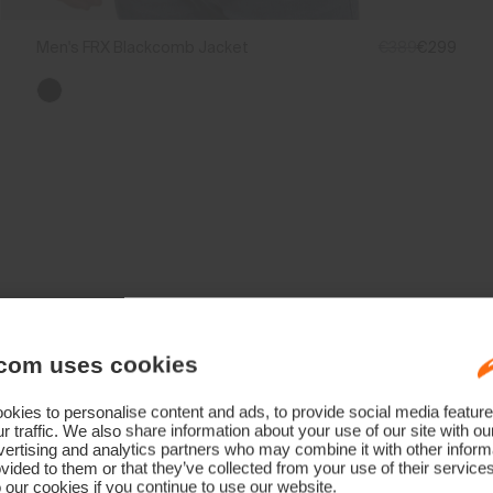
Men's FRX Blackcomb Jacket
€389
€299
Technology Born From A Champion
com uses cookies
kies to personalise content and ads, to provide social media feature
r traffic. We also share information about your use of our site with ou
ertising and analytics partners who may combine it with other informa
vided to them or that they’ve collected from your use of their service
 our cookies if you continue to use our website.