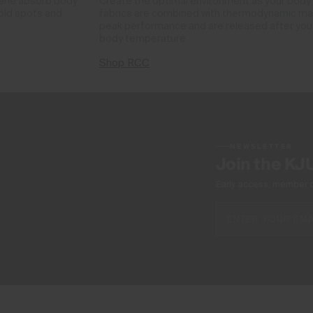
phene absorb body
Create the optimal environment as your body
cold spots and
fabrics are combined with thermodynamic mate
peak performance and are released after you 
body temperature.
Shop RCC
NEWSLETTER
Join the KJ
Early access, member off