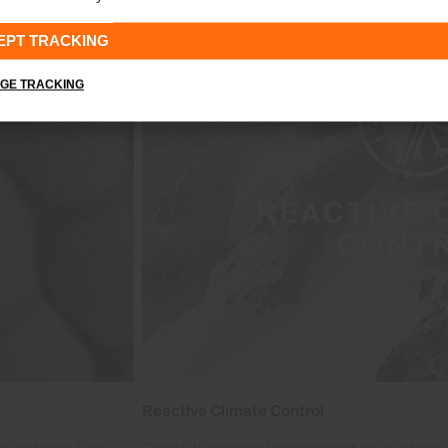
EPT TRACKING
GE TRACKING
Reactive Climate Control