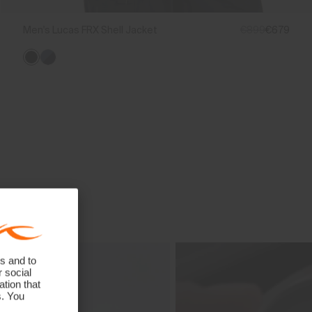
Men's Lucas FRX Shell Jacket
€899
€679
s and to
r social
tion that
s. You