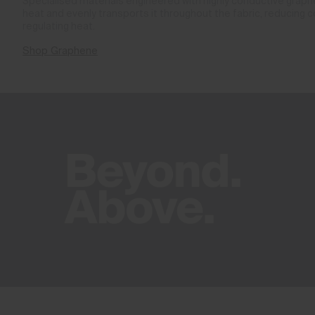
Specialised materials engineered with highly conductive gra
heat and evenly transports it throughout the fabric, reducing 
regulating heat.
Shop Graphene