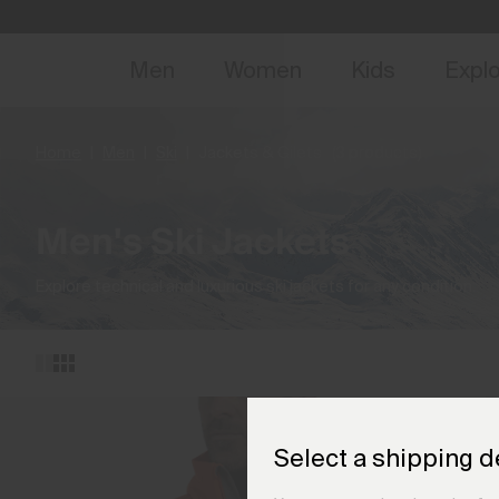
NEW
Early 
Men
Women
Kids
Expl
Home
Men
Ski
Jackets & Gilets
(3 products)
Men's Ski Jackets
Explore technical and luxurious ski jackets for any condition.
Select a shipping d