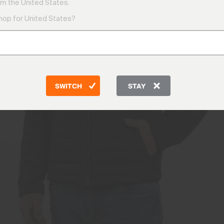
m the United States.
shop for United States?
SWITCH
STAY