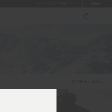
HELP
ENABLE ACCESSIBILITY
ur newsletter.
Filter and Sort