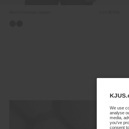
Men's Formula Jacket
€999
€749
KJUS.
We use coo
analyse ou
media, adv
you’ve pro
consent to