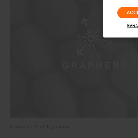
ACC
MANA
Graphene Heat Regulation