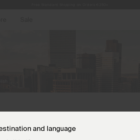
Free Standard Shipping on Orders €250+
access, member offers, and stories from the links and lifts.
Always Free Returns
Sign up for o
ore
Sale
ish.
estination and language