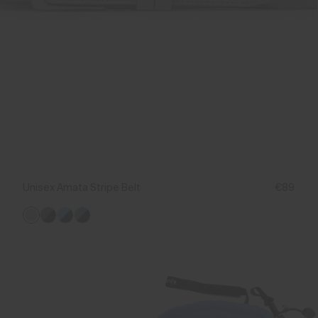
Unisex Amata Stripe Belt
€89