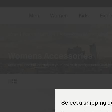
NEW
Early 
Men
Women
Kids
Expl
Home
Women
Lifestyle
Accessories
(14 products)
Womens Accessories
Accessories that complete your look with performance and pol
Select a shipping d