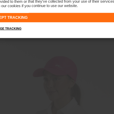
vided to them or that they’ve collected from your use of their service
 our cookies if you continue to use our website.
Unisex Classic Cap
€39
€29
EPT TRACKING
GE TRACKING