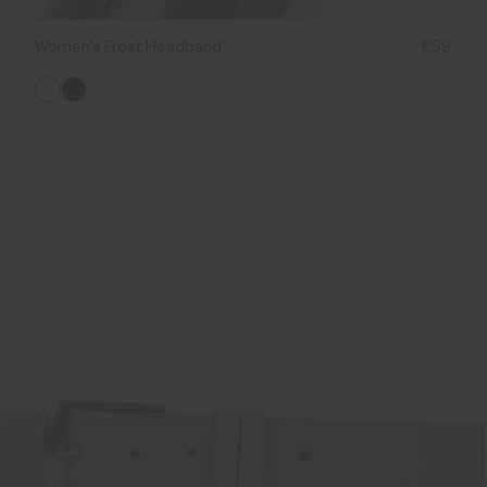
Women's Frost Headband
€59