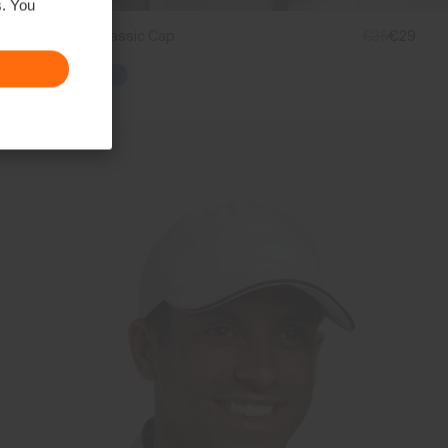
s. You
Women's Classic Cap
€35
€29