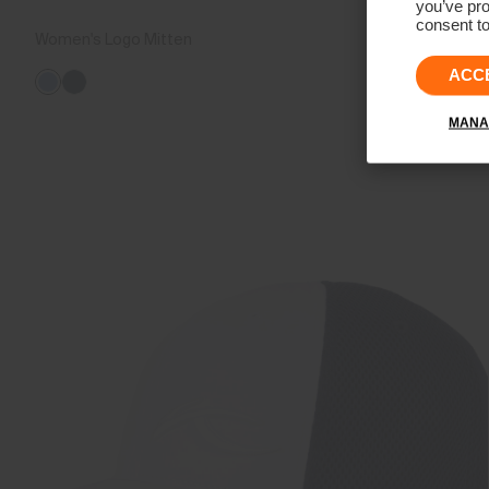
you’ve pro
consent to
Women's Logo Mitten
€189
ACC
MANA