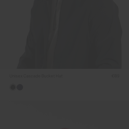
Unisex Cascade Bucket Hat
€89