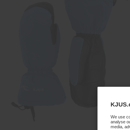
KJUS.
We use coo
analyse ou
media, adv