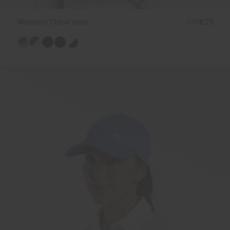
Women's Chloe Visor
€39
€29