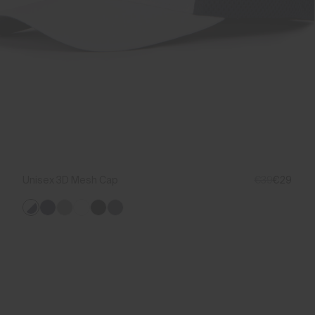
Unisex 3D Mesh Cap
€39
€29