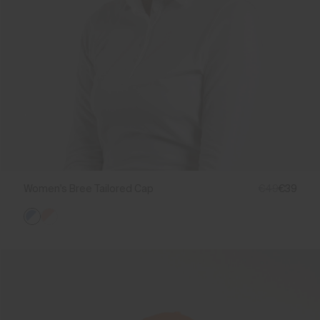
Women's Bree Tailored Cap
€49
€39