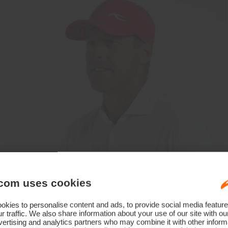
com uses cookies
kies to personalise content and ads, to provide social media feature
r traffic. We also share information about your use of our site with ou
ertising and analytics partners who may combine it with other informa