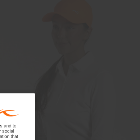
s and to
r social
tion that