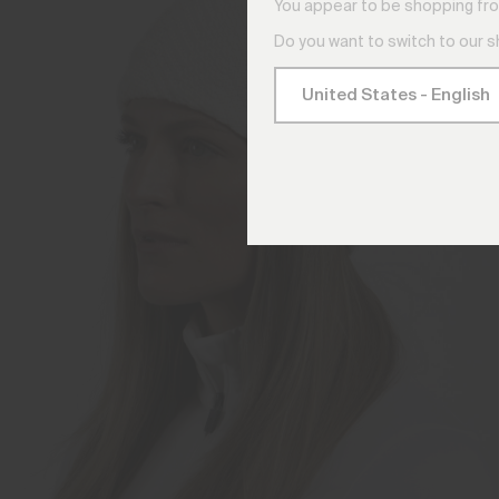
You appear to be shopping fro
Do you want to switch to our 