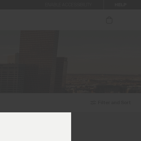
HELP
ENABLE ACCESSIBILITY
ur newsletter.
Filter and Sort