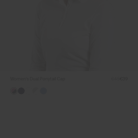
Women's Dual Ponytail Cap
€45
€39