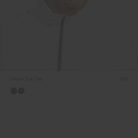
Unisex Rain Cap
€69