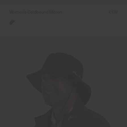
Women's Coldbound Mitten
€179