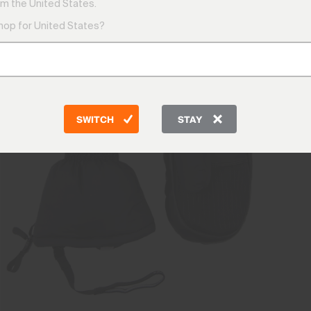
m the United States.
shop for United States?
SWITCH
STAY