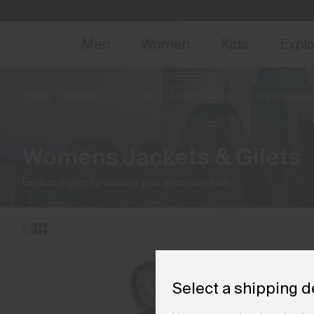
NEW
Early 
Men
Women
Kids
Expl
Home
Women
Lifestyle
Jackets & Gilets
(14 products)
Womens Jackets & Gilets
Explore styles to elevate your every day look.
Select a shipping d