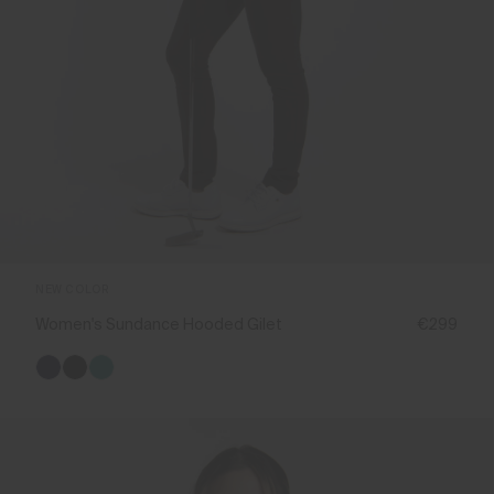
NEW COLOR
Women's Sundance Hooded Gilet
€299