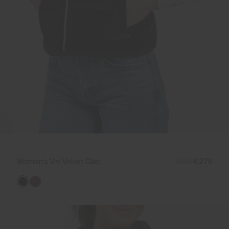
Women's Vivi Velvet Gilet
€369
€279