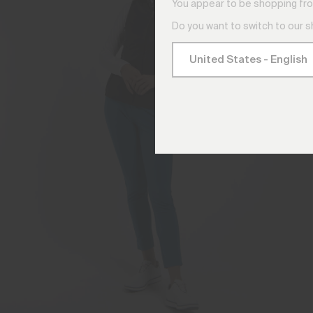
You appear to be shopping fro
Do you want to switch to our 