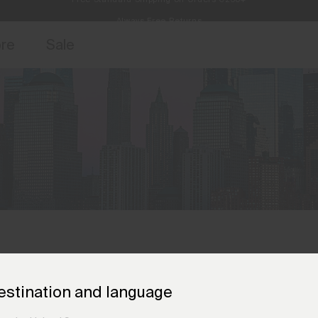
Always Free Returns
access, member offers, and stories from the links and lifts.
Free Standard Shipping on Orders €250+
Sign up for o
ore
Sale
estination and language