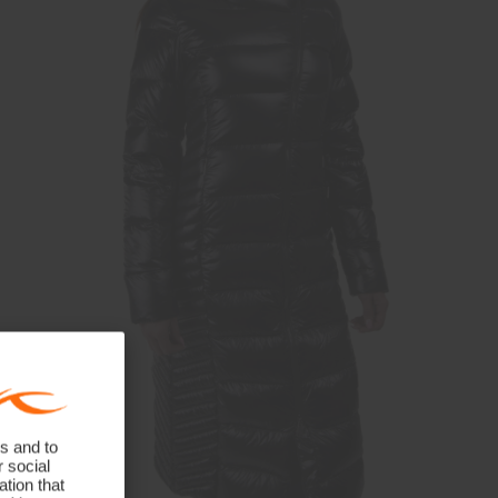
s and to
r social
tion that