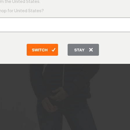
m the United States.
shop for United States?
SWITCH
STAY