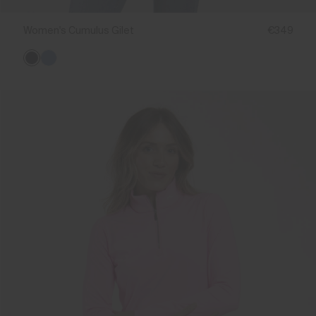
Women's Cumulus Gilet
€349