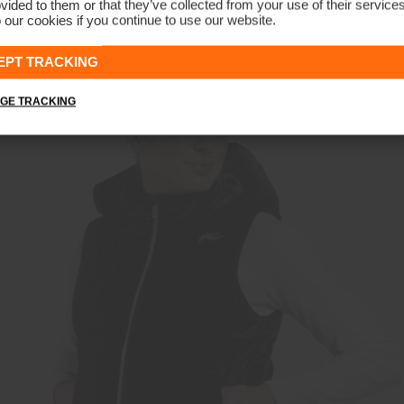
vided to them or that they’ve collected from your use of their service
 our cookies if you continue to use our website.
Women's Cloudlite Jacket
€399
€299
EPT TRACKING
GE TRACKING