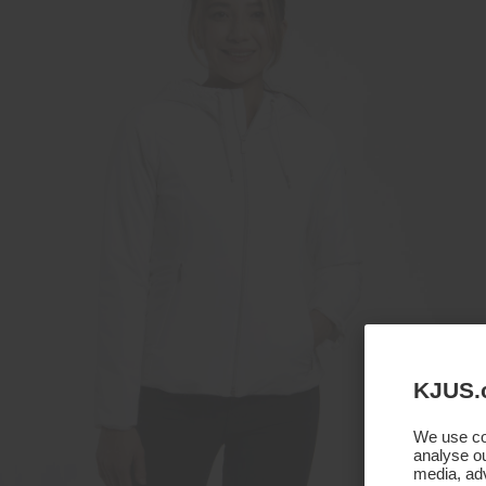
KJUS.
We use coo
analyse ou
media, adv