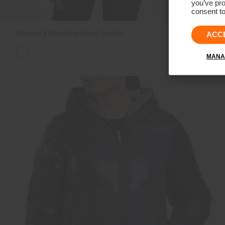
you’ve pro
consent to
Women's Elevation Hood Jacket
€399
ACC
MANA