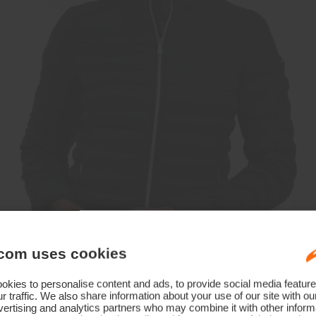
com uses cookies
kies to personalise content and ads, to provide social media feature
r traffic. We also share information about your use of our site with ou
ertising and analytics partners who may combine it with other informa