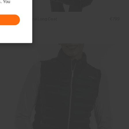
s. You
Women's Alina Long Coat
€799