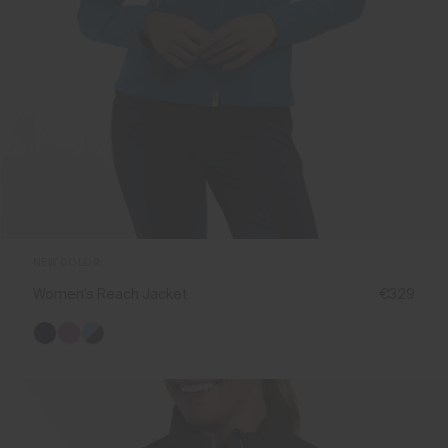
NEW COLOR
Women's Reach Jacket
€329