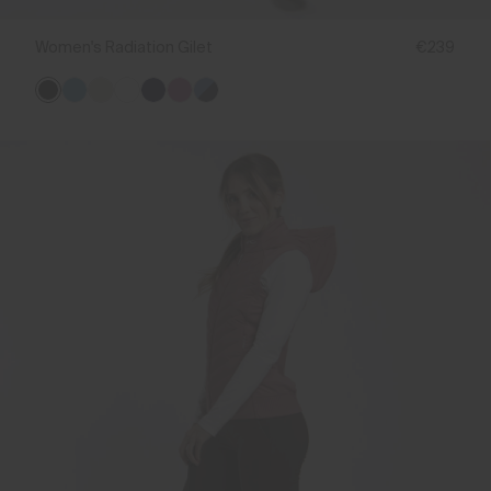
Women's Radiation Gilet
€239