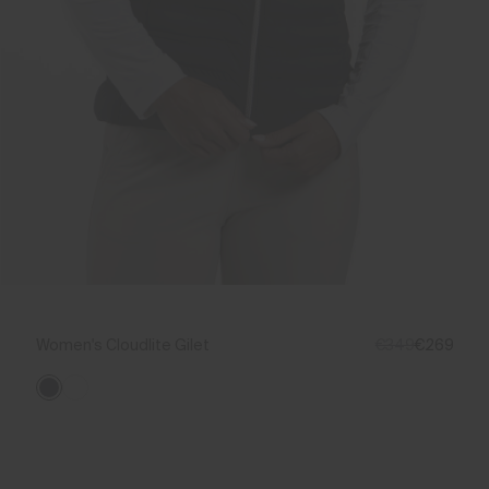
Women's Cloudlite Gilet
€349
€269