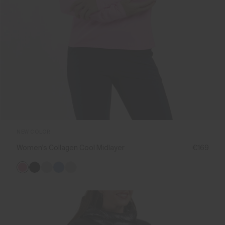
NEW COLOR
Women's Collagen Cool Midlayer
€169