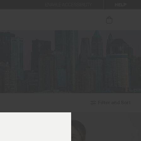
HELP
ENABLE ACCESSIBILITY
ur newsletter.
Filter and Sort