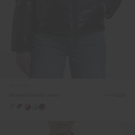
REVERSIBLE
Women's Backflip Jacket
€449
€339