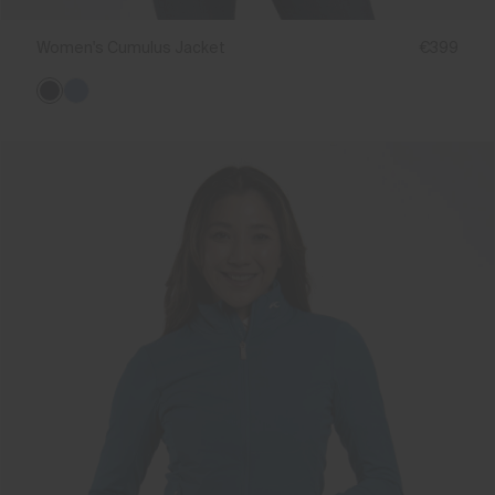
Women's Cumulus Jacket
€399