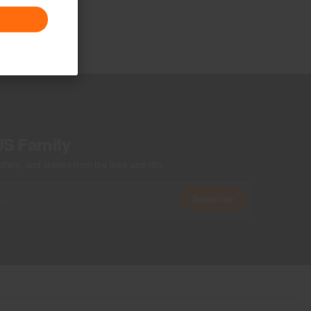
US Family
ers, and stories from the links and lifts.
Subscribe