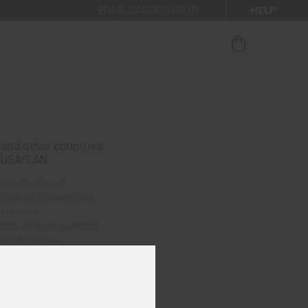
HELP
ENABLE ACCESSIBILITY
ur newsletter.
and other countries
 USA/CAN
I contact you?
contact us using the
 Us form
.
also send us an email:
hop@kjus.com
vailable per telephone
as follows:
– Thursday