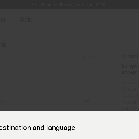
Free Standard Shipping on Orders €250+
Always Free Returns
access, member offers, and stories from the links and lifts.
Sign up for o
ore
Sale
Us
Contact
•
Required
Europe 
except
How can 
You can 
Contact
You can 
onlines
We are a
estination and language
(CET+1) 
Monday 