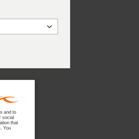
 – 12:00 PM
 – 4:00 PM
 – 12:00 PM
ne numbers
41 748 08 18
 89 89 659 757
 662 234 566
 141 640 0640
untries: +41 41 748 08 18
s and to
r social
tion that
s. You