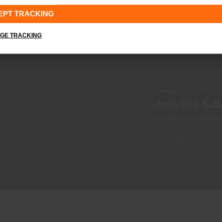
EPT TRACKING
GE TRACKING
NEWSLETTER
Join the KJ
Early access, member off