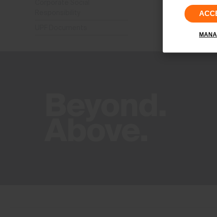
Corporate Social
Responsibility
ACC
UPF Documents
MANA