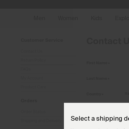
NEW
Early 
Men
Women
Kids
Expl
Contact 
Customer Service
Contact Us
Return Policy
First Name
•
FAQs
Last Name
•
My Account
Product Care
Country
•
Orders
E-Mail
•
Order Status
Select a shipping d
Shipping and Delivery
Phone
•