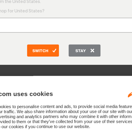
9:00 AM
m the United States.
1:00 PM
shop for United States?
Friday
9:00 AM
Telepho
CH: +41 
DE: +49
AT: +43
SWITCH
STAY
GB: +44
Other co
com uses cookies
kies to personalise content and ads, to provide social media feature
r traffic. We also share information about your use of our site with ou
ertising and analytics partners who may combine it with other informa
vided to them or that they’ve collected from your use of their service
Submit
 our cookies if you continue to use our website.