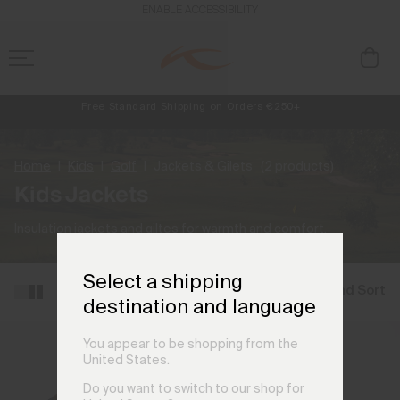
ENABLE ACCESSIBILITY
Free Standard Shipping on Orders €250+
Always Free Returns
NEW
Early access, member offers, and stories from the links and lifts.
Home
Kids
Golf
Jackets & Gilets
(2 products)
Kids Jackets
Insulation jackets and giltes for warmth and comfort.
Select a shipping
Filter and Sort
destination and language
You appear to be shopping from the
United States.
Do you want to switch to our shop for