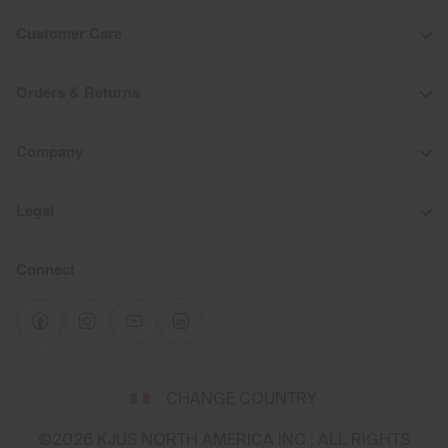
Customer Care
Orders & Returns
Company
Legal
Connect
Select
CHANGE COUNTRY
a
shipping
©2026 KJUS NORTH AMERICA INC.; ALL RIGHTS
destination