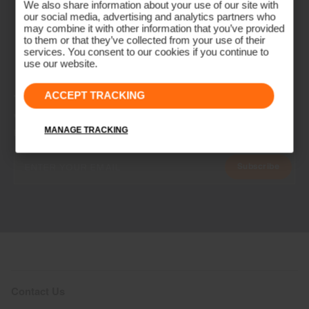
We also share information about your use of our site with
our social media, advertising and analytics partners who
may combine it with other information that you’ve provided
to them or that they’ve collected from your use of their
services. You consent to our cookies if you continue to
use our website.
ACCEPT TRACKING
NEWSLETTER
Join the KJUS Family
MANAGE TRACKING
Early access, member offers, and stories from the links and lifts.
Subscribe
Contact Us