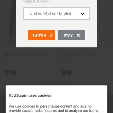
United States?
SWITCH
STAY
Juniors Radiation Jacket
Juniors Radiation Gilet
€149
€139
Viewing 2 of 2
KJUS.com uses cookies
We use cookies to personalise content and ads, to
provide social media features and to analyse our traffic.