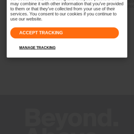
Men's Formula
Unisex
may combine it with other information that you’ve provided
Trousers
Beani
to them or that they’ve collected from your use of their
Antibacterial finish
services. You consent to our cookies if you continue to
Wicking treatment
use our website.
Product Care
ACCEPT TRACKING
Machine wash 30º - mild process
Do not bleach
MANAGE TRACKING
Tumble dry at low temperature
Ironing at low temperature
Do not dry clean