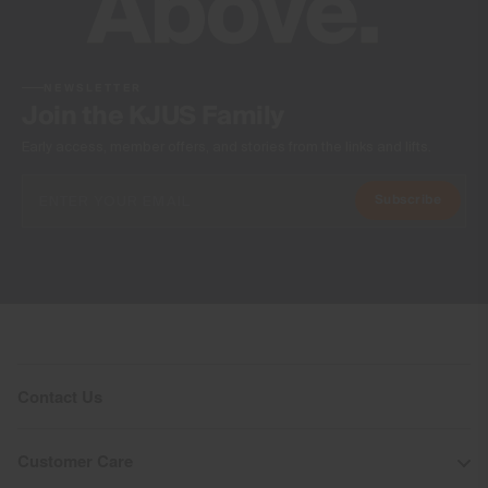
NEWSLETTER
Join the KJUS Family
Early access, member offers, and stories from the links and lifts.
Subscribe
Contact Us
Customer Care