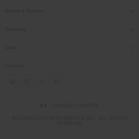
Orders & Returns
Company
Legal
Connect
Select
CHANGE COUNTRY
a
shipping
©2026 KJUS NORTH AMERICA INC.; ALL RIGHTS
destination
RESERVED
and
language