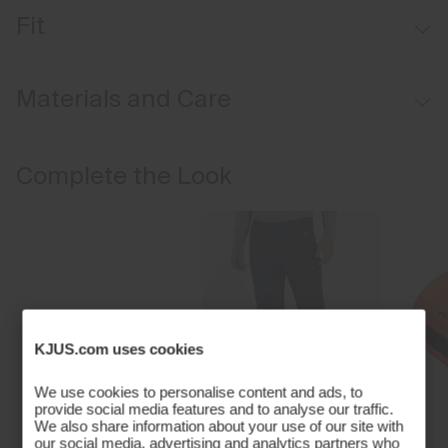
Soft-lined hand pockets
Fit
Regular fit:
Materials and Care
Face Fabric
Complete the Look
81% Polyester
15% Lyocell
4% Elastane;100% Polyester
Properties
Ultra-soft
Quick-drying
KJUS.com uses cookies
4-way-stretch
Insulation
We use cookies to personalise content and ads, to
provide social media features and to analyse our traffic.
100% Polyester (KJUS FAST Thermo Core™)
We also share information about your use of our site with
Finish
our social media, advertising and analytics partners who