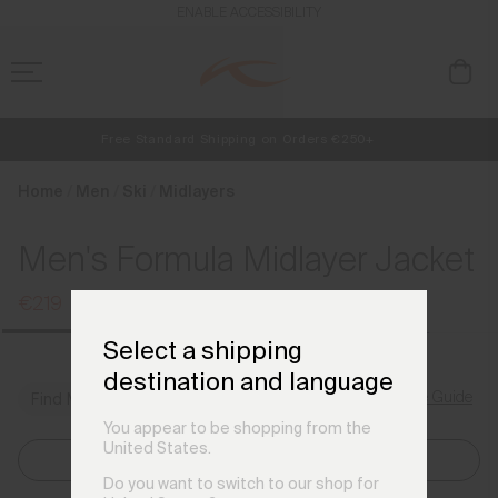
en_FR
ENABLE ACCESSIBILITY
Free Standard Shipping on Orders €250+
NEW
Early access, member offers, and stories from the links and lifts.
Always Free Returns
Home
Men
Ski
Midlayers
Men's Formula Midlayer Jacket
€219
€289
Select a shipping
destination and language
Size Guide
Find My Size
You appear to be shopping from the
United States.
Select Size
Do you want to switch to our shop for