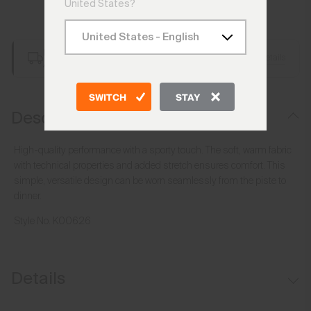
United States?
Add to Bag
Free Shipping over €250
Details
Always Free Returns
SWITCH
STAY
Description
High-quality performance with a sporty touch. The soft, warm fabric
with technical properties and added stretch ensures comfort. This
simple, versatile design can be worn seamlessly from the piste to
dinner.
Style No.
K00626
Details