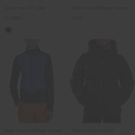
Girls' Polo Self Collar
Girls' Icicles Midlayer Jacket
€79
€59
€129
Boys' Chase Midlayer Jacket
Boys' Legend Jacket