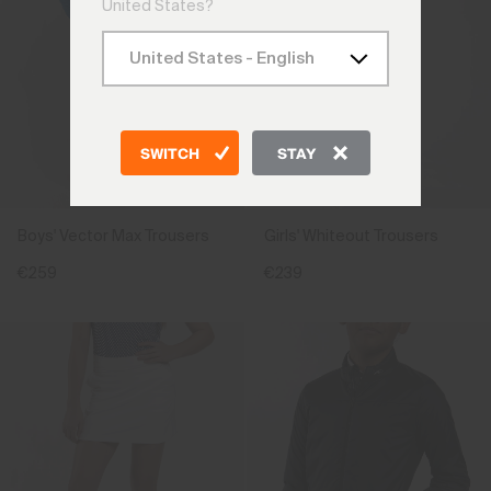
United States?
SWITCH
STAY
Boys' Vector Max Trousers
Girls' Whiteout Trousers
€259
€239