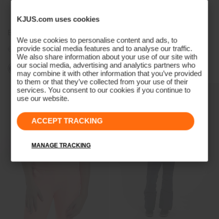
KJUS.com uses cookies
Boys' Iguana Shorts
Juniors Logo Neck Warmer
We use cookies to personalise content and ads, to
provide social media features and to analyse our traffic.
€79
€59
€35
€29
We also share information about your use of our site with
our social media, advertising and analytics partners who
may combine it with other information that you’ve provided
to them or that they’ve collected from your use of their
services. You consent to our cookies if you continue to
use our website.
ACCEPT TRACKING
MANAGE TRACKING