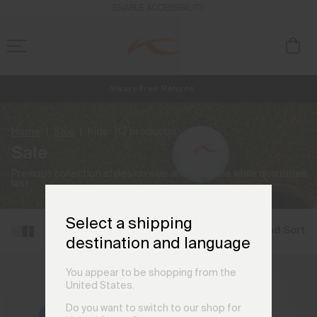
ENABLE ACCESSIBILITY
Always Free Returns
NEW
Early access, member offers, and stories from the links and lifts.
Free Standard Shipping on Orders €250+
Home
Sale
Kids
(12 products)
Sale
Previous collection styles on sale and available while quantities
last.
Select a shipping
Filter and Sort
destination and language
You appear to be shopping from the
United States.
Do you want to switch to our shop for