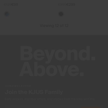
€129
€99
€399
€299
Viewing 12 of 12
NEWSLETTER
Join the KJUS Family
Early access, member offers, and stories from the links and lifts.