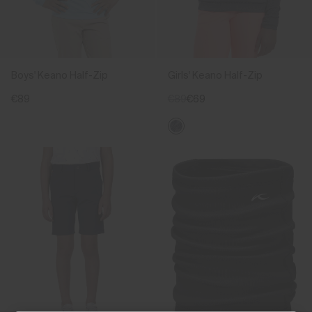
Boys' Keano Half-Zip
Girls' Keano Half-Zip
€89
€89
€69