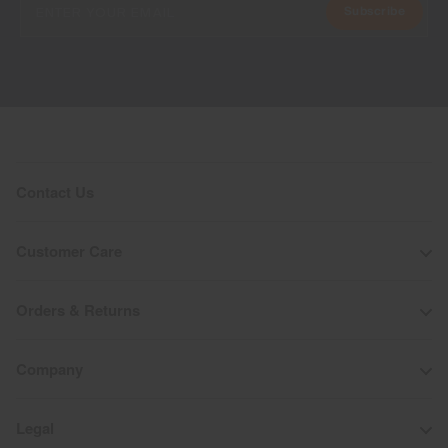
Subscribe
Contact Us
Customer Care
Orders & Returns
Company
Legal