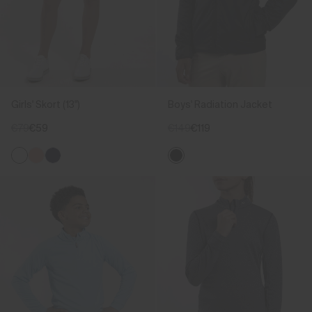
Girls' Skort (13")
Boys' Radiation Jacket
€79
€59
€149
€119