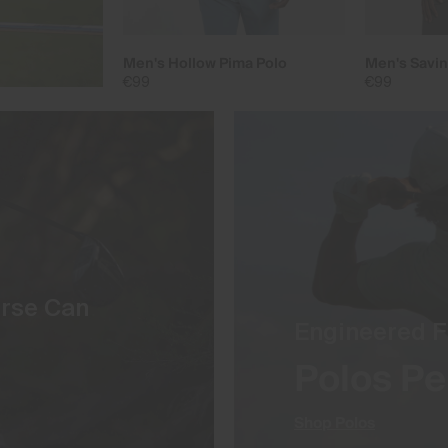
Men's Hollow Pima Polo
Men's Savin
€99
€99
urse Can
Engineered F
Polos Pe
Shop Polos