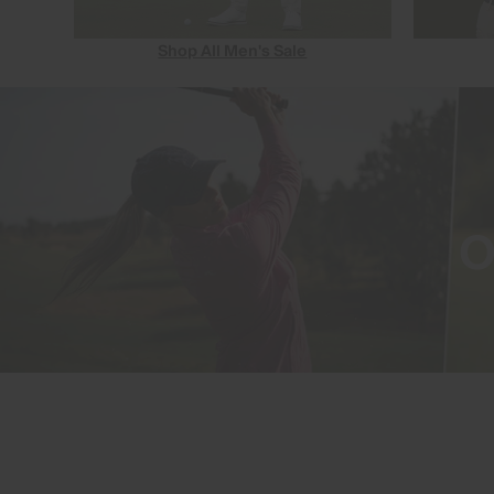
Shop All Men's Sale
O