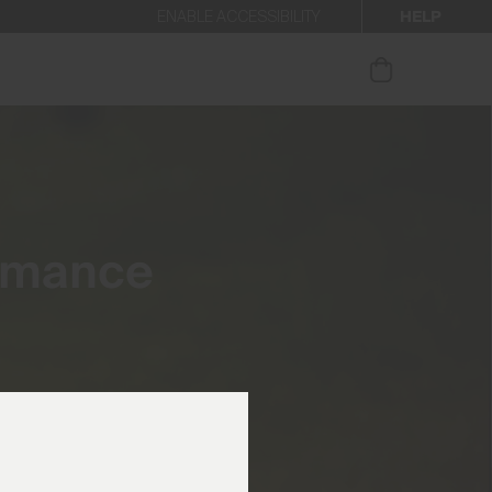
HELP
ENABLE ACCESSIBILITY
ur newsletter.
rmance