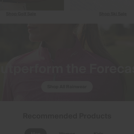
Shop Golf Sale
Shop Ski Sale
utperform the Foreca
Shop All Rainwear
Recommended Products