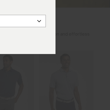
eason. Timeless construction and effortless