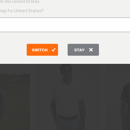
m the United States.
shop for United States?
Classic Polos
The polos you return to season after s
style built to last.
SWITCH
STAY