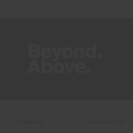
CUSTOMER CARE
ORDERS & RETURNS