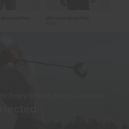
 Structure Polo
Men's Lee Stripe Polo
€109
or Every Round, Every Condition
rfected