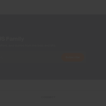
US Family
ers, and stories from the links and lifts.
Subscribe
CONNECT