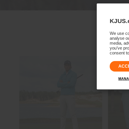
KJUS.
We use coo
analyse ou
media, adv
you’ve pro
consent to
ACC
MANA