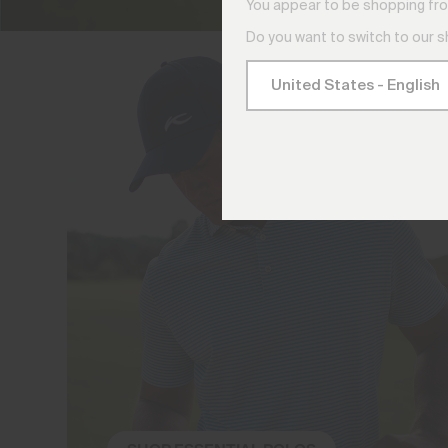
You appear to be shopping fro
Do you want to switch to our 