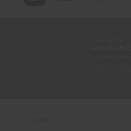
Men
Women
Kids
NEWSLETTER
Join the KJ
Early access, member off
COMPANY
LEGAL