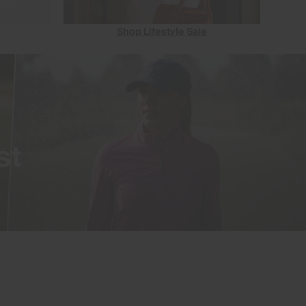
Shop Lifestyle Sale
st