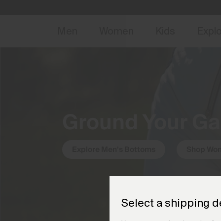
NEW
Early 
Men
Women
Kids
Expl
Ground Your G
Explore Men's Bottoms
Shop Wom
Select a shipping d