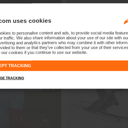
com uses cookies
Shop Prior Season Styles
kies to personalise content and ads, to provide social media feature
Men
Women
r traffic. We also share information about your use of our site with ou
ertising and analytics partners who may combine it with other informa
vided to them or that they’ve collected from your use of their service
 our cookies if you continue to use our website.
EPT TRACKING
GE TRACKING