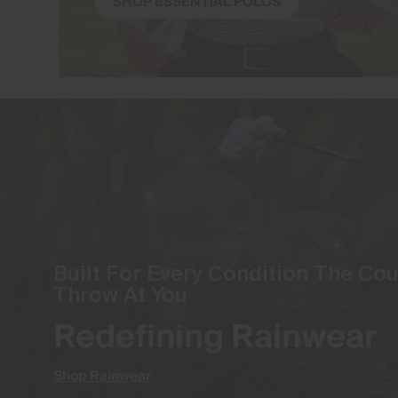
SHOP ESSENTIAL POLOS
Built For Every Condition The Co
Throw At You
Redefining Rainwear
Shop Rainwear