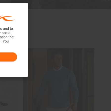
s and to
r social
tion that
s. You