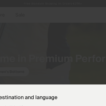
Free Standard Shipping on Orders €250+
access, member offers, and stories from the links and lifts.
Always Free Returns
Sign up for o
ore
Sale
ame in Premium Perfo
en's Bottoms
estination and language