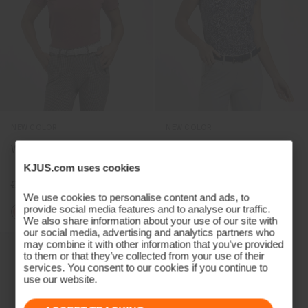
NEW COLOR
NEW COLOR
Women's Hollow Pima Polo
Women's Hollow Pima Print
Sleeveless Polo
KJUS.com uses cookies
€99
€99
We use cookies to personalise content and ads, to
provide social media features and to analyse our traffic.
+2
We also share information about your use of our site with
our social media, advertising and analytics partners who
may combine it with other information that you’ve provided
to them or that they’ve collected from your use of their
services. You consent to our cookies if you continue to
use our website.