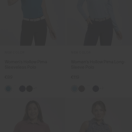
NEW COLOR
NEW COLOR
Women's Hollow Pima
Women's Hollow Pima Long-
Sleeveless Polo
Sleeve Polo
€89
€119
+1
+2