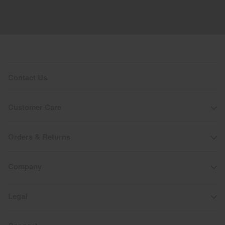
Contact Us
Customer Care
Orders & Returns
Company
Legal