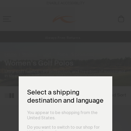
ENABLE ACCESSIBILITY
Always Free Returns
NEW
Early access, member offers, and stories from the links and lifts.
Free Standard Shipping on Orders €250+
Home
Women
Golf
Polos
(9 products)
Women's Golf Polos
Ultra-soft fabrics, UPF protection, and freedom of movement —
in sleeveless, half-sleeve, and long-sleeve styles.
Select a shipping
Filter and Sort
destination and language
You appear to be shopping from the
United States.
Do you want to switch to our shop for