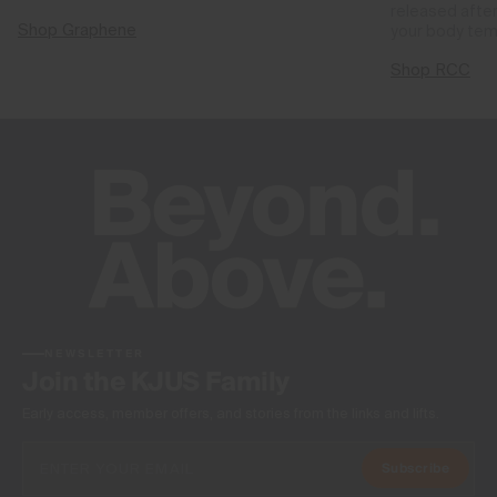
released after
Shop Graphene
your body tem
Shop RCC
NEWSLETTER
Join the KJUS Family
Early access, member offers, and stories from the links and lifts.
Subscribe