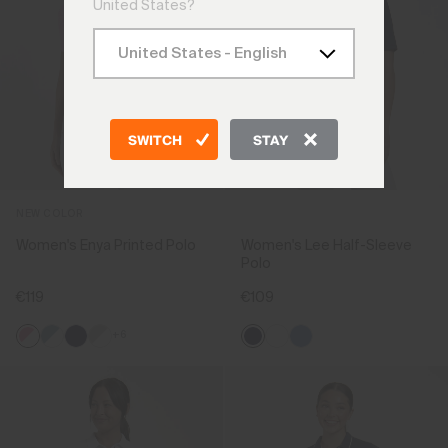
United States?
SWITCH
STAY
NEW COLOR
Women's Enya Printed Polo
Women's Lee Half-Sleeve
Polo
€119
€109
+6