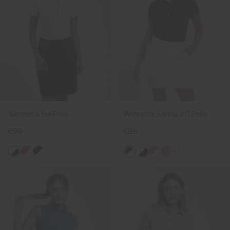
Women's Sia Polo
Women's Sanna 2.0 Polo
€99
€99
+1