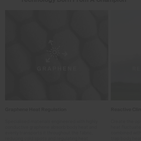
Graphene Heat Regulation
Reactive Cli
Specialised materials engineered with highly
Create the op
conductive graphene absorb body heat and
heat fluctuat
evenly transports it throughout the fabric,
combined with
reducing cold spots and regulating heat.
trap body hea