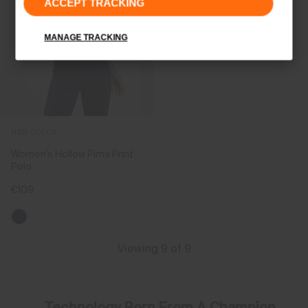
ACCEPT TRACKING
MANAGE TRACKING
NEW COLOR
Women's Hollow Pima Print
Polo
€109
Viewing 9 of 9
Technology Born From A Champion