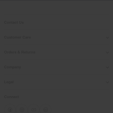
Contact Us
Customer Care
Orders & Returns
Company
Legal
Connect