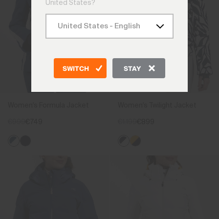
United States?
SWITCH
STAY
Women's Formula Jacket
Women's Twilight Jacket
€999
€749
€1.199
€899