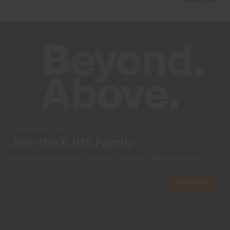
NEWSLETTER
Join the KJUS Family
Early access, member offers, and stories from the links and lifts.
Subscribe