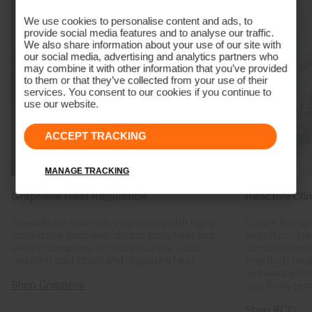
We use cookies to personalise content and ads, to
provide social media features and to analyse our traffic.
We also share information about your use of our site with
our social media, advertising and analytics partners who
may combine it with other information that you’ve provided
to them or that they’ve collected from your use of their
services. You consent to our cookies if you continue to
use our website.
ACCEPT TRACKING
MANAGE TRACKING
Graphene Heat Regulation
Reactive Cli
Specialised materials engineered with highly
Create the op
conductive graphene absorb body heat and
heat fluctuat
evenly transports it throughout the fabric,
combined with
reducing cold spots and regulating heat.
trap body hea
released after
Shop Graphene
your body tem
Shop RCC