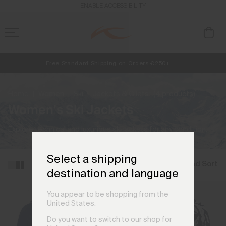
ENABLE ACCESSIBILITY
Free Standard Shipping on Orders €250+
NEW
Early access, member offers, and stories from the links and lifts.
Always Free Returns
Home
Women
Ski
Jackets & Gilets
(4 products)
Women's Ski Jackets
Explore technical and luxurious ski jackets for any condition.
Select a shipping
Filter and Sort
destination and language
You appear to be shopping from the
United States.
Do you want to switch to our shop for