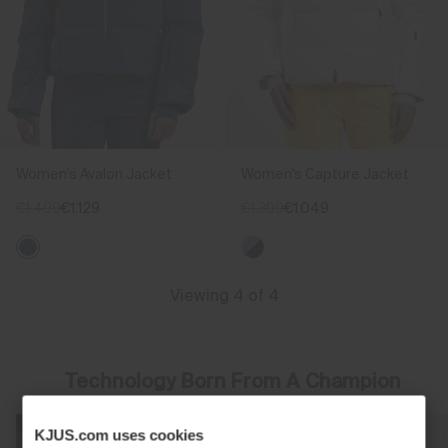
Women's Avalon Jacket
Women's Capture Jacket
€1.499
€1.129
€1.399
€1.049
Viewing 4 of 4
Technology Born From A Champion
KJUS.com uses cookies