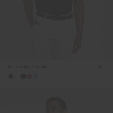
Men's Hollow Pima Polo
€99