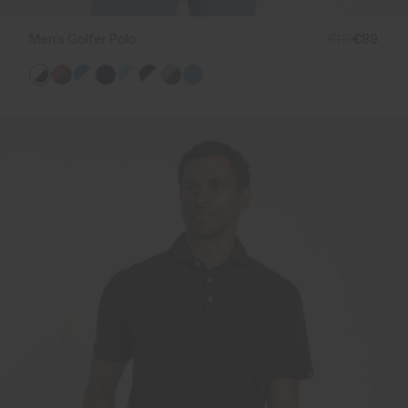
Men's Golfer Polo
€119
€89