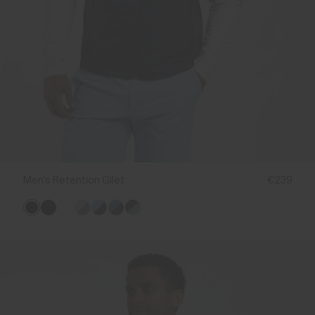
Men's Retention Gilet
€239