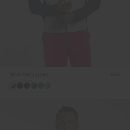
Men's Reach Jacket
€329