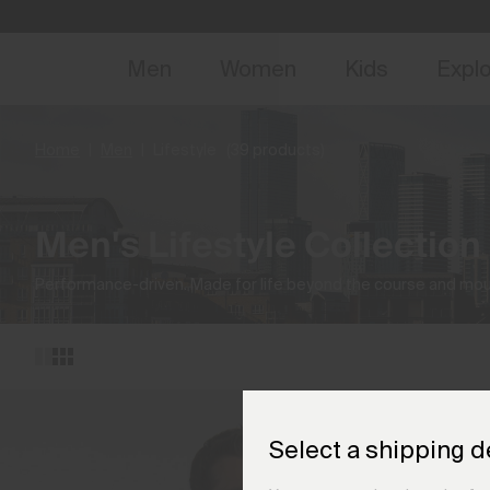
NEW
Early 
Men
Women
Kids
Expl
Home
Men
Lifestyle
(39 products)
Men's Lifestyle Collection
Performance-driven. Made for life beyond the course and mou
Select a shipping d