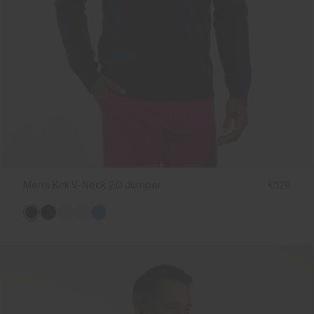
Men's Kirk V-Neck 2.0 Jumper
€129