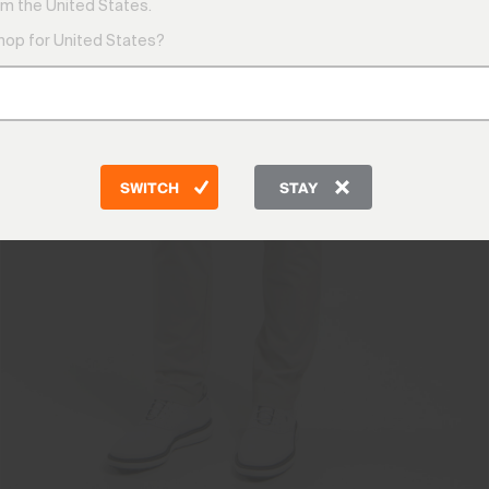
m the United States.
shop for United States?
SWITCH
STAY