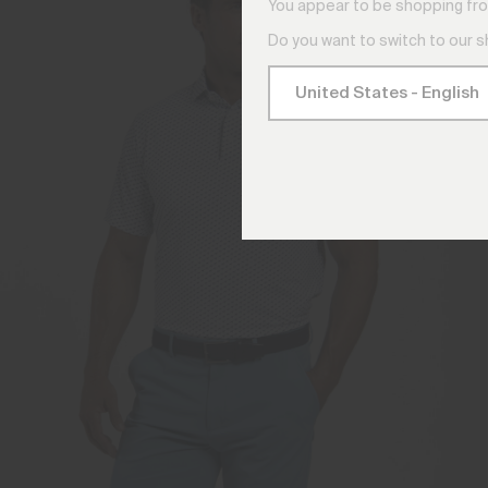
You appear to be shopping fro
Do you want to switch to our 