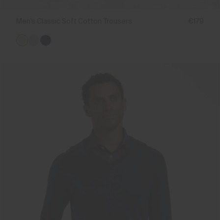
Men's Classic Soft Cotton Trousers
€179