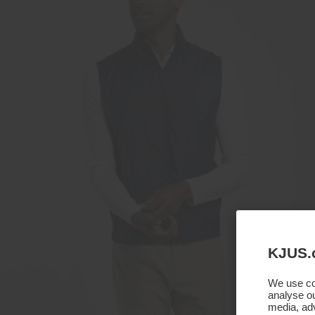
KJUS.
We use coo
analyse ou
media, adv