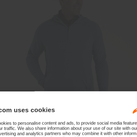
com uses cookies
kies to personalise content and ads, to provide social media feature
r traffic. We also share information about your use of our site with ou
ertising and analytics partners who may combine it with other informa