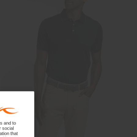
s and to
r social
tion that