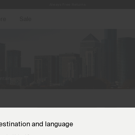
Always Free Returns
access, member offers, and stories from the links and lifts.
Free Standard Shipping on Orders €250+
Sign up for o
ore
Sale
ntain.
estination and language