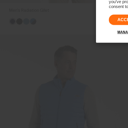
you’ve pro
consent to
Men's Radiation Gilet
€239
ACC
MANA