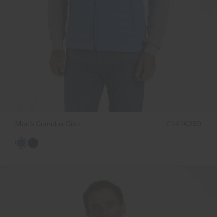
Men's Cumulus Gilet
€349
€269