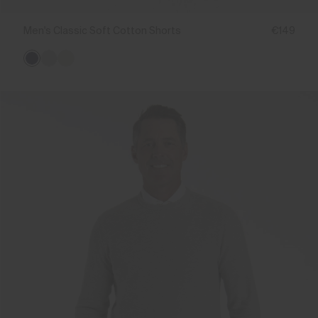
Men's Classic Soft Cotton Shorts
€149