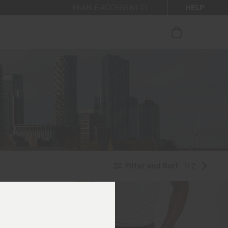
HELP
ENABLE ACCESSIBILITY
ur newsletter.
Filter and Sort
1/2