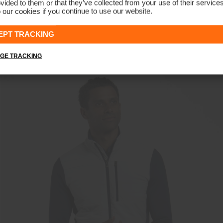
vided to them or that they’ve collected from your use of their service
 our cookies if you continue to use our website.
Men's Inverness Hoodie
€269
€209
EPT TRACKING
GE TRACKING