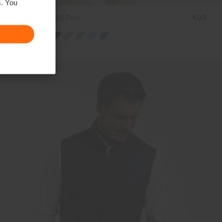
s. You
Men's Stan 2.0 Polo
€99