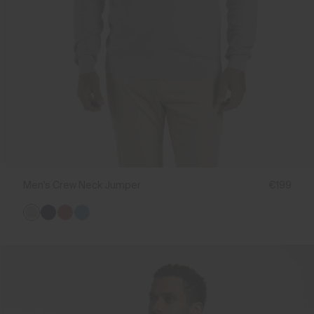
Men's Crew Neck Jumper
€199