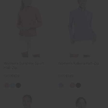
Women's Sunshine Sport
Women's Kallena Half-Zip
Half-Zip
€139
€109
€169
€129