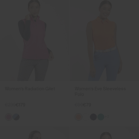
Women's Radiation Gilet
Women's Eve Sleeveless
Polo
€239
€179
€99
€79
+2