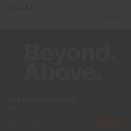
released after
Shop Graphene
your body tem
Shop RCC
NEWSLETTER
Join the KJUS Family
Early access, member offers, and stories from the links and lifts.
Subscribe