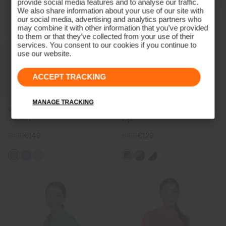
provide social media features and to analyse our traffic.
We also share information about your use of our site with
our social media, advertising and analytics partners who
may combine it with other information that you’ve provided
to them or that they’ve collected from your use of their
services. You consent to our cookies if you continue to
use our website.
ACCEPT TRACKING
MANAGE TRACKING
Women's Birdie Midlayer
Women's Shift Midlayer Half-
Jacket
Zip
€199
€149
€169
€129