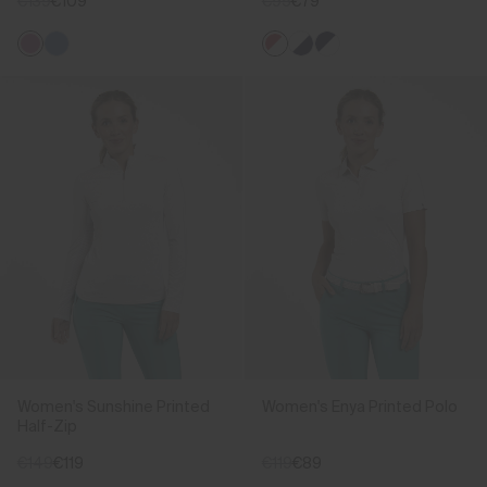
€139
€109
€95
€79
Women's Sunshine Printed
Women's Enya Printed Polo
Half-Zip
€149
€119
€119
€89