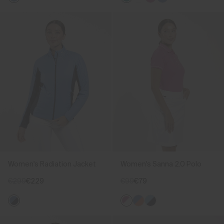
Women's Radiation Jacket
Women's Sanna 2.0 Polo
€299
€229
€99
€79