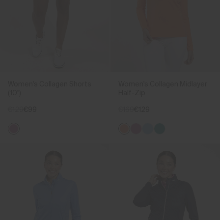
Women's Collagen Shorts
Women's Collagen Midlayer
(10")
Half-Zip
€129
€99
€169
€129