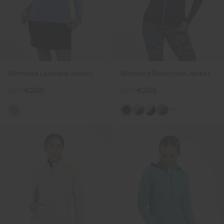
Women's Leeward Jacket
Women's Retention Jacket
€279
€209
€279
€209
+1