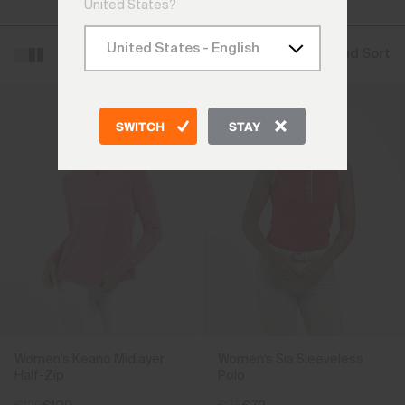
Vests
United States?
Filter and Sort
SWITCH
STAY
Women's Keano Midlayer
Women's Sia Sleeveless
Half-Zip
Polo