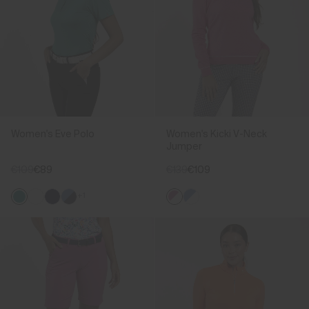
Women's Eve Polo
Women's Kicki V-Neck
Jumper
€109
€89
€139
€109
+1