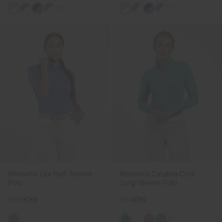
+4
+3
Women's Lee Half-Sleeve
Women's Catalina Cool
Polo
Long-Sleeve Polo
€109
€89
€119
€89
+1