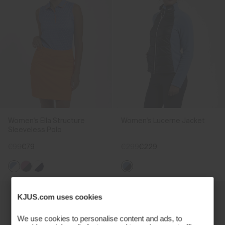
Women's Ella Structure
Women's Lucerne Jacket
Sleeveless Polo
€99
€79
€299
€229
KJUS.com uses cookies
We use cookies to personalise content and ads, to