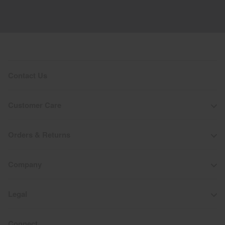
Contact Us
Customer Care
Orders & Returns
Company
Legal
Connect