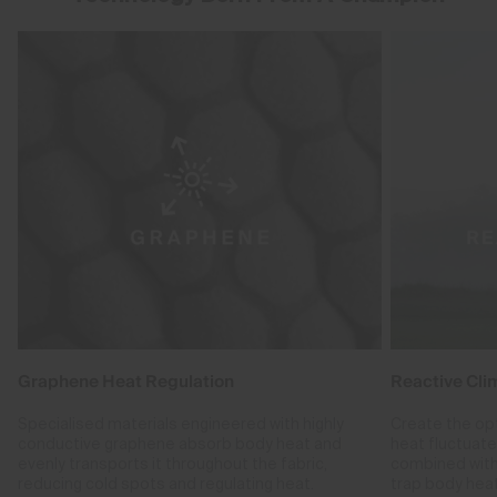
Graphene Heat Regulation
Reactive Cli
Specialised materials engineered with highly
Create the op
conductive graphene absorb body heat and
heat fluctuat
evenly transports it throughout the fabric,
combined with
reducing cold spots and regulating heat.
trap body hea