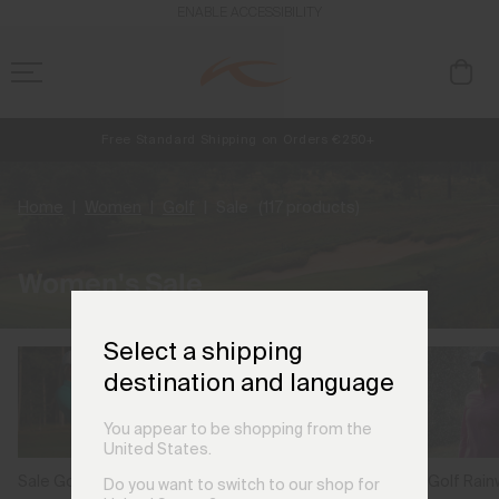
ENABLE ACCESSIBILITY
Free Standard Shipping on Orders €250+
Always Free Returns
NEW
Early access, member offers, and stories from the links and lifts.
Home
Women
Golf
Sale
(117 products)
Women's Sale
Select a shipping
destination and language
You appear to be shopping from the
United States.
Sale Golf Polos
Sale Golf Rai
Sale Golf Jackets &
Do you want to switch to our shop for