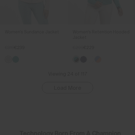
Women's Sundance Jacket
Women's Retention Hooded
Jacket
€319
€239
€299
€229
Viewing 24 of 117
Load More
Technology Born From A Champion