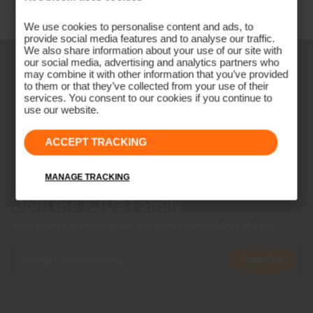
Other countries: +41 41 748 08 18
We use cookies to personalise content and ads, to
provide social media features and to analyse our traffic.
We also share information about your use of our site with
our social media, advertising and analytics partners who
may combine it with other information that you’ve provided
to them or that they’ve collected from your use of their
services. You consent to our cookies if you continue to
use our website.
ACCEPT TRACKING
MANAGE TRACKING
NEWSLETTER
Join the KJUS Family
Early access, member offers, and stories from the links and lifts.
Subscribe