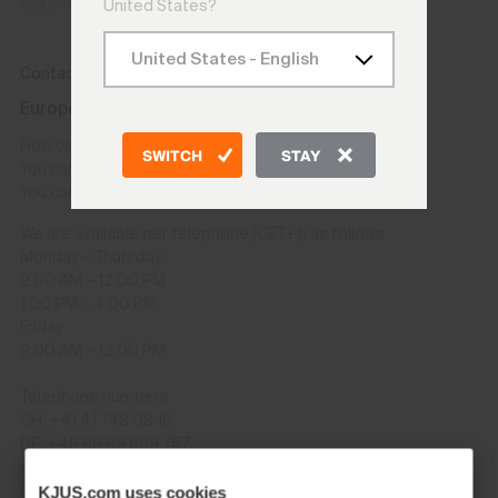
customer.service@kjus.com
.
United States?
Contact
Europe and other countries except USA/CAN
How can I contact you?
SWITCH
STAY
You can contact us using the
Contact Us form
.
You can also send us an email: onlineshop@kjus.com
We are available per telephone (CET+1) as follows:
Monday – Thursday
9:00 AM – 12:00 PM
1:00 PM – 4:00 PM
Friday
9:00 AM – 12:00 PM
Telephone numbers
CH: +41 41 748 08 18
DE: +49 89 89 659 757
AT: +43 662 234 566
GB: +44 141 640 0640
KJUS.com uses cookies