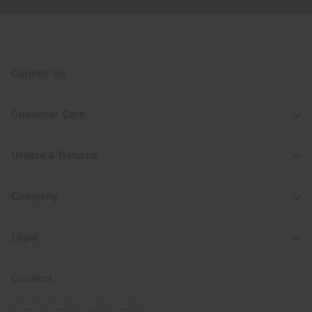
Contact Us
Customer Care
Orders & Returns
Company
Legal
Connect