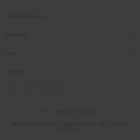
Orders & Returns
Company
Legal
Connect
Select
CHANGE COUNTRY
a
shipping
©2026 KJUS NORTH AMERICA INC.; ALL RIGHTS
destination
RESERVED
and
language