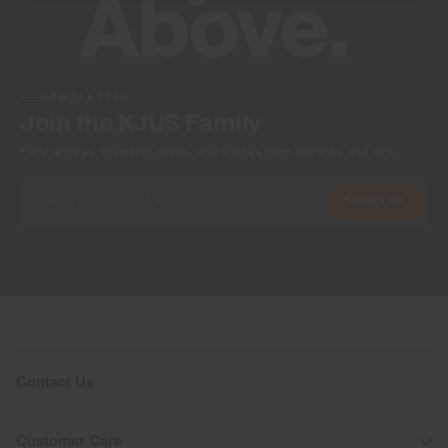
NEWSLETTER
Join the KJUS Family
Early access, member offers, and stories from the links and lifts.
Subscribe
Contact Us
Customer Care