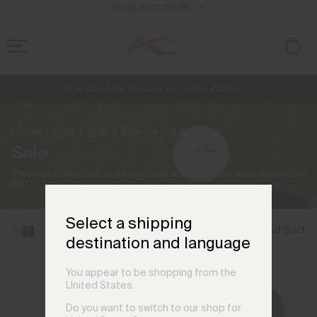
ENABLE ACCESSIBILITY
Free Standard Shipping on Orders €250+
NEW
Early access, member offers, and stories from the links and lifts.
Always Free Returns
Home
Kids
Golf
Sale
(4 products)
Sale
Previous collection styles on sale and available while quantities
last.
Select a shipping
Filter and Sort
destination and language
You appear to be shopping from the
United States.
Do you want to switch to our shop for