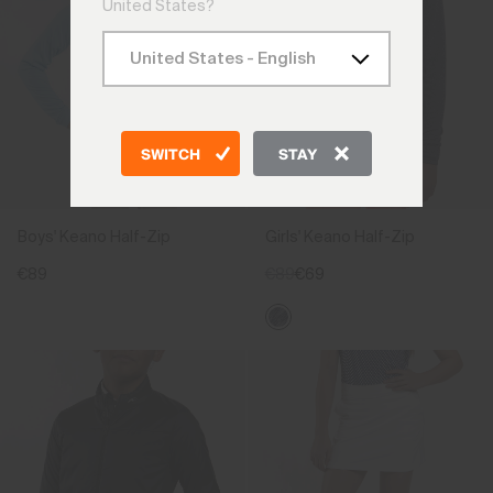
United States?
SWITCH
STAY
Boys' Keano Half-Zip
Girls' Keano Half-Zip
€89
€89
€69