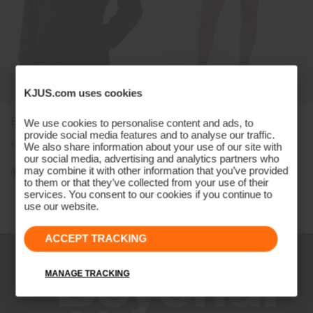
KJUS.com uses cookies
Boys' Radiation Jacket
Girls' Skort (13")
We use cookies to personalise content and ads, to
provide social media features and to analyse our traffic.
€149
€119
€79
€59
We also share information about your use of our site with
our social media, advertising and analytics partners who
may combine it with other information that you’ve provided
to them or that they’ve collected from your use of their
services. You consent to our cookies if you continue to
Viewing 4 of 4
use our website.
ACCEPT TRACKING
MANAGE TRACKING