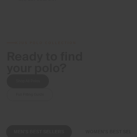
KJUS POLO COLLECTION
Ready to find
your polo?
Shop All Polos
Full Fitting Guide
MEN'S BEST SELLERS
WOMEN'S BEST SELL