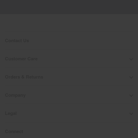
Contact Us
Customer Care
Orders & Returns
Company
Legal
Connect