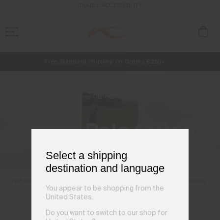
ENABLE ACCESSIBILITY
Free Standard Shipping on Orders €250+
NEW
Early access, member offers, and stories from the links and lifts.
Always Free Returns
Discover Our Perfected Polos
KJUS Polo Guide
Select a shipping
destination and language
THE COLLAR
TECHNICAL FABRICS
FIT GUIDE
SHOP POLOS
You appear to be shopping from the
United States.
Do you want to switch to our shop for