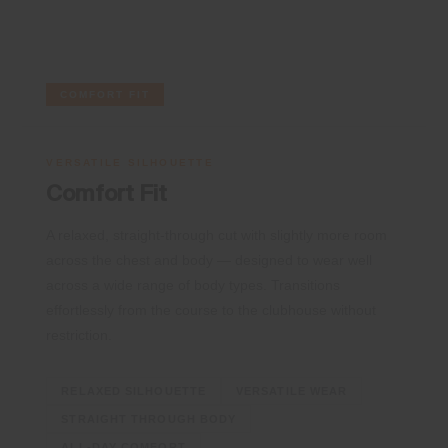
COMFORT FIT
VERSATILE SILHOUETTE
Comfort Fit
A relaxed, straight-through cut with slightly more room
across the chest and body — designed to wear well
across a wide range of body types. Transitions
effortlessly from the course to the clubhouse without
restriction.
RELAXED SILHOUETTE
VERSATILE WEAR
STRAIGHT THROUGH BODY
ALL-DAY COMFORT