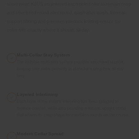
show wear. KJUS engineered each polo collar to remain crisp
and structured round after round, wash after wash. Internal
support ribbing and premium interlock knitting ensure the
collar sits exactly where it should, all day.
Multi-Collar Stay System
The invisible multi-stay system provides structured support,
keeping your collar perfectly in place for a crisp look all day
long.
Layered Interlining
Each layer of the collar’s interlining has been selected to
balance comfort, while also providing a natural, upright stand
that retains its crisp shape for countless rounds on the course.
Modern Collar Spread