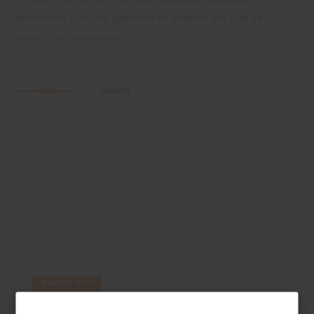
preference. Both are patterned for athletes and built for
unrestricted movement.
MEN
WOMEN
SPORT FIT