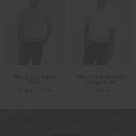
Men's Lee Stripe
Men's Hollow Pima
Polo
Stripe Polo
89,00€ - 109,00€
€99
€79
Patterns & Prints