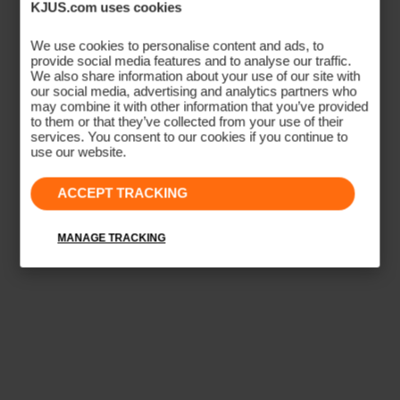
KJUS.com uses cookies
ATHLETIC SILHOUETTE
Sport Fit
We use cookies to personalise content and ads, to
provide social media features and to analyse our traffic.
We also share information about your use of our site with
A tailored, close-to-body cut designed for performance
our social media, advertising and analytics partners who
may combine it with other information that you’ve provided
movement. Contoured side seams follow the athletic
to them or that they’ve collected from your use of their
body shape, eliminating excess fabric that shifts during
services. You consent to our cookies if you continue to
use our website.
activity. Ideal for golf, tennis, and high-movement sport.
ACCEPT TRACKING
CONTOURED SILHOUETTE
CLOSE-TO-BODY
ATHLETIC TAPER
PERFORMANCE MOVEMENT
MANAGE TRACKING