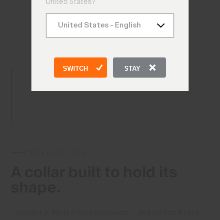
United States?
SWITCH
STAY
CONSTRUCTION
A collar built
to hold its
shape.
The collar is the first thing you notice — and the first thing to