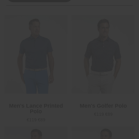
Men's Lance Printed
Men's Golfer Polo
Polo
€119
€89
€119
€89