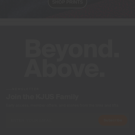
SHOP PRINTS
NEWSLETTER
Join the KJUS Family
Early access, member offers, and stories from the links and lifts.
Subscribe