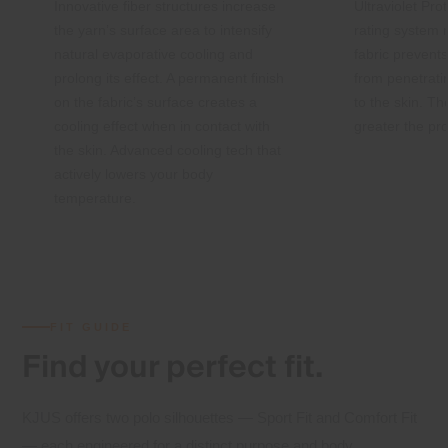
Innovative fiber structures increase
Ultraviolet Pro
the yarn’s surface area to intensify
rating system
natural evaporative cooling and
fabric preven
prolong its effect. A permanent finish
from penetrati
on the fabric’s surface creates a
to the skin. Th
cooling effect when in contact with
greater the pro
the skin. Advanced cooling tech that
actively lowers your body
temperature.
FIT GUIDE
Find your
perfect fit.
KJUS offers two polo silhouettes — Sport Fit and Comfort Fit
— each engineered for a distinct purpose and body