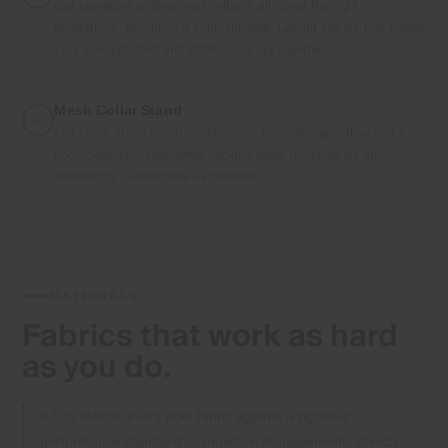
Our signature wide-spread collar is all about the right
proportions, providing a sophisticated, upright stance that keeps
your look polished and effortlessly put-together.
Mesh Collar Stand
Our collar stand mesh construction promotes airflow and a
cool-to-the-skin feel, while wicking away moisture for an
effortlessly comfortable experience.
MATERIALS
Fabrics that
work as hard
as you do.
KJUS selects every polo fabric against a rigorous
performance standard — moisture management, stretch