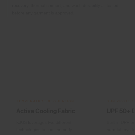
recovery, thermal comfort, and wash durability all tested
before any garment is approved.
TEMPERATURE REGULATION
SUN PROTEC
Active Cooling Fabric
UPF 50+ 
KJUS leverages two different
Built-in UPF pr
technologies to cool the body.
harmful rays fo