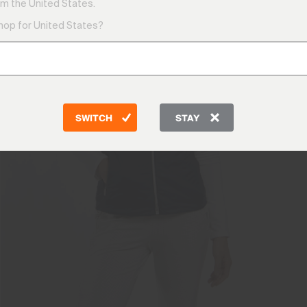
m the United States.
shop for United States?
SWITCH
STAY