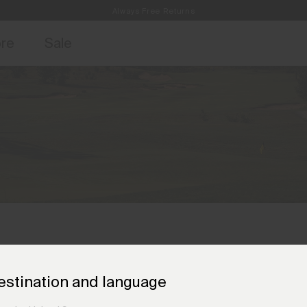
Always Free Returns
access, member offers, and stories from the links and lifts.
Free Standard Shipping on Orders €250+
Sign up for o
ore
Sale
estination and language