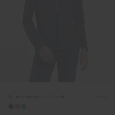
Women's Rain Rescue 2.0 Jacket
€349