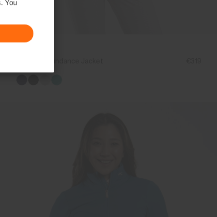
s. You
NEW COLOR
Women's Sundance Jacket
€319