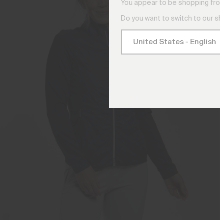
You appear to be shopping fro
Do you want to switch to our 