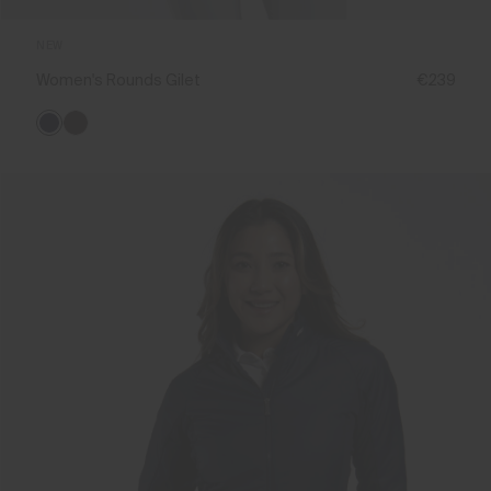
NEW
Women's Rounds Gilet
€239