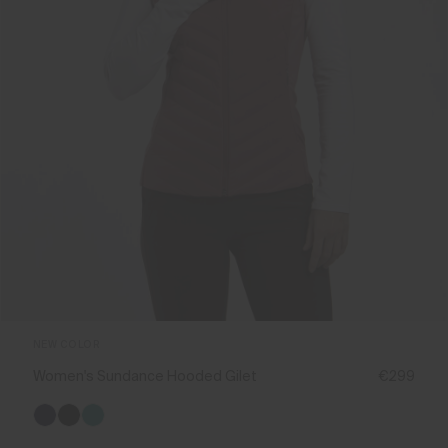
NEW COLOR
Women's Sundance Hooded Gilet
€299