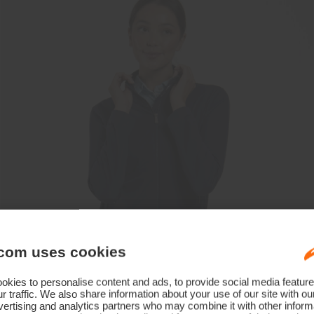
com uses cookies
kies to personalise content and ads, to provide social media feature
r traffic. We also share information about your use of our site with ou
ertising and analytics partners who may combine it with other informa