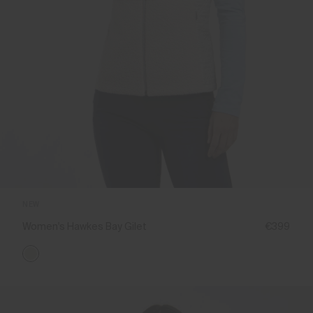
NEW
Women's Hawkes Bay Gilet
€399