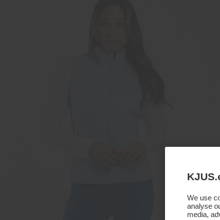
KJUS.
We use coo
analyse ou
media, adv