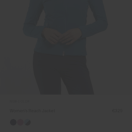
NEW COLOR
Women's Reach Jacket
€329