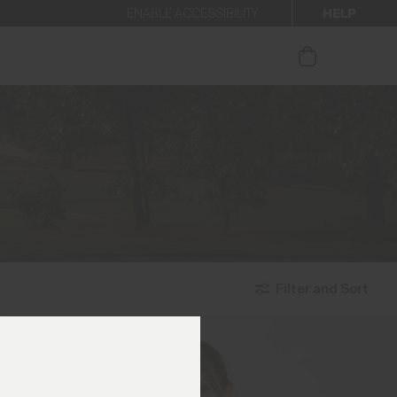
HELP
ENABLE ACCESSIBILITY
ur newsletter.
Filter and Sort