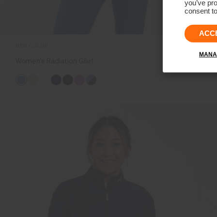
you’ve pro
consent to
ACC
NEW COLOR
MANA
Women's Radiation Gilet
€239