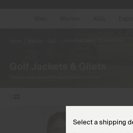
NEW
Early 
Men
Women
Kids
Expl
Home
Women
Golf
Jackets & Gilets
(13 products)
Golf Jackets & Gilets
Temperature regulation and premium comfort.
Select a shipping d