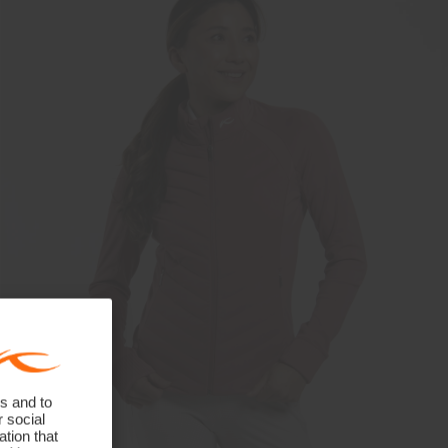
s and to
r social
tion that