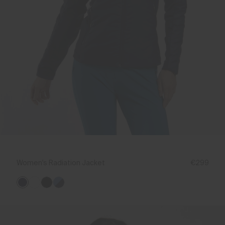
Women's Radiation Jacket
€299