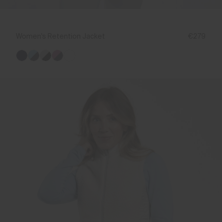
Women's Retention Jacket
€279