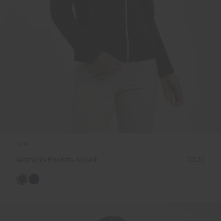
NEW
Women's Rounds Jacket
€329