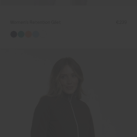
Women's Retention Gilet
€239