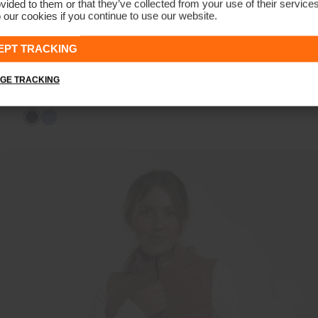
vided to them or that they’ve collected from your use of their service
 our cookies if you continue to use our website.
EPT TRACKING
GE TRACKING
Women's Leeward Jacket
€279