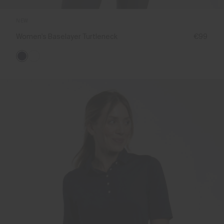
NEW
Women's Baselayer Turtleneck
€99