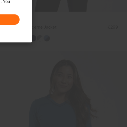
s. You
NEW COLOR
Women's Lucerne Jacket
€299