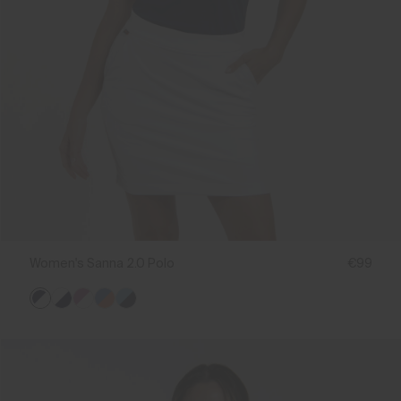
Women's Sanna 2.0 Polo
€99