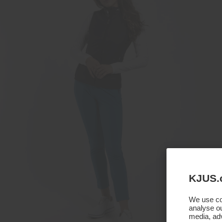
KJUS.
We use coo
analyse ou
media, adv