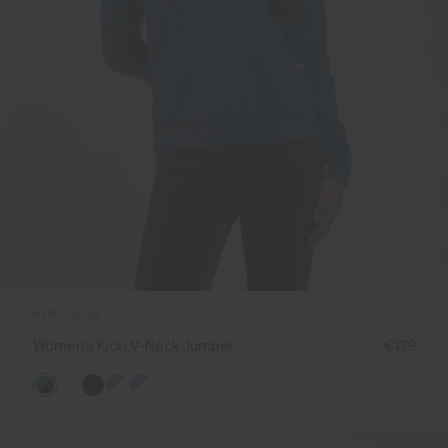
NEW COLOR
Women's Kicki V-Neck Jumper
€139