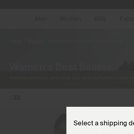
NEW
Early 
Men
Women
Kids
Expl
Home
Women
Women's Best Sellers
(48 products)
Women's Best Sellers
Premium golf polos, outerwear, and skirts crafted for breathabi
Select a shipping d