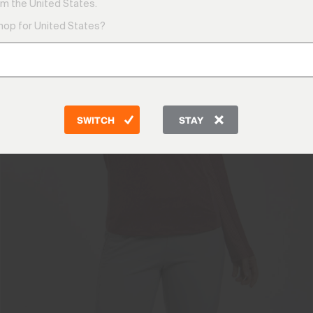
m the United States.
shop for United States?
SWITCH
STAY