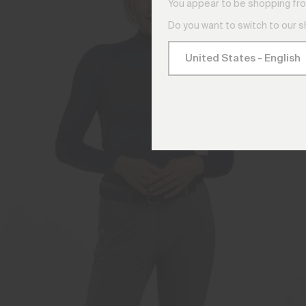
You appear to be shopping fro
Do you want to switch to our 