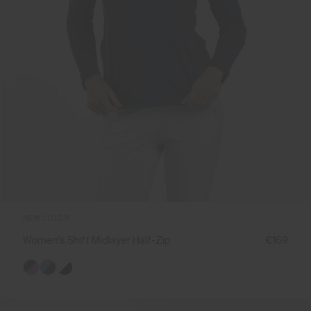
NEW COLOR
Women's Shift Midlayer Half-Zip
€169