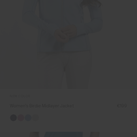
NEW COLOR
Women's Birdie Midlayer Jacket
€199