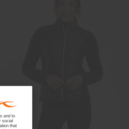
s and to
r social
tion that