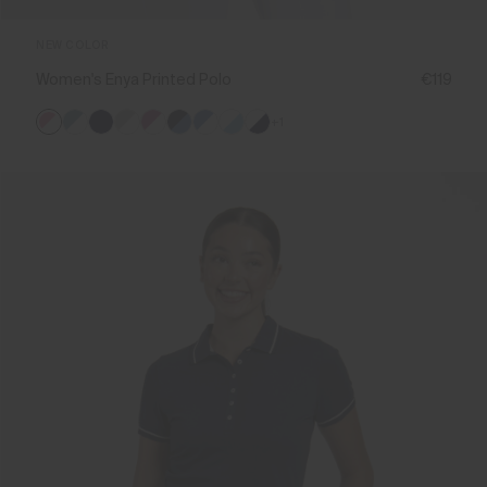
NEW COLOR
Women's Enya Printed Polo
€119
+1