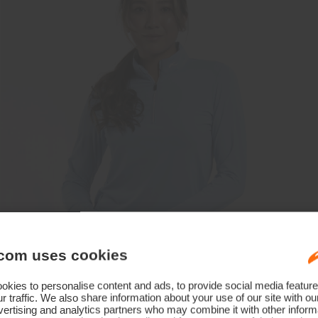
com uses cookies
kies to personalise content and ads, to provide social media feature
r traffic. We also share information about your use of our site with ou
ertising and analytics partners who may combine it with other informa