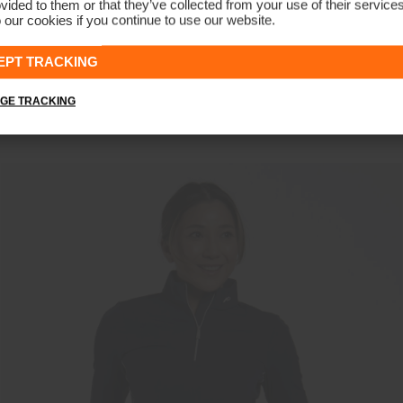
vided to them or that they’ve collected from your use of their service
 our cookies if you continue to use our website.
NEW COLOR
EPT TRACKING
Women's Sunshine Sport Half-Zip
€139
GE TRACKING