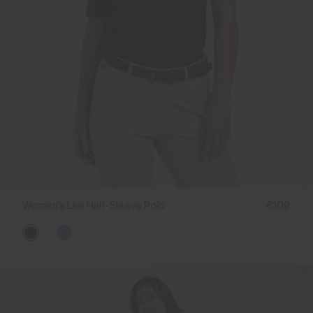
Women's Lee Half-Sleeve Polo
€109