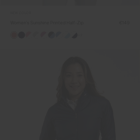
NEW COLOR
Women's Sunshine Printed Half-Zip
€149
+2