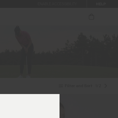
HELP
ENABLE ACCESSIBILITY
ur newsletter.
Filter and Sort
1/2