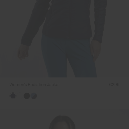
Women's Radiation Jacket
€299