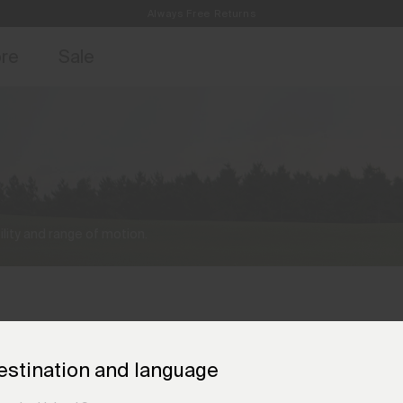
Always Free Returns
access, member offers, and stories from the links and lifts.
Free Standard Shipping on Orders €250+
Sign up for o
ore
Sale
lity and range of motion.
estination and language