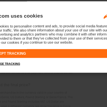
'm looking for online; where else can I find
com uses cookies
lable at the time of your visit are shown in the product
ch are not available may not be added to the shopping
kies to personalise content and ads, to provide social media feature
r traffic. We also share information about your use of our site with ou
ertising and analytics partners who may combine it with other informa
ts which have been sold-out or make a
vided to them or that they’ve collected from your use of their service
 our cookies if you continue to use our website.
onger be ordered. Pre-ordering is also not possible.
EPT TRACKING
the product I ordered can no longer be
GE TRACKING
tion that the KJUS products you ordered can no longer
s, we will reimburse your payment. And of course we will
ed the final price?
erchandise in the currency valid in your country of
s Euros, US Dollars, Pound Sterling or Swiss Francs. The
cs and Pound Sterling includes VAT. US Dollar are
y uses a different currency, we show the price in Euros