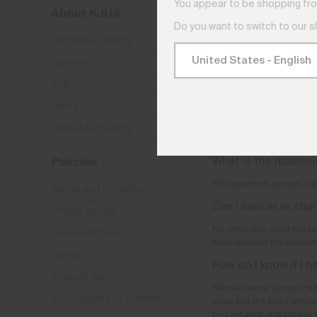
You appear to be shopping fro
About KJUS
Are the products au
add them to my sho
Do you want to switch to our 
Company History
No, the products are only 
Careers
Can I order over th
B2B
No, we can only accept ord
Press
What is the minimu
Links & Lifts Blog
There is no minimum order
Policies
What is the maximu
The maximum amount that
Terms and Conditions
Can I cancel or ch
Privacy Notice
No, once your order has b
Cookie Notice
have received the products
Imprint
How do I know if I h
Product Safety
Please see our sizing chart
Accessibility Statement
sizes and the exact dimen
find out what size fits you 