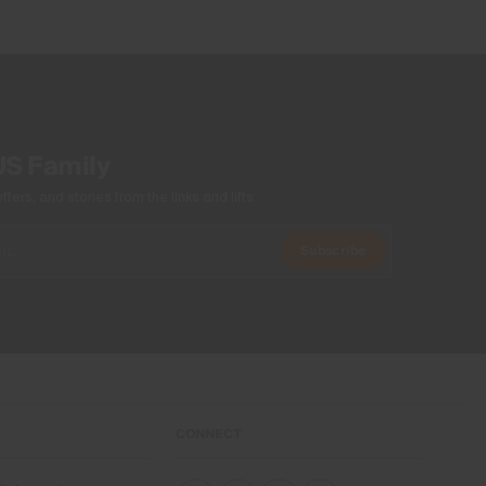
US Family
ers, and stories from the links and lifts.
Subscribe
CONNECT