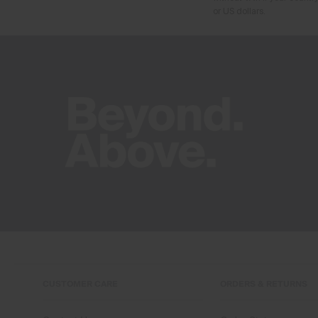
or US dollars.
CUSTOMER CARE
ORDERS & RETURNS