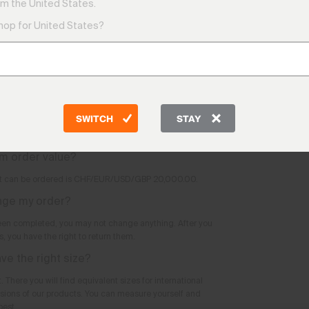
9:00 AM
m the United States.
tomatically reserved for me as soon as I
1:00 PM
pping cart?
shop for United States?
Friday
9:00 AM
yours once you have submitted the order.
e phone?
Telepho
CH: +41 
ers via our website.
DE: +49
m value?
AT: +43
SWITCH
STAY
GB: +44
 value.
Other co
m order value?
 can be ordered is CHF/EUR/USD/GBP 20,000.00.
ange my order?
een completed, you may not change anything. After you
, you have the right to return them.
ave the right size?
. There you will find equivalent sizes for international
sions of our products. You can measure yourself and
best.