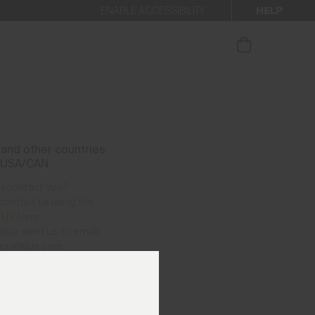
HELP
ENABLE ACCESSIBILITY
ur newsletter.
and other countries
 USA/CAN
I contact you?
contact us using the
 Us form
.
also send us an email:
hop@kjus.com
vailable per telephone
as follows:
– Thursday