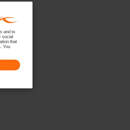
s and to
r social
tion that
s. You