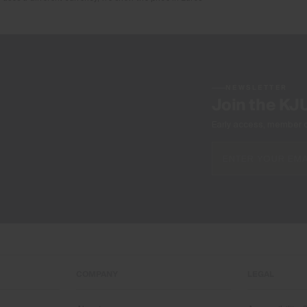
NEWSLETTER
Join the KJ
Early access, member off
COMPANY
LEGAL