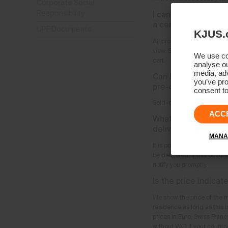
Corporate Social
Responsibility
I cannot find what I
a certain product?
UPF Documents
KJUS.
All products which are avai
view. Sizes and colors whi
We use coo
cart.
analyse ou
media, adv
Can I order produc
you’ve pro
pre-order?
consent to
Sold-out products can no l
ACC
What happens when 
delivered?
MANA
It is possible as an excep
be delivered. If this occur
notify you promptly.
Is the price indicat
We show the price of the m
residence as long as this i
prices in Euro, Swiss Fran
without VAT. If your countr