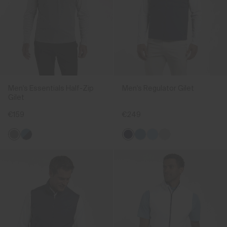
Men's Essentials Half-Zip
Men's Regulator Gilet
Gilet
€159
€249