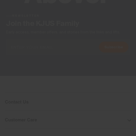
NEWSLETTER
Join the KJUS Family
Early access, member offers, and stories from the links and lifts.
Subscribe
Contact Us
Customer Care