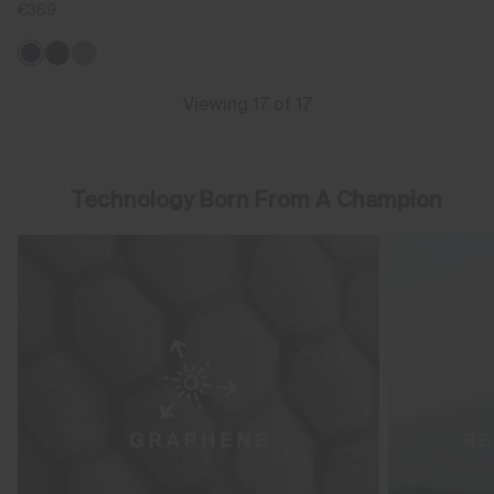
€369
Viewing 17 of 17
Technology Born From A Champion