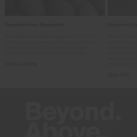
Graphene Heat Regulation
Reactive Cli
Specialised materials engineered with highly
Create the op
conductive graphene absorb body heat and
heat fluctuat
evenly transports it throughout the fabric,
combined with
reducing cold spots and regulating heat.
trap body hea
released after
Shop Graphene
your body tem
Shop RCC