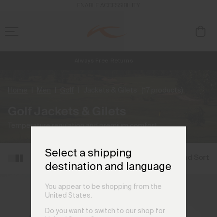
ENABLE ACCESSIBILITY
Always Free Returns
NEW
Early access, member offers, and stories from the links and lifts.
Free Standard Shipping on Orders €250+
Home
Men
Golf
Jackets & Gilets
(17 products)
Golf Jackets & Gilets
Temperature regulation and premium comfort.
Select a shipping
Filter and Sort
destination and language
You appear to be shopping from the
United States.
Do you want to switch to our shop for