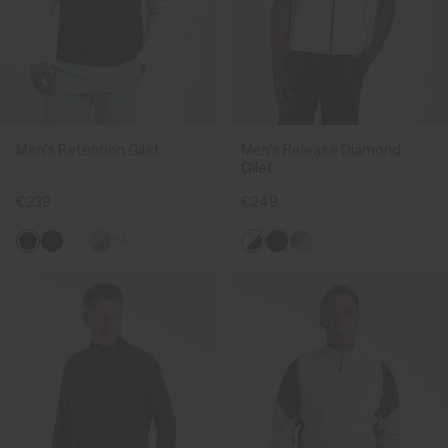
Men's Retention Gilet
Men's Release Diamond
Gilet
€239
€249
+3