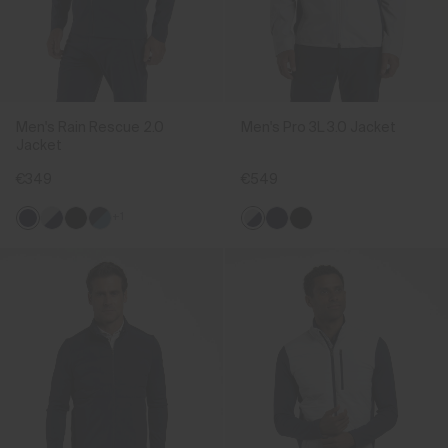
Men's Rain Rescue 2.0
Men's Pro 3L 3.0 Jacket
Jacket
€349
€549
+1