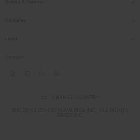
Orders & Returns
Company
Legal
Connect
Select
CHANGE COUNTRY
a
shipping
©2026 KJUS NORTH AMERICA INC.; ALL RIGHTS
destination
RESERVED
and
language
You