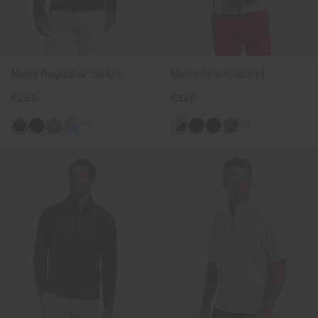
Men's Regulator Jacket
Men's Reach Jacket
€289
€329
+1
+2