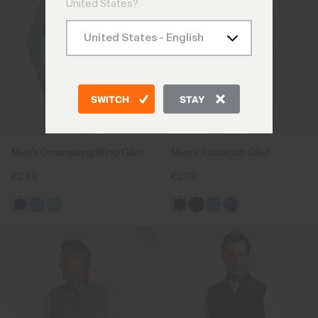
United States?
SWITCH
STAY
Men's Downswing Wind Gilet
Men's Radiation Gilet
€249
€239