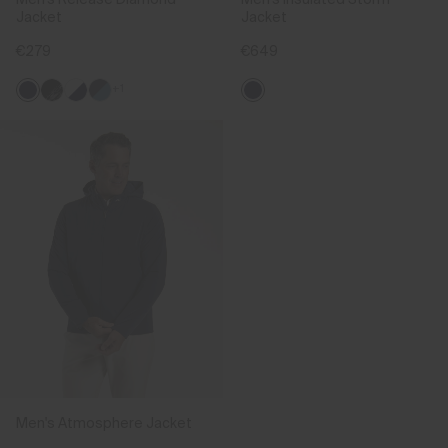
Jacket
Jacket
€279
€649
+1
Men's Atmosphere Jacket