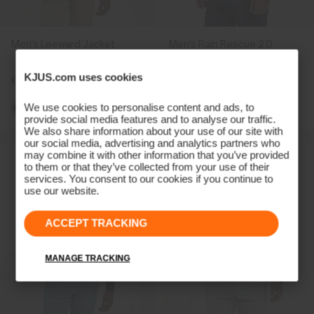
Men's Leeward Jacket
Men's Rain Rescue 2.0
Troyer
KJUS.com uses cookies
€299
€329
We use cookies to personalise content and ads, to
provide social media features and to analyse our traffic.
We also share information about your use of our site with
our social media, advertising and analytics partners who
may combine it with other information that you’ve provided
to them or that they’ve collected from your use of their
services. You consent to our cookies if you continue to
use our website.
ACCEPT TRACKING
MANAGE TRACKING