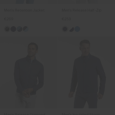
Men's Retention Jacket
Men's Release Half-Zip
€269
€259
Men's Release Diamond
Men's Insulated Storm