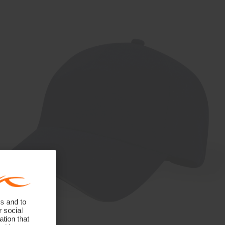
s and to
r social
tion that