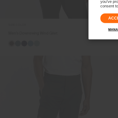
you’ve pro
consent to
ACC
NEW COLOR
MANA
Men's Downswing Wind Gilet
€249