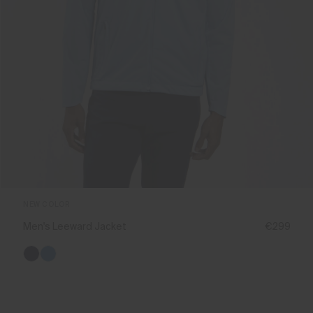
NEW COLOR
Men's Leeward Jacket
€299