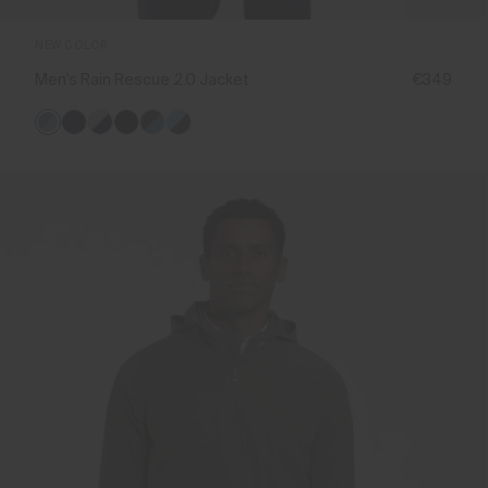
NEW COLOR
Men's Rain Rescue 2.0 Jacket
€349