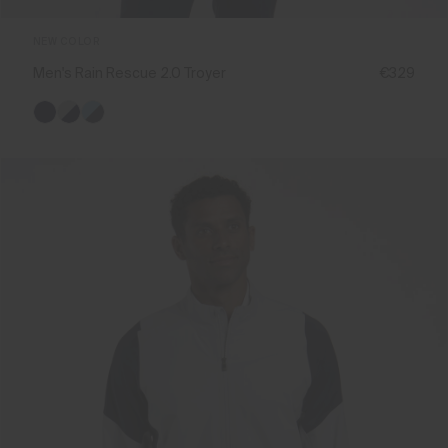
NEW COLOR
Men's Rain Rescue 2.0 Troyer
€329