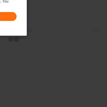
s. You
Unisex Rain Cap
€69