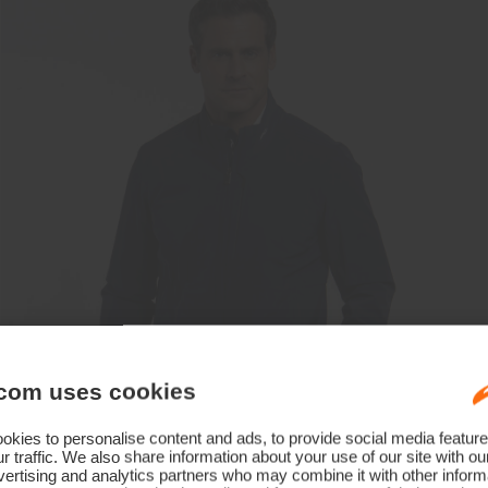
com uses cookies
kies to personalise content and ads, to provide social media feature
r traffic. We also share information about your use of our site with ou
ertising and analytics partners who may combine it with other informa