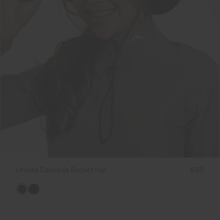
Unisex Cascade Bucket Hat
€89