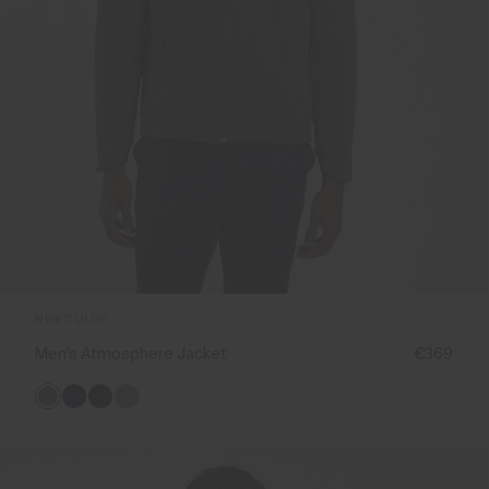
NEW COLOR
Men's Atmosphere Jacket
€369