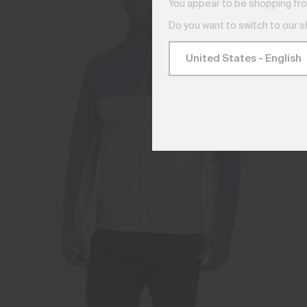
You appear to be shopping fro
Do you want to switch to our 