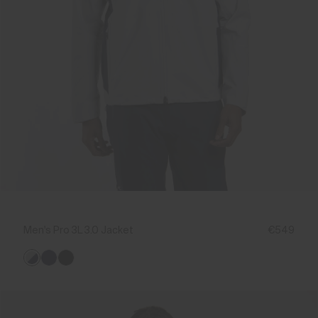
Men's Pro 3L 3.0 Jacket
€549