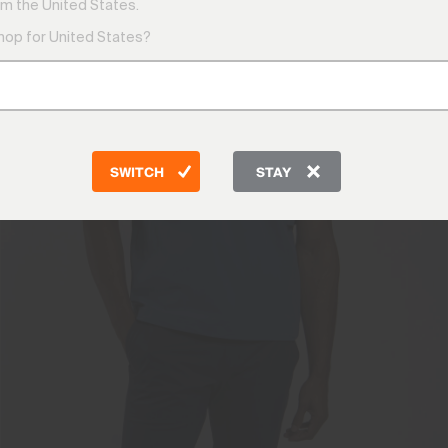
m the United States.
shop for United States?
SWITCH
STAY