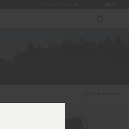
HELP
ENABLE ACCESSIBILITY
ur newsletter.
Filter and Sort