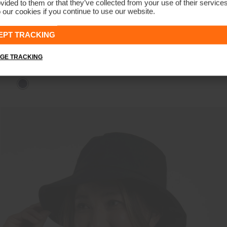
vided to them or that they’ve collected from your use of their service
 our cookies if you continue to use our website.
EPT TRACKING
GE TRACKING
Men's Insulated Storm Jacket
€649