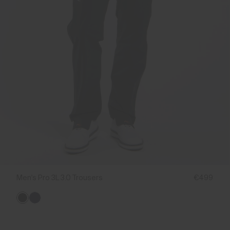
Men's Pro 3L 3.0 Trousers
€499