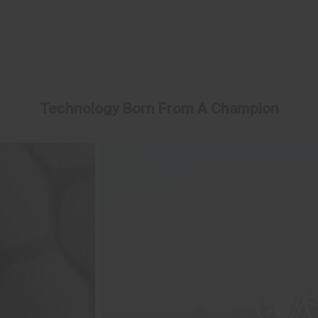
Technology Born From A Champion