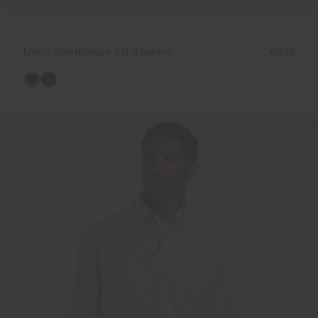
Men's Rain Rescue 2.0 Trousers
€329