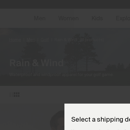
NEW
Early 
Men
Women
Kids
Expl
Home
Men
Golf
Rain & Wind
(11 products)
Rain & Wind
Waterproof and windproof apparel for your golf game.
Select a shipping d