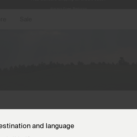
Always Free Returns
access, member offers, and stories from the links and lifts.
Free Standard Shipping on Orders €250+
Sign up for o
ore
Sale
estination and language