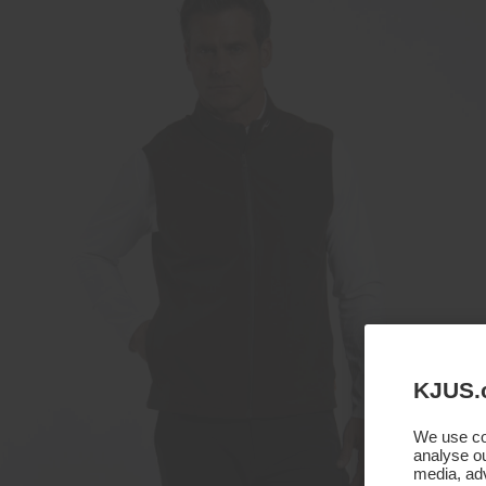
KJUS.
We use coo
analyse ou
media, adv