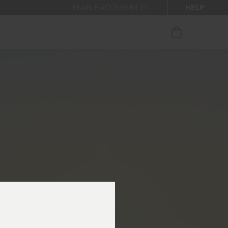
HELP
ENABLE ACCESSIBILITY
ur newsletter.