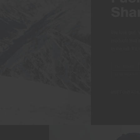
Sha
We love golf. 
products that 
to the full. It’s
25+ YEARS
LEGENDARY 
MEET OUR ATH