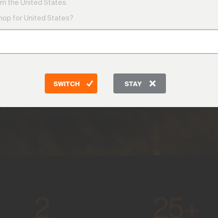
m the United States.
shop for United States?
y the
 —
settle.
SWITCH
STAY
2
25+