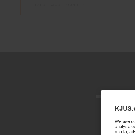
— LASSE KJUS, FOUNDER
Thr
KJUS.
We use coo
analyse ou
media, adv