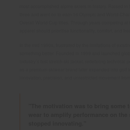
most accomplished alpine skiers in history. Raised i
three and went on to earn 16 Olympic and World Cha
Overall World Cup titles. Through years competing at t
apparel should prioritise functionality, comfort, and 
In the mid 1990s, frustrated by the limitations of existi
something better. Founded in 1999 and launched glob
industry’s first stretch ski jacket, redefining technic
as a premium skiwear brand later expanded into golf 
innovation, precision, and unrestricted movement from
"The motivation was to bring some t
wear to amplify performance on the 
stopped innovating."