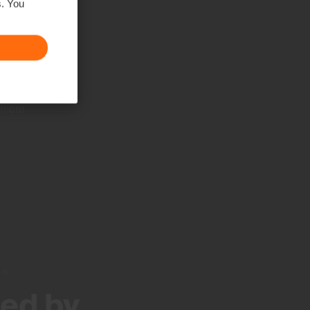
s. You
ush
se
s to
y be
 more
ON
ed by