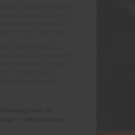
n Norway, Lasse began skiing aged
mpionship medals along with two
he highest level, he believed ski
freedom of movement over fashion.
ng gear, Lasse set out to build
ally in 2000, KJUS introduced the
al performance apparel. What began
in 2013, bringing the same
 the mountain to the course.
echnology into ski
slope — we just never