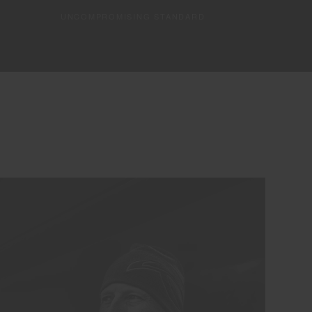
UNCOMPROMISING STANDARD