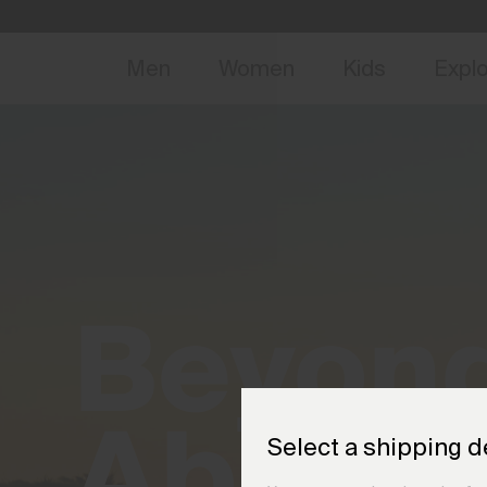
NEW
Early 
Men
Women
Kids
Expl
Beyon
Above
.
Select a shipping d