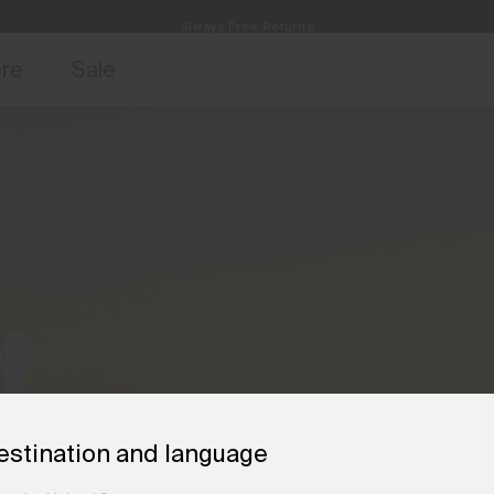
Always Free Returns
access, member offers, and stories from the links and lifts.
Free Standard Shipping on Orders €250+
Sign up for o
ore
Sale
d
.
estination and language