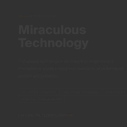
02
TECHNOLOGY
Miraculous
Technology
The unique technologies we employ go beyond mere
innovation to create entirely new standards of performance,
comfort and protection.
3D HYPER STRETCH
MOISTURE RENEWAL
VAPORTEMP
MINERAL CIRCULATION
EXPLORE THE TECHNOLOGY