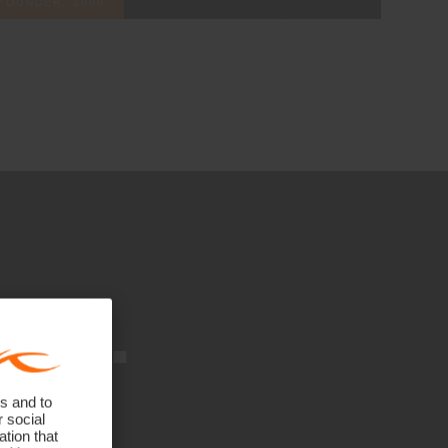
FOUNDER, 2000
nts.
.
s and to
r social
tion that