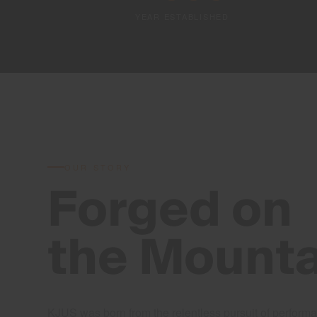
YEAR ESTABLISHED
OUR STORY
Forged on
the Mounta
KJUS was born from the relentless pursuit of performa