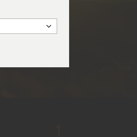
SCROLL
1