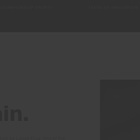
CHAMPIONSHIP SPORTS
YEARS OF INNOVATION
in.
nce by Lasse Kjus, one of the