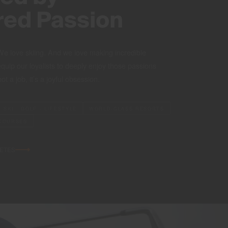
red Passion
We love skiing. And we love making incredible
equip our loyalists to deeply enjoy those passions
 not a job, it’s a joyful obsession.
SKI · GOLF · LIFESTYLE
WORLD-CLASS RESORTS
COURSES
LETES