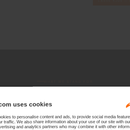
LASSE KJUS — 
WHAT WE STAND FOR
ee commitme
com uses cookies
Every garment
kies to personalise content and ads, to provide social media feature
r traffic. We also share information about your use of our site with ou
ertising and analytics partners who may combine it with other informa