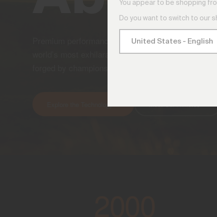
You appear to be shopping fro
Do you want to switch to our 
Premium performance apparel engineered to amplif
world’s most exhilarating golf and ski experiences
forged by champions, worn by those who refuse to 
Explore the Technology
Meet Our Athletes
2000