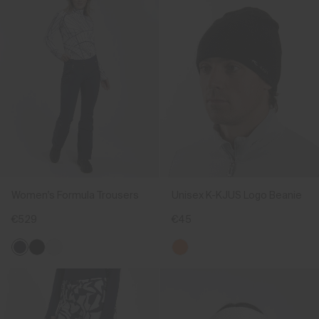
Women's Formula Trousers
Unisex K-KJUS Logo Beanie
€529
€45