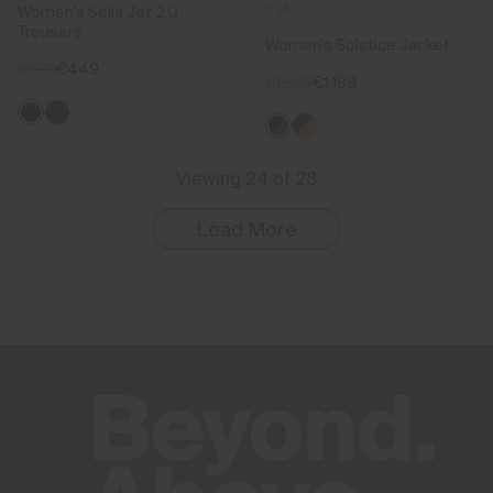
Women's Sella Jet 2.0
3-IN-1
Trousers
Women's Solstice Jacket
€599
€449
€1.599
€1.199
Viewing 24 of 28
Load More