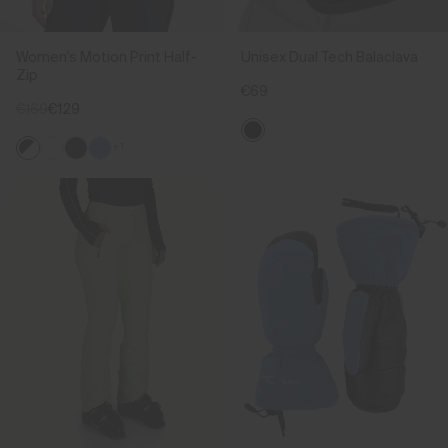
Women's Motion Print Half-
Unisex Dual Tech Balaclava
Zip
€69
€169
€129
+1