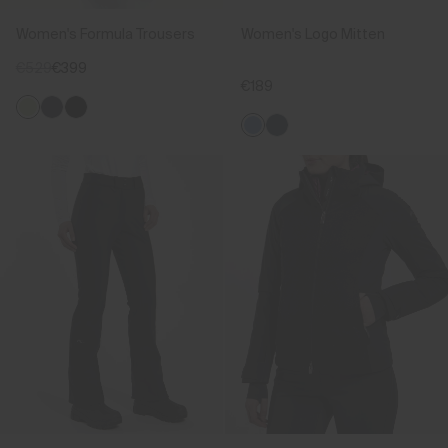
Women's Formula Trousers
Women's Logo Mitten
€529
€399
€189