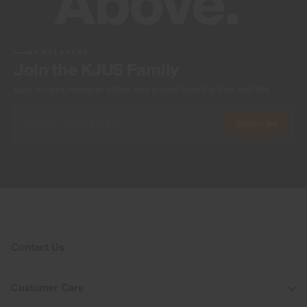
NEWSLETTER
Join the KJUS Family
Early access, member offers, and stories from the links and lifts.
Subscribe
Contact Us
Customer Care