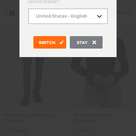
United States?
Filter and Sort
SWITCH
STAY
Women's Core Embrace
Women's Baselayer
Trousers
Turtleneck
€599
€449
€99
€79