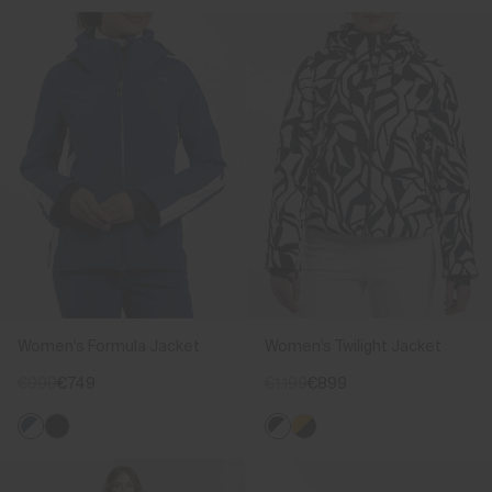
Women's Formula Jacket
Women's Twilight Jacket
€999
€749
€1.199
€899