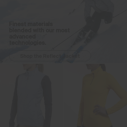
Finest materials
blended with our most
advanced
technologies.
Shop the Reflect Jacket