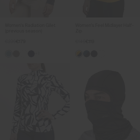
Women's Radiation Gilet
Women's Feel Midlayer Half-
(previous season)
Zip
€239
€179
€149
€119
+2