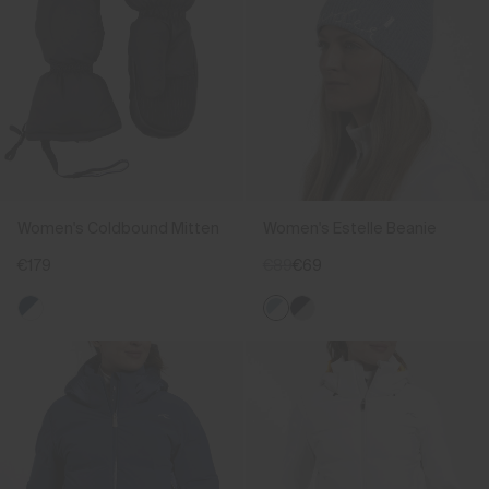
Women's Coldbound Mitten
Women's Estelle Beanie
€179
€89
€69