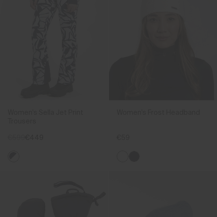
Women's Sella Jet Print
Women's Frost Headband
Trousers
€599
€449
€59