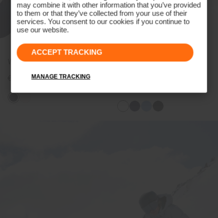
may combine it with other information that you’ve provided
to them or that they’ve collected from your use of their
services. You consent to our cookies if you continue to
use our website.
ACCEPT TRACKING
Women's POM Beanie
Women's Radiation Jacket
(previous season)
MANAGE TRACKING
€79
€279
€209