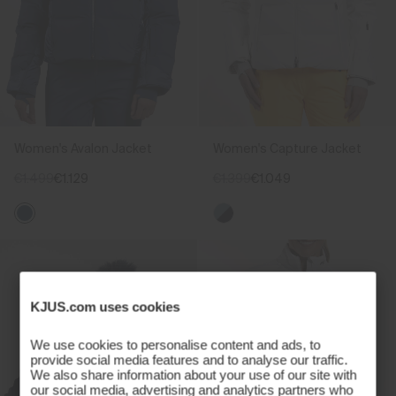
Women's Avalon Jacket
Women's Capture Jacket
€1.499
€1.129
€1.399
€1.049
KJUS.com uses cookies
We use cookies to personalise content and ads, to
provide social media features and to analyse our traffic.
We also share information about your use of our site with
our social media, advertising and analytics partners who