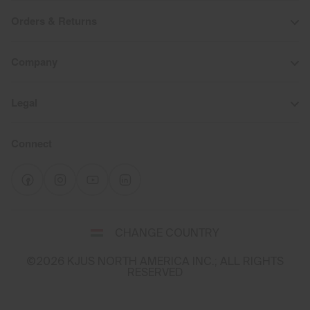
Orders & Returns
Company
Legal
Connect
Select
CHANGE COUNTRY
a
shipping
©2026 KJUS NORTH AMERICA INC.; ALL RIGHTS
destination
RESERVED
and
language