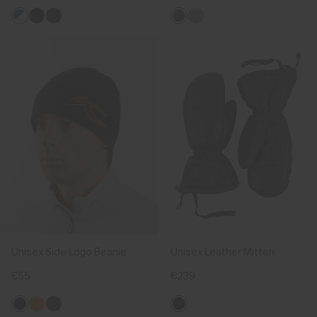
Unisex Side Logo Beanie
Unisex Leather Mitten
€55
€239