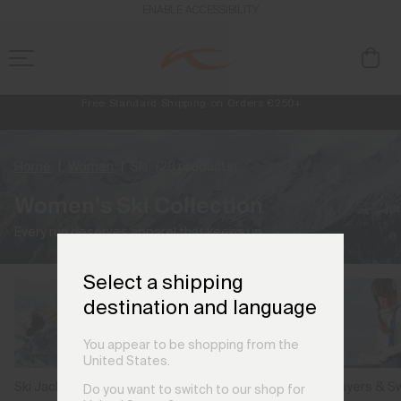
ENABLE ACCESSIBILITY
Always Free Returns
NEW
Early access, member offers, and stories from the links and lifts.
Free Standard Shipping on Orders €250+
Home
Women
Ski
(28 products)
Women's Ski Collection
Every run deserves apparel that keeps up.
Select a shipping
destination and language
You appear to be shopping from the
United States.
Ski Jackets
Ski Pants
Midlayers & S
Do you want to switch to our shop for