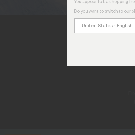
You appear to be shopping fro
Do you want to switch to our 
Fro