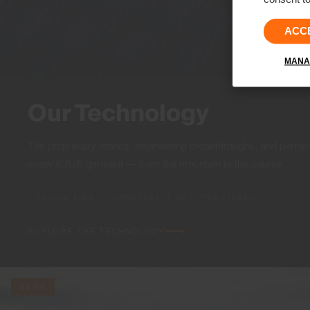
ACC
MANA
Our Technology
The proprietary fabrics, engineering breakthroughs, and perfor
every KJUS garment — from the mountain to the course.
HOLLOW PIMA
VAPORTEMP
3D HYPER STRETCH
EXPLORE THE TECHNOLOGY
NEWS