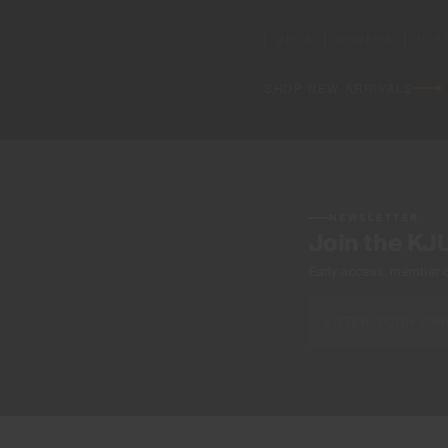
MEN'S
WOMEN'S
IN S
SHOP NEW ARRIVALS
NEWSLETTER
Join the KJ
Early access, member off