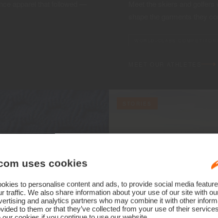
ce apparel that followed —
Meet the skiers and golfers
shape the garments they co
WORLD-CLASS COMPETITOR
MEET OUR ATHLETES
STORIES
com uses cookies
kies to personalise content and ads, to provide social media feature
r traffic. We also share information about your use of our site with ou
ertising and analytics partners who may combine it with other informa
vided to them or that they’ve collected from your use of their service
 our cookies if you continue to use our website.