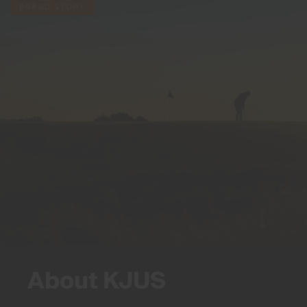
BRAND STORY
About KJUS