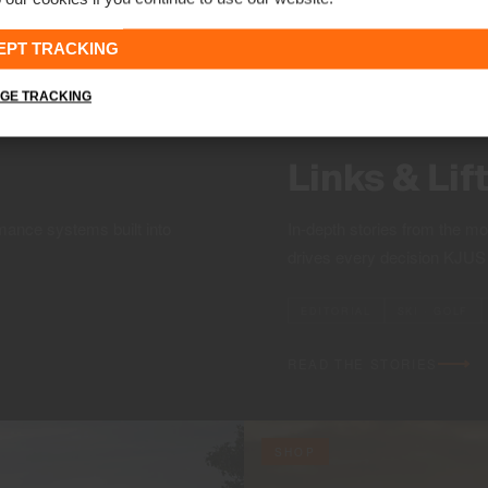
EPT TRACKING
GE TRACKING
Links & Lif
mance systems built into
In-depth stories from the m
drives every decision KJU
EDITORIAL
SKI · GOLF
READ THE STORIES
SHOP