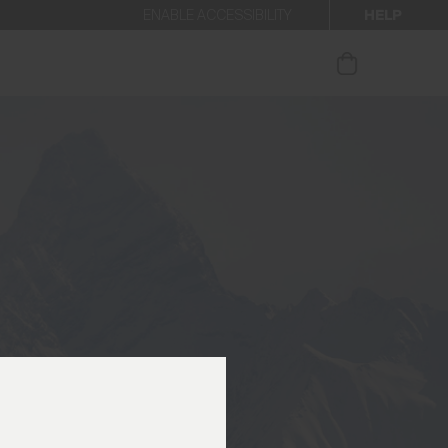
HELP
ENABLE ACCESSIBILITY
ur newsletter.