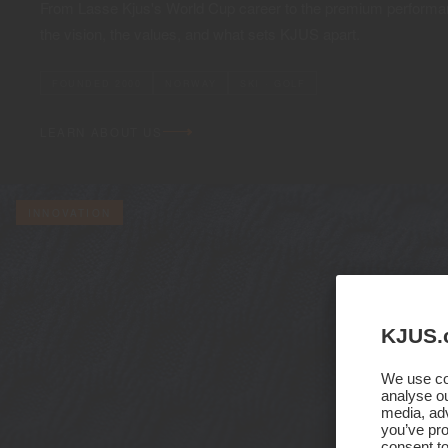
From Lasse Kjus's World Cup career to the premium performan
the vision, the values, and what sets KJUS apart.
FOUNDED 2000
NORWAY
SKI · GOLF
LEARN ABOUT US
INNOVATION
KJUS.
We use coo
analyse ou
media, adv
you’ve pro
consent to