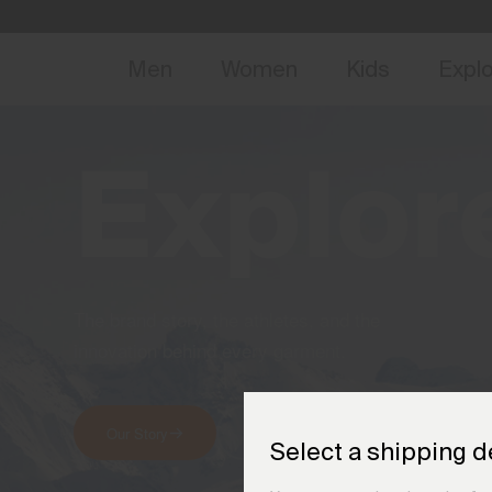
NEW
Early 
Men
Women
Kids
Expl
Explor
The brand story, the athletes, and the
innovation behind every garment.
Our Story
Meet the Athletes
Select a shipping d