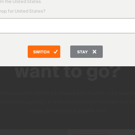
m the United States.
shop for United States?
DISCOVER
Where do you
SWITCH
STAY
want to go?
m the brand's origins to the athletes who shape it — the techno
behind every garment, and the stories from the mountain and th
course. Everything KJUS starts here.