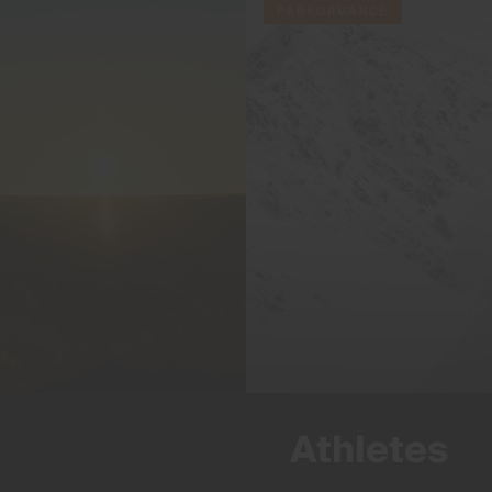
PERFORMANCE
Athletes