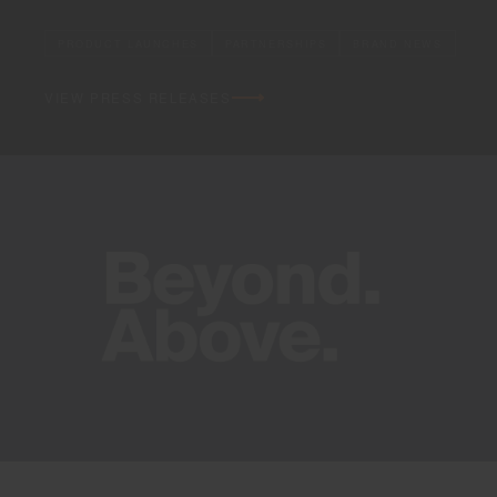
PRODUCT LAUNCHES
PARTNERSHIPS
BRAND NEWS
VIEW PRESS RELEASES