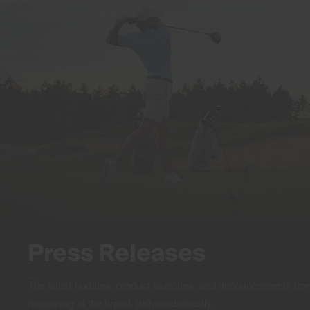
Press Releases
The latest updates, product launches, and announcements f
happening at the brand, delivered directly.