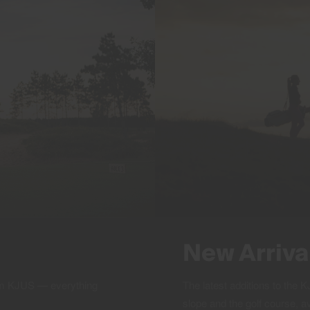
New Arriva
rom KJUS — everything
The latest additions to the
slope and the golf course, a