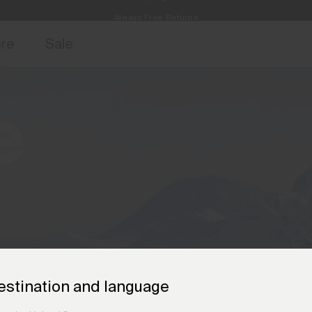
Always Free Returns
access, member offers, and stories from the links and lifts.
Free Standard Shipping on Orders €250+
Sign up for o
ore
Sale
e
estination and language