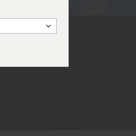
logy
e