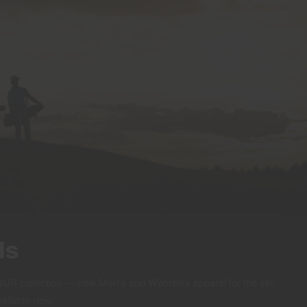
ls
 KJUS collection — new Men's and Women's apparel for the ski
vailable now.