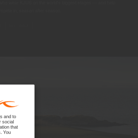
 who wear KJUS on the world's biggest stages — and help
mpete in, season after season.
S
SKI · GOLF
s and to
r social
tion that
s. You