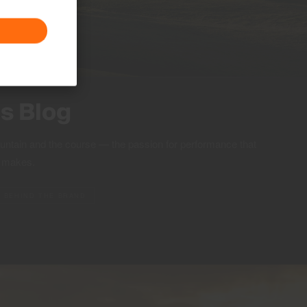
ts Blog
ountain and the course — the passion for performance that
S makes.
BEHIND THE BRAND