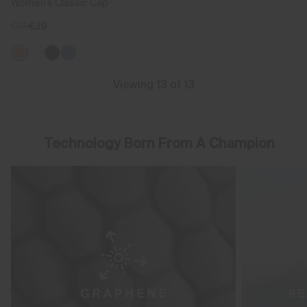
Women's Classic Cap
€35
€29
Viewing 13 of 13
Technology Born From A Champion