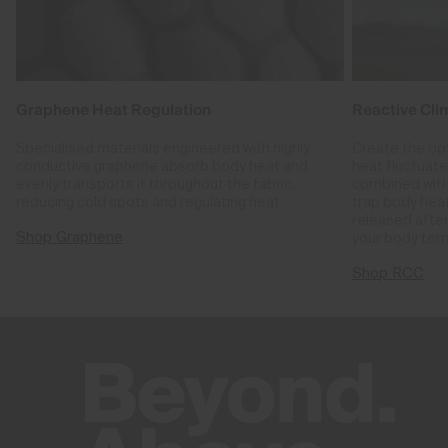
Graphene Heat Regulation
Reactive Cli
Specialised materials engineered with highly
Create the op
conductive graphene absorb body heat and
heat fluctuat
evenly transports it throughout the fabric,
combined with
reducing cold spots and regulating heat.
trap body hea
released after
Shop Graphene
your body tem
Shop RCC