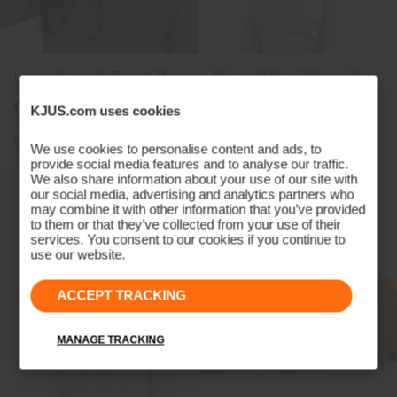
Unisex Cascade Bucket Hat
Women's Bree Tailored Cap
€89
€49
€39
KJUS.com uses cookies
We use cookies to personalise content and ads, to
provide social media features and to analyse our traffic.
We also share information about your use of our site with
our social media, advertising and analytics partners who
may combine it with other information that you’ve provided
to them or that they’ve collected from your use of their
services. You consent to our cookies if you continue to
use our website.
ACCEPT TRACKING
MANAGE TRACKING