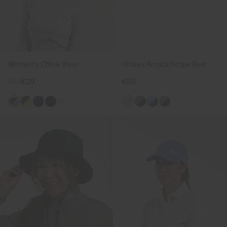
Women's Chloe Visor
Unisex Amata Stripe Belt
€39
€29
€89
+1