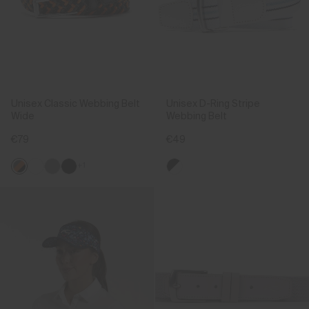
Unisex Classic Webbing Belt
Unisex D-Ring Stripe
Wide
Webbing Belt
€79
€49
+1