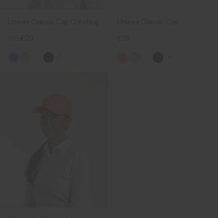
Unisex Classic Cap Cresting
Unisex Classic Cap
€35
€29
€39
+2
+4