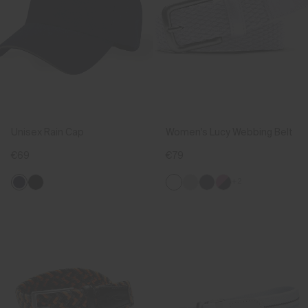
Unisex Rain Cap
Women's Lucy Webbing Belt
€69
€79
+2