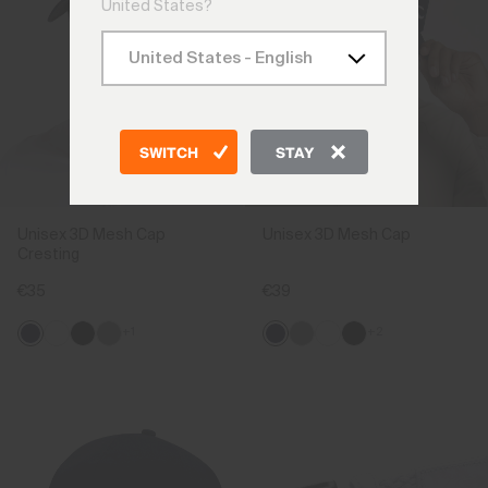
United States?
SWITCH
STAY
Unisex 3D Mesh Cap
Unisex 3D Mesh Cap
Cresting
€35
€39
+1
+2