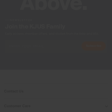
NEWSLETTER
Join the KJUS Family
Early access, member offers, and stories from the links and lifts.
Subscribe
Contact Us
Customer Care