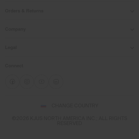
Orders & Returns
Company
Legal
Connect
Select
CHANGE COUNTRY
a
shipping
©2026 KJUS NORTH AMERICA INC.; ALL RIGHTS
destination
RESERVED
and
language