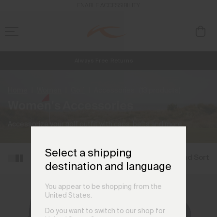
ENABLE ACCESSIBILITY
Always Free Returns
NEW
Early access, member offers, and stories from the links and lifts.
Free Standard Shipping on Orders €250+
Home
Women
Golf
Accessories
(13 products)
Women's Accessories
Accessorize your golf outfit with caps, belts and more.
Select a shipping
Filter and Sort
destination and language
You appear to be shopping from the
United States.
Do you want to switch to our shop for