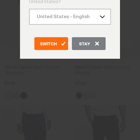
United States?
SWITCH
STAY
Men's Classic Soft Cotton
Men's Classic Soft Cotton
Trousers
Shorts
€179
€149