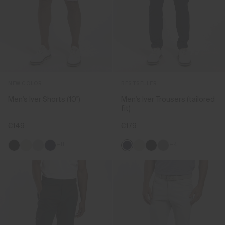
NEW COLOR
BESTSELLER
Men's Iver Shorts (10'')
Men's Iver Trousers (tailored
fit)
€149
€179
+11
+4