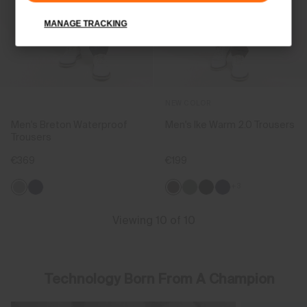
MANAGE TRACKING
NEW COLOR
Men's Breton Waterproof
Men's Ike Warm 2.0 Trousers
Trousers
€369
€199
+3
Viewing 10 of 10
Technology Born From A Champion