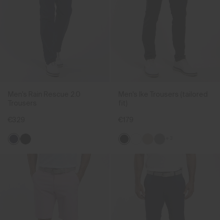
Men's Rain Rescue 2.0
Men's Ike Trousers (tailored
Trousers
fit)
€329
€179
+3