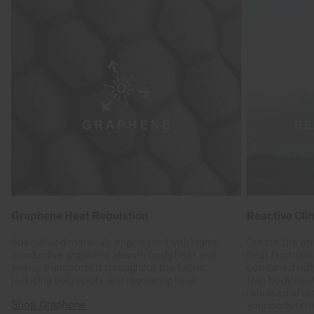
Graphene Heat Regulation
Reactive Cli
Specialised materials engineered with highly
Create the op
conductive graphene absorb body heat and
heat fluctuat
evenly transports it throughout the fabric,
combined with
reducing cold spots and regulating heat.
trap body hea
released after
Shop Graphene
your body tem