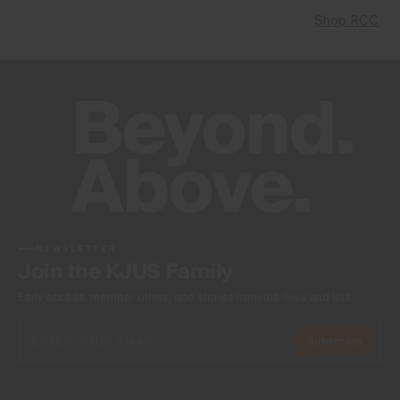
Shop RCC
NEWSLETTER
Join the KJUS Family
Early access, member offers, and stories from the links and lifts.
Subscribe