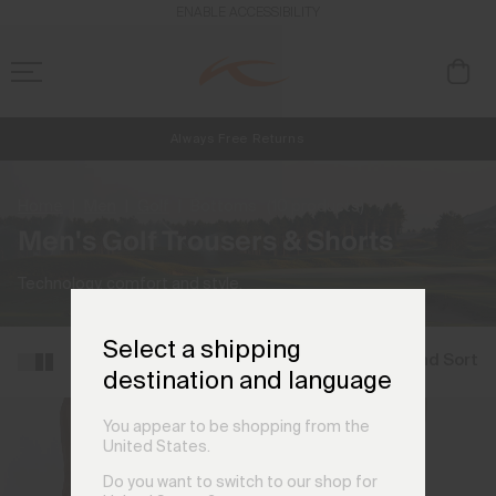
ENABLE ACCESSIBILITY
Always Free Returns
NEW
Early access, member offers, and stories from the links and lifts.
Free Standard Shipping on Orders €250+
Home
Men
Golf
Bottoms
(10 products)
Men's Golf Trousers & Shorts
Technology, comfort and style.
Select a shipping
Filter and Sort
destination and language
You appear to be shopping from the
United States.
Do you want to switch to our shop for