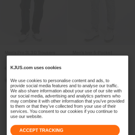
Men's Pro 3L 3.0 Trousers
Men's Iver 5-Pocket
Trousers
KJUS.com uses cookies
€499
€179
We use cookies to personalise content and ads, to
provide social media features and to analyse our traffic.
We also share information about your use of our site with
our social media, advertising and analytics partners who
may combine it with other information that you’ve provided
to them or that they’ve collected from your use of their
services. You consent to our cookies if you continue to
use our website.
ACCEPT TRACKING