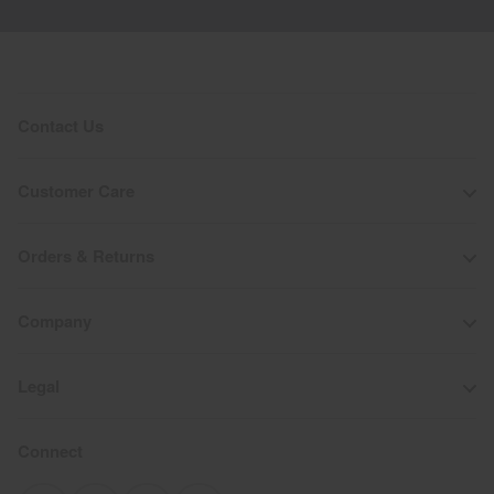
Contact Us
Customer Care
Orders & Returns
Company
Legal
Connect