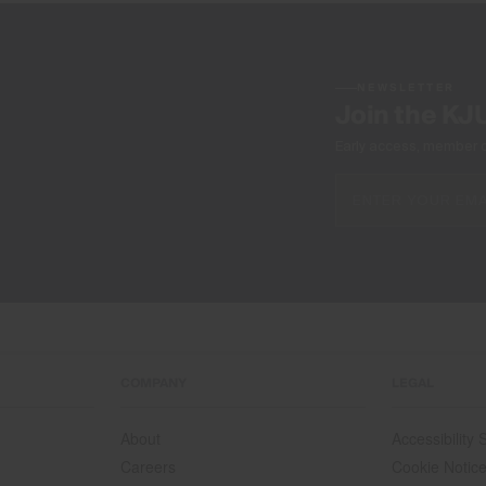
NEWSLETTER
Join the KJ
Early access, member off
COMPANY
LEGAL
About
Accessibility
Careers
Cookie Notic