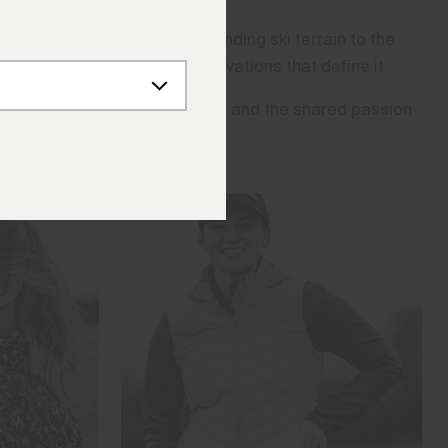
 From the world’s most demanding ski terrain to the
 limits, and inspire the innovations that define it.
ble locations they compete in, and the shared passion