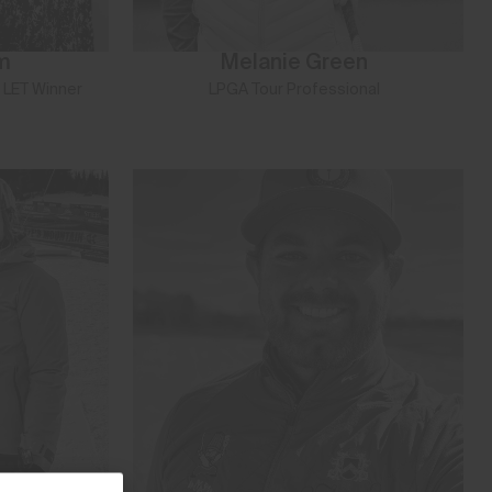
m
Melanie Green
 LET Winner
LPGA Tour Professional