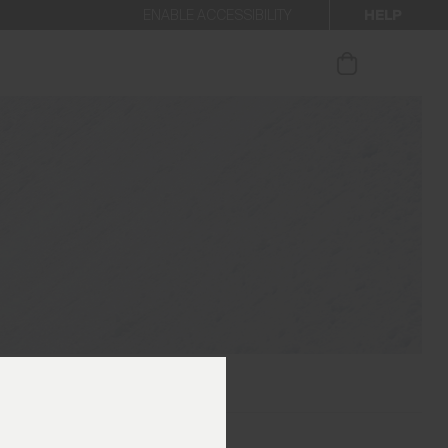
HELP
ENABLE ACCESSIBILITY
ur newsletter.