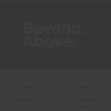
CUSTOMER CARE
ORDERS & RETURNS
Contact Us
Order Status
FAQ
Returns