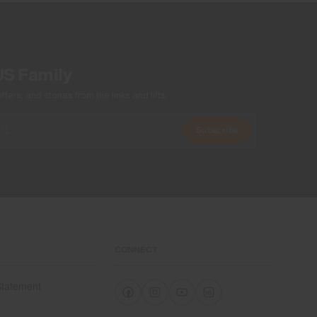
US Family
ers, and stories from the links and lifts.
Subscribe
CONNECT
 Statement
e