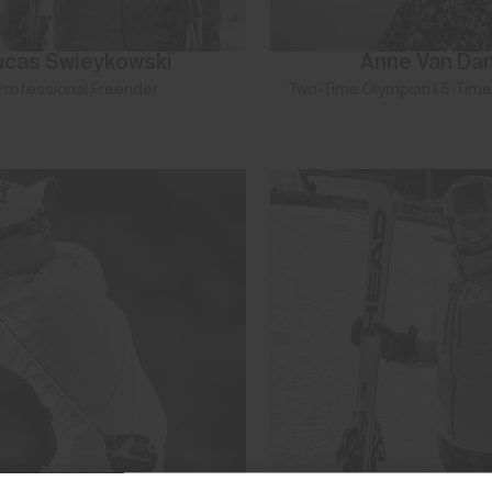
ucas Swieykowski
Anne Van Da
Professional Freerider
Two-Time Olympian | 5-Time