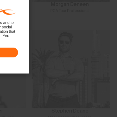
Duran
Morgan Deneen
Fame Athlete
PGA Tour Professional
s and to
r social
tion that
s. You
er
Stephen Deane