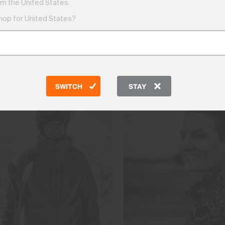
m the United States.
shop for United States?
tes — they are the proving ground for everything we build.
men and women who push performance apparel to its absolute
engineer. Explore the athletes who wear KJUS, the remarka
that drives us all further.
SWITCH
STAY