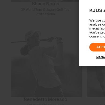
Shaun Norris
KJUS.
DP World Tour & Japan Golf Tour
L
Professional
We use coo
analyse ou
media, adv
you’ve pro
consent to
ACC
MANA
Benedetta Moresco