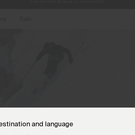
Always Free Returns
access, member offers, and stories from the links and lifts.
Free Standard Shipping on Orders €250+
Sign up for o
ore
Sale
estination and language
The KJUS Brand Ambassadors