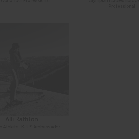
 World Tour Professional
Olympian | Ladies Europ
Professional
Alli Rathfon
n Athlete | KJUS Ambassador