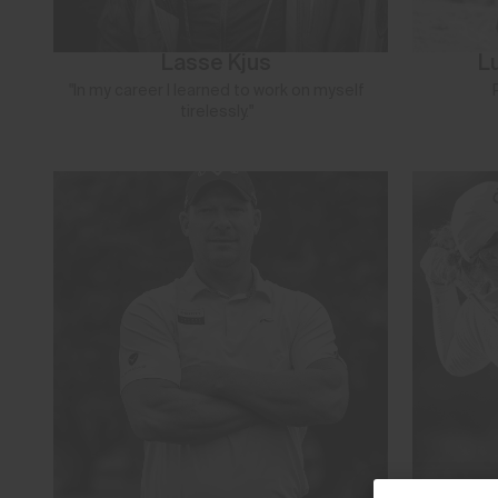
Lasse Kjus
L
"In my career I learned to work on myself
tirelessly."