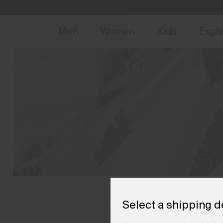
NEW
Early 
Men
Women
Kids
Expl
Explore
Athletes
Select a shipping d