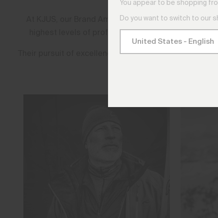
You appear to be shopping fro
Do you want to switch to our 
At KJUS, our Brand Ambassadors are more than athle
highest levels of professional golf, these are the 
Their pursuit of excellence shapes every garment we 