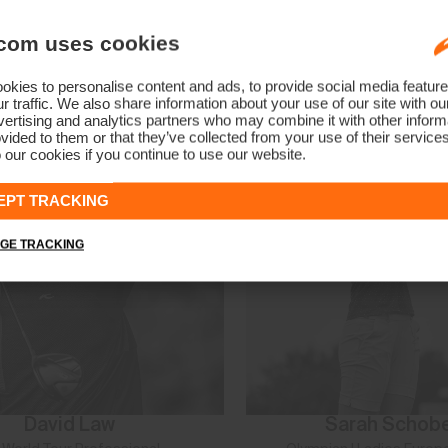
Manon De Roey
Alice McKennis 
com uses cookies
PGA Tour Professional
Two-Time Olympian | Hall of 
kies to personalise content and ads, to provide social media feature
r traffic. We also share information about your use of our site with ou
ertising and analytics partners who may combine it with other informa
vided to them or that they’ve collected from your use of their service
 our cookies if you continue to use our website.
EPT TRACKING
GE TRACKING
David Law
Sarah Schob