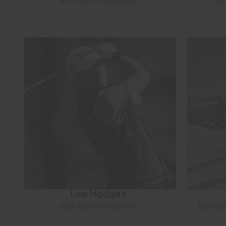
LPGA Tour Professional
DP
Lee Hodges
PGA Tour Professional
Mountai