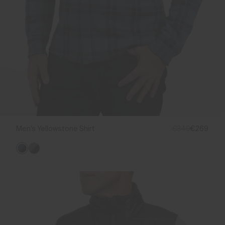
Men's Yellowstone Shirt
€349
€269