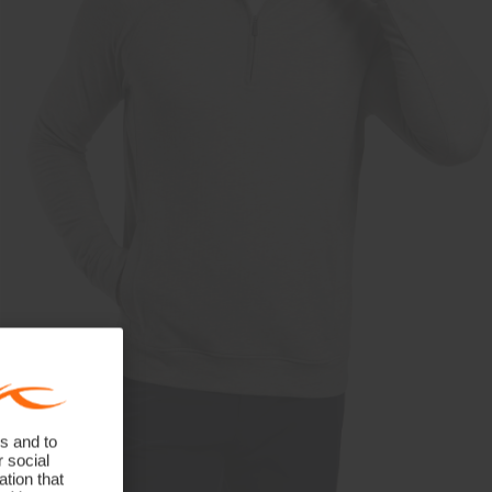
s and to
r social
tion that