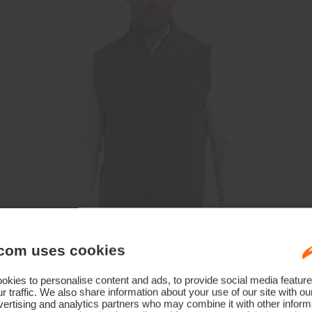
com uses cookies
kies to personalise content and ads, to provide social media feature
r traffic. We also share information about your use of our site with ou
ertising and analytics partners who may combine it with other informa