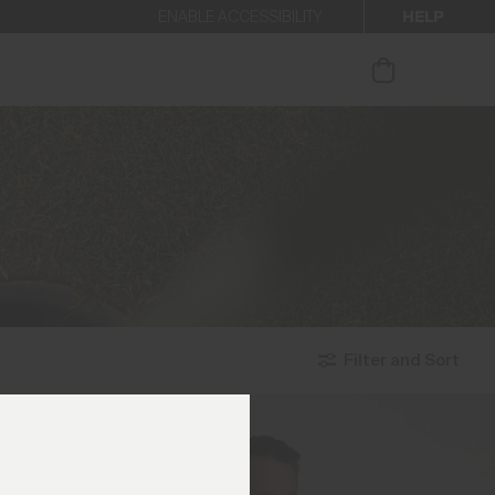
HELP
ENABLE ACCESSIBILITY
ur newsletter.
Filter and Sort