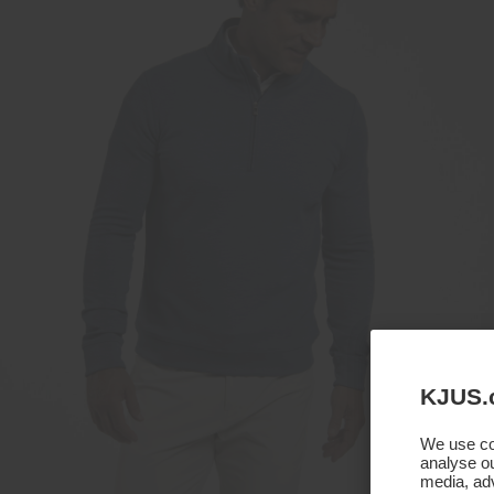
KJUS.
We use coo
analyse ou
media, adv