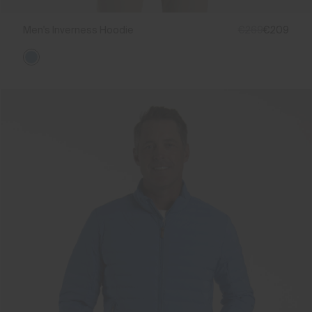
Men's Inverness Hoodie
€269
€209