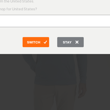
m the United States.
shop for United States?
SWITCH
STAY