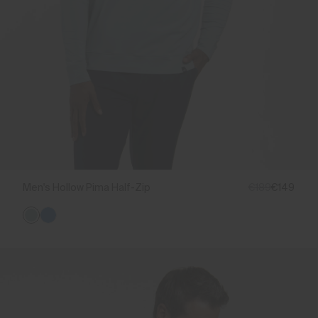
Men's Hollow Pima Half-Zip
€189
€149