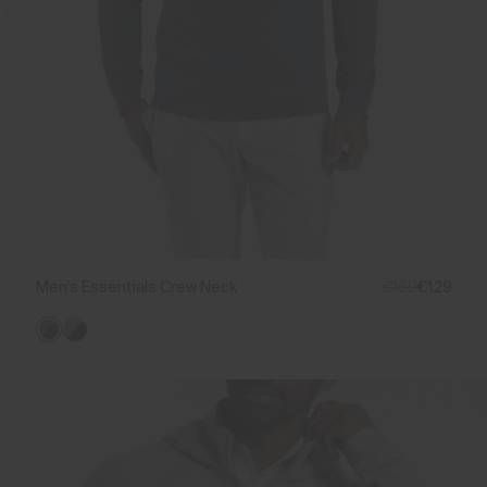
Men's Essentials Crew Neck
€169
€129