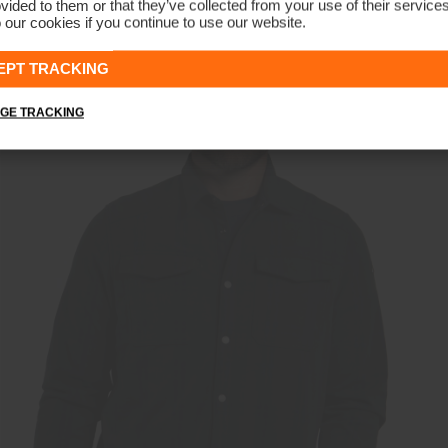
vided to them or that they’ve collected from your use of their service
 our cookies if you continue to use our website.
Men's Essentials Half-Zip Gilet
€159
€119
EPT TRACKING
GE TRACKING