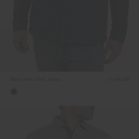
Men's Sierra Shirt Jacket
€399
€299