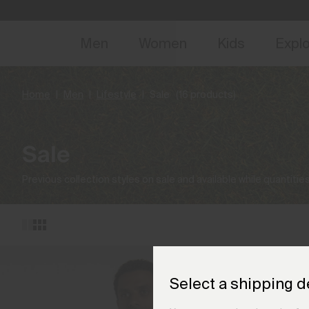
NEW
Early 
Men
Women
Kids
Expl
Home
Men
Lifestyle
Sale
(16 products)
Sale
Previous collection styles on sale and available while quantities
Select a shipping d