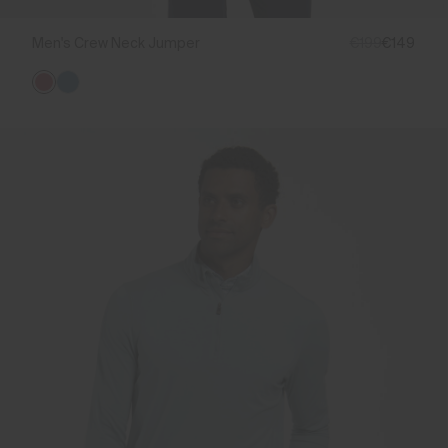
Men's Crew Neck Jumper
€199
€149