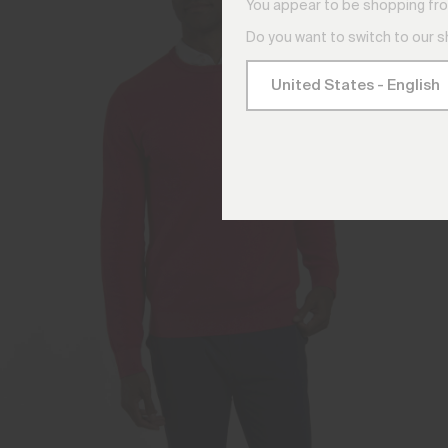
You appear to be shopping fro
Do you want to switch to our 