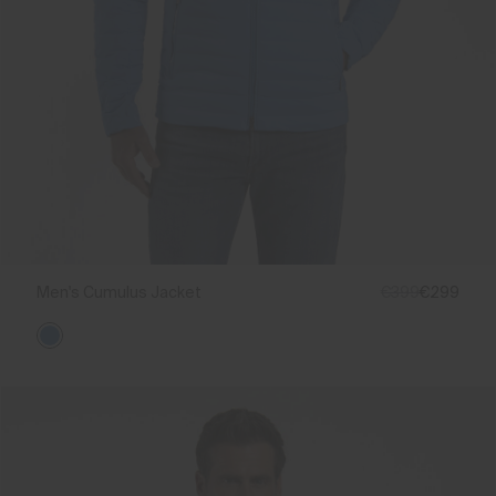
Men's Cumulus Jacket
€399
€299