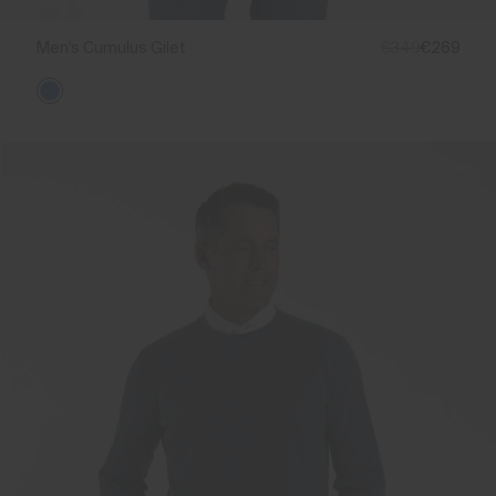
Men's Cumulus Gilet
€349
€269