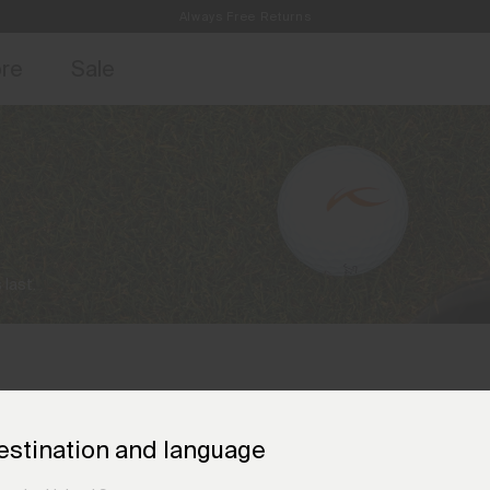
Always Free Returns
access, member offers, and stories from the links and lifts.
Free Standard Shipping on Orders €250+
Sign up for o
ore
Sale
 last.
estination and language