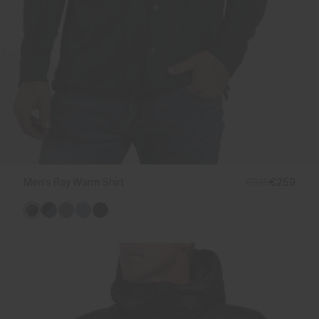
Men's Ray Warm Shirt
€339
€259