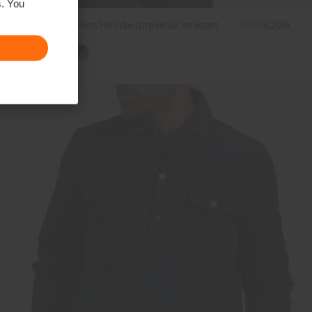
s. You
Men's Inverness Hoodie (previous season)
€269
€209