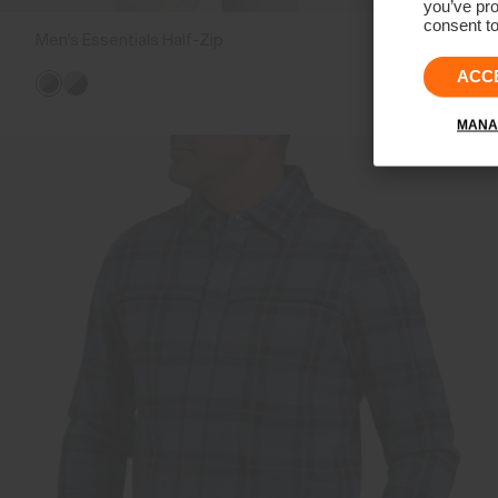
you’ve pro
consent to
Men's Essentials Half-Zip
€179
€139
ACC
MANA