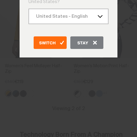
United States?
SWITCH
STAY
Women's Feel Midlayer Half-
Women's Motion Print Half-
Zip
Zip
€149
€119
€169
€129
+1
Viewing 2 of 2
Technology Born From A Champion