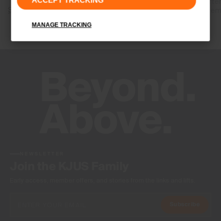
ACCEPT TRACKING
released after
Shop Graphene
your body tem
MANAGE TRACKING
Shop RCC
NEWSLETTER
Join the KJUS Family
Early access, member offers, and stories from the links and lifts.
Subscribe