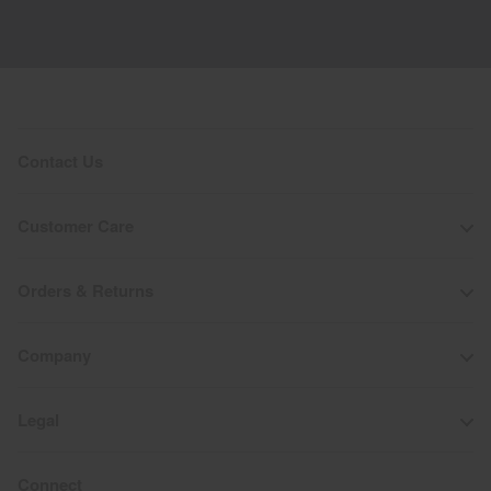
Contact Us
Customer Care
Orders & Returns
Company
Legal
Connect