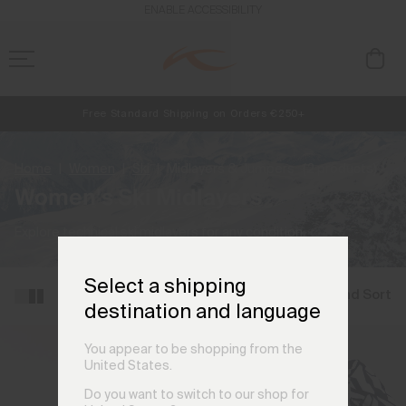
ENABLE ACCESSIBILITY
Free Standard Shipping on Orders €250+
NEW
Early access, member offers, and stories from the links and lifts.
Always Free Returns
Home
Women
Ski
Midlayers & Jumpers
(2 products)
Women's Ski Midlayers
Explore technical ski midlayers for any condition.
Select a shipping
Filter and Sort
destination and language
You appear to be shopping from the
United States.
Do you want to switch to our shop for