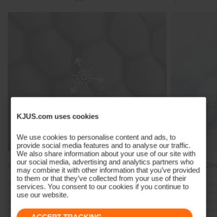
KJUS.com uses cookies
We use cookies to personalise content and ads, to
provide social media features and to analyse our traffic.
We also share information about your use of our site with
our social media, advertising and analytics partners who
Graphene Heat Regulation
Reactive Cli
may combine it with other information that you’ve provided
to them or that they’ve collected from your use of their
Specialised materials engineered with highly
Create the op
services. You consent to our cookies if you continue to
conductive graphene absorb body heat and
heat fluctuat
use our website.
evenly transports it throughout the fabric,
combined with
reducing cold spots and regulating heat.
trap body hea