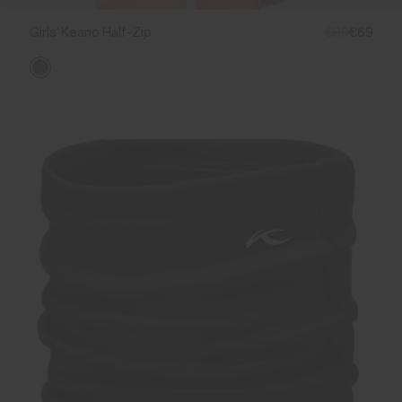
Girls' Keano Half-Zip
€89
€69