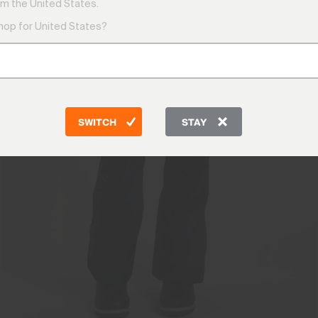
m the United States.
shop for United States?
SWITCH
STAY