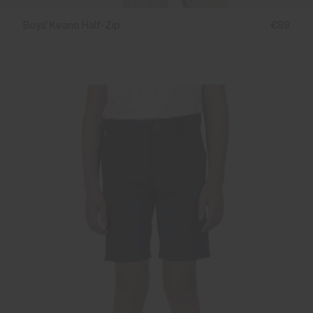
Boys' Keano Half-Zip
€89