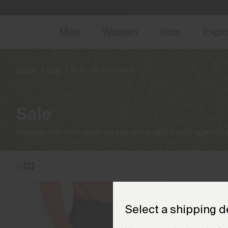
NEW
Early 
Men
Women
Kids
Expl
Home
Sale
Kids
(12 products)
Sale
Previous collection styles on sale and available while quantities
Select a shipping d