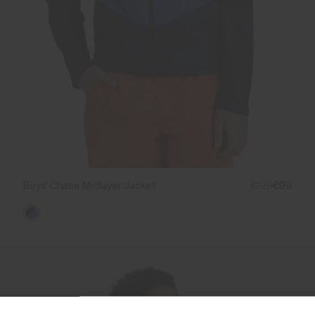
Boys' Chase Midlayer Jacket
€129
€99