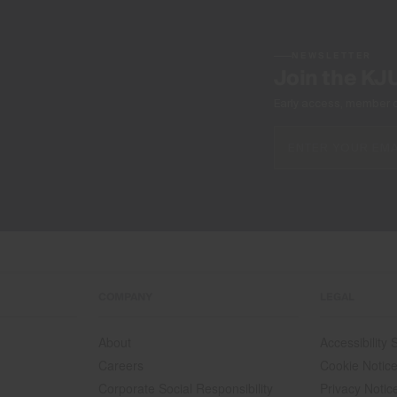
NEWSLETTER
Join the KJ
Early access, member off
COMPANY
LEGAL
About
Accessibility
Careers
Cookie Notic
Corporate Social Responsibility
Privacy Notic