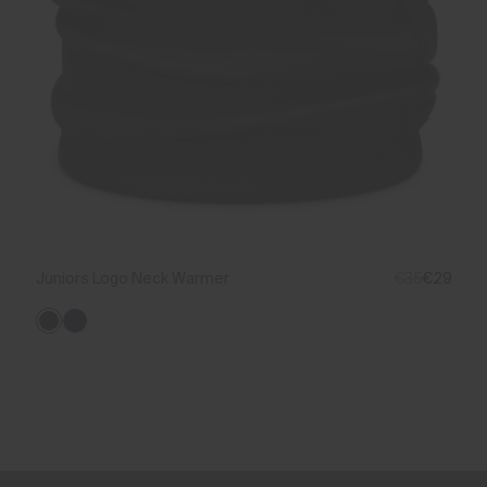
Juniors Logo Neck Warmer
€35
€29