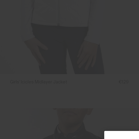
Girls' Icicles Midlayer Jacket
€129