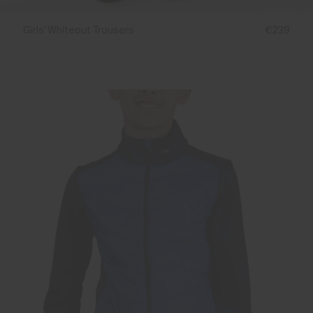
Girls' Whiteout Trousers
€239