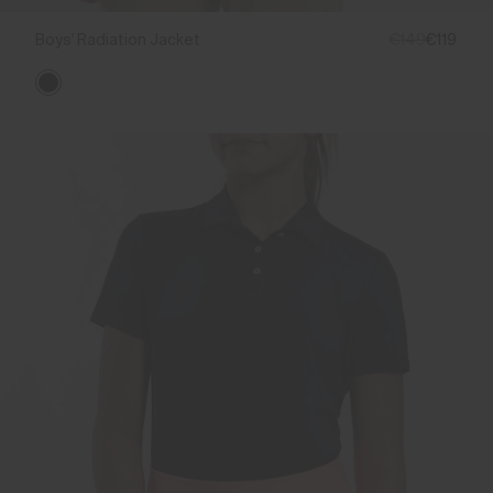
Boys' Radiation Jacket
€149
€119