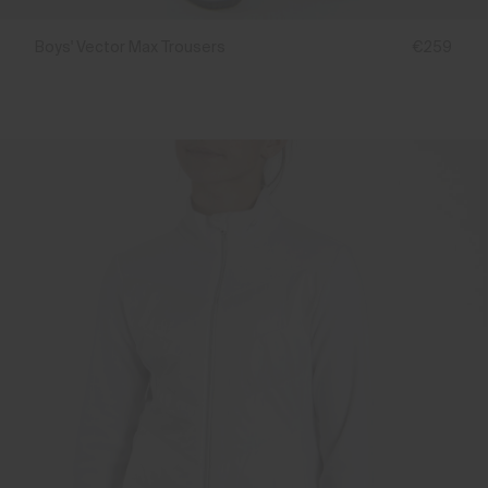
Boys' Vector Max Trousers
€259