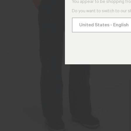
You appear to be shopping fro
Do you want to switch to our 