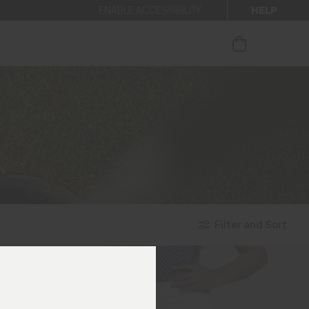
HELP
ENABLE ACCESSIBILITY
ur newsletter.
Filter and Sort