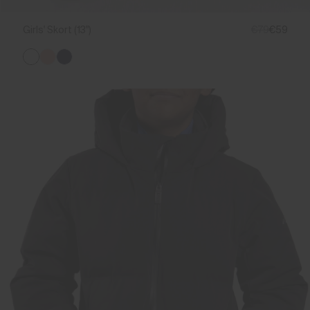
Girls' Skort (13")
€79
€59