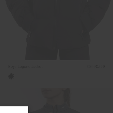
Boys' Legend Jacket
€399
€299