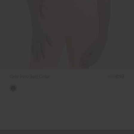
Girls' Polo Self Collar
€79
€59