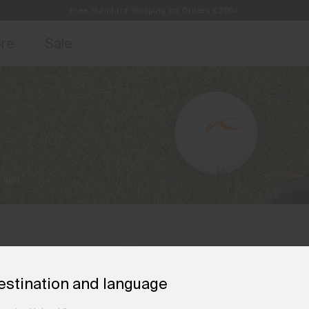
Free Standard Shipping on Orders €250+
access, member offers, and stories from the links and lifts.
Always Free Returns
Sign up for o
ore
Sale
 last.
estination and language