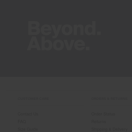
CUSTOMER CARE
ORDERS & RETURNS
Contact Us
Order Status
FAQ
Returns
Size Guide
Shipping & Delivery