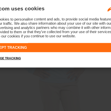
com uses cookies
kies to personalise content and ads, to provide social media feature
r traffic. We also share information about your use of our site with ou
ertising and analytics partners who may combine it with other informa
vided to them or that they’ve collected from your use of their service
 our cookies if you continue to use our website.
EPT TRACKING
GE TRACKING