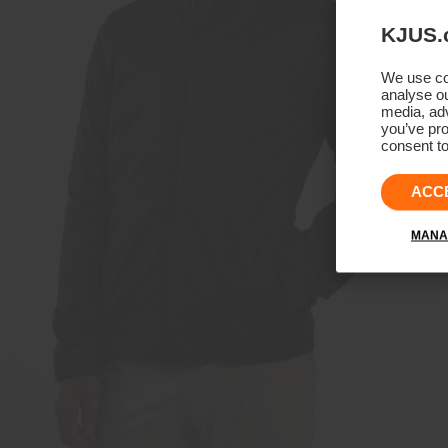
KJUS.
We use coo
analyse ou
media, adv
you’ve pro
consent to
ACC
MANA