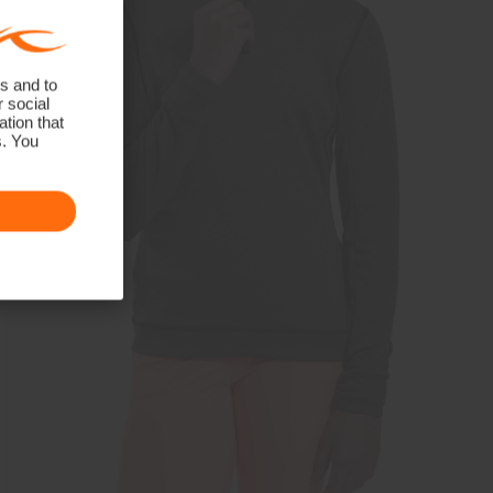
s and to
r social
tion that
s. You