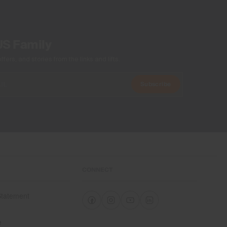
US Family
ers, and stories from the links and lifts.
Subscribe
CONNECT
 Statement
e
e