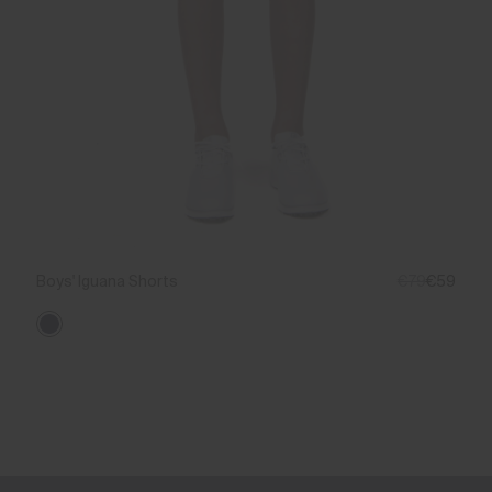
Boys' Iguana Shorts
€79
€59