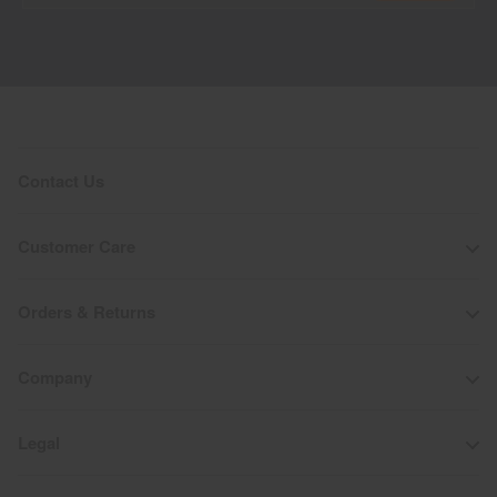
Contact Us
Customer Care
Orders & Returns
Company
Legal