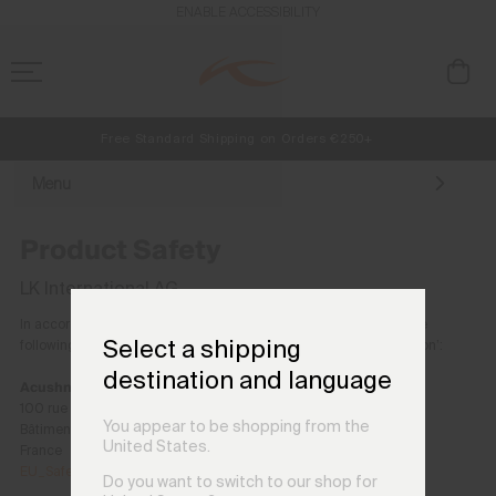
ENABLE ACCESSIBILITY
Free Standard Shipping on Orders €250+
Always Free Returns
NEW
Early access, member offers, and stories from the links and lifts.
Menu
Product Safety
LK International AG
In accordance with the EU General Product Safety Regulation, the
Select a shipping
following entity serves as Acushnet Company’s ‘Responsible Person’:
destination and language
Acushnet France SAS
100 rue Luis Blanc
You appear to be shopping from the
Bâtiment RIGA, 60765 Montataire cedex
United States.
France
EU_Safety@acushnetgolf.com
Do you want to switch to our shop for