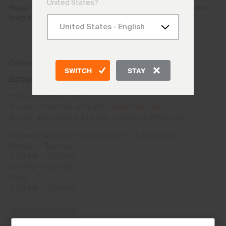
United States?
Please reach out to the e-mail address provided above for any product
safety questions or concerns.
Contact
SWITCH
STAY
Europe and other countries except USA/CAN
How can I contact you?
You can contact us using the
Contact Us form
.
You can also send us an email: onlineshop@kjus.com
We are available per telephone (CET+1) as follows:
Monday – Thursday
9:00 AM – 12:00 PM
1:00 PM – 4:00 PM
Friday
9:00 AM – 12:00 PM
Telephone numbers
CH: +41 41 748 08 18