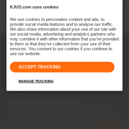
DE: +49 89 89 659 757
KJUS.com uses cookies
AT: +43 662 234 566
GB: +44 141 640 0640
We use cookies to personalise content and ads, to
Other countries: +41 41 748 08 18
provide social media features and to analyse our traffic.
We also share information about your use of our site with
our social media, advertising and analytics partners who
may combine it with other information that you’ve provided
to them or that they’ve collected from your use of their
services. You consent to our cookies if you continue to
use our website.
ACCEPT TRACKING
MANAGE TRACKING
NEWSLETTER
Join the KJUS Family
Early access, member offers, and stories from the links and lifts.
Subscribe