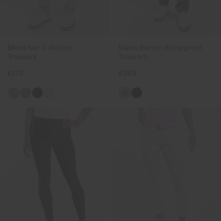
Men's Iver 5-Pocket
Men's Breton Waterproof
Trousers
Trousers
€179
€369