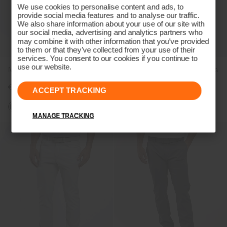
We use cookies to personalise content and ads, to
provide social media features and to analyse our traffic.
We also share information about your use of our site with
our social media, advertising and analytics partners who
may combine it with other information that you’ve provided
to them or that they’ve collected from your use of their
services. You consent to our cookies if you continue to
use our website.
Men's Pro 3L 3.0 Trousers
Women's Pro 3L 3.0 Trousers
€499
€499
ACCEPT TRACKING
MANAGE TRACKING