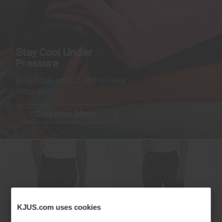
Stay Cool Under
Pressure
Breathable stretch with a sleek
silhouette.
Discover More
KJUS.com uses cookies