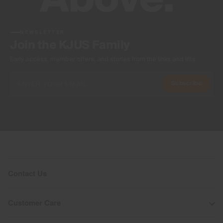
NEWSLETTER
Join the KJUS Family
Early access, member offers, and stories from the links and lifts.
Subscribe
Contact Us
Customer Care