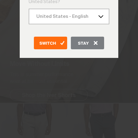
United States?
SWITCH
STAY
Move Without Limits
This is summer performance
wear at its most essential.
Shop the Iver Shorts