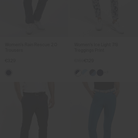
Women's Rain Rescue 2.0
Women's Ice Light 7/8
Trousers
Treggings Print
€329
€169
€129
+3