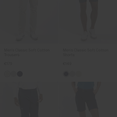
Men's Classic Soft Cotton
Men's Classic Soft Cotton
Trousers
Shorts
€179
€149