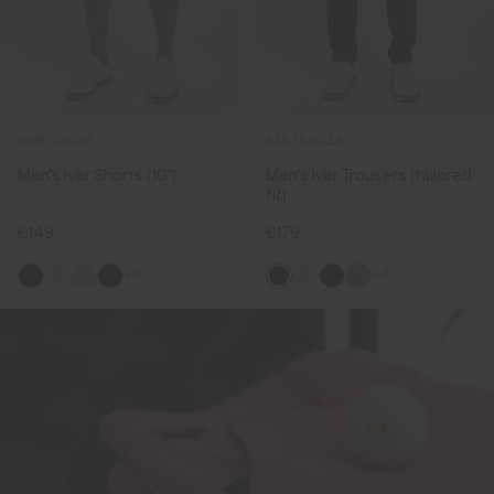
NEW COLOR
BESTSELLER
Men's Iver Shorts (10'')
Men's Iver Trousers (tailored
fit)
€149
€179
+11
+4