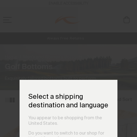
ENABLE ACCESSIBILITY
Always Free Returns
NEW
Early access, member offers, and stories from the links and lifts.
Free Standard Shipping on Orders €250+
Home
Men's and Women's Bottoms
(25 products)
Golf Bottoms
Exquisitely tailored bottoms built to perform.
Select a shipping
Filter and Sort
destination and language
You appear to be shopping from the
United States.
Do you want to switch to our shop for