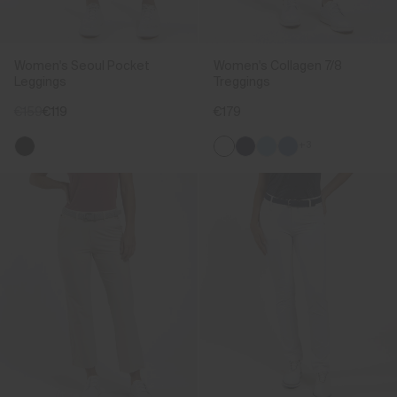
Women's Seoul Pocket
Women's Collagen 7/8
Leggings
Treggings
€159
€119
€179
+3