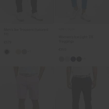
Men's Ike Trousers (tailored
NEW COLOR
fit)
Women's Ice Light 7/8
Treggings
€179
€159
+3
+9