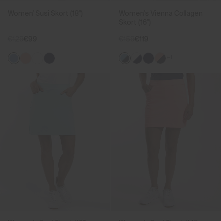
Women' Susi Skort (18")
Women's Vienna Collagen
Skort (16")
€129
€99
€159
€119
+1