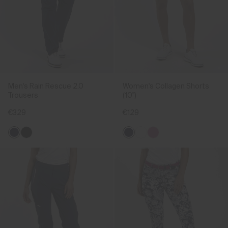
Men's Rain Rescue 2.0
Women's Collagen Shorts
Trousers
(10")
€329
€129