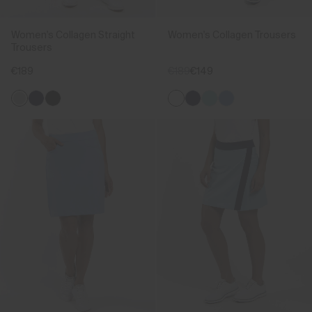
Women's Collagen Straight
Women's Collagen Trousers
Trousers
€189
€189
€149