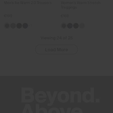
Men's Ike Warm 2.0 Trousers
Women's Warm Stretch
Treggings
€199
€169
+3
Viewing 24 of 25
Load More