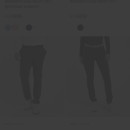
Women's Susi Skort (16")
Women's Susi Skort (14")
(previous season)
€129
€99
€129
€99
+1
NEW COLOR
NEW COLOR