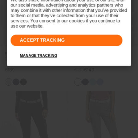
our social media, advertising and analytics partners who
may combine it with other information that you’ve provided
to them or that they’ve collected from your use of their
services. You consent to our cookies if you continue to
use our website.
ACCEPT TRACKING
Women's Collagen Straight
Women's Collagen Trousers
MANAGE TRACKING
Trousers
€189
€189
€149