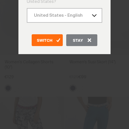
United States?
SWITCH
STAY
Women's Collagen Shorts
Women's Susi Skort (14")
(10")
€129
€129
€99