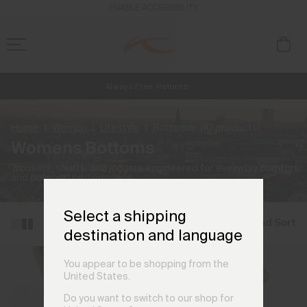
ENABLE ACCESSIBILITY
Always Free Returns
NEW
Early access, member offers, and stories from the links and lifts.
Free Standard Shipping on Orders €250+
Home
Women
Lifestyle
Bottoms
(10 products)
Womens Bottoms
Trousers, shorts, and joggers engineered for everyday comfort
and polished performance.
Select a shipping
Filter and Sort
destination and language
You appear to be shopping from the
United States.
Do you want to switch to our shop for