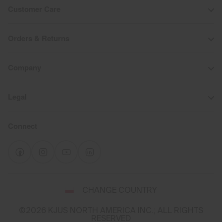
Customer Care
Orders & Returns
Company
Legal
Connect
Select
CHANGE COUNTRY
a
shipping
©2026 KJUS NORTH AMERICA INC.; ALL RIGHTS
destination
RESERVED