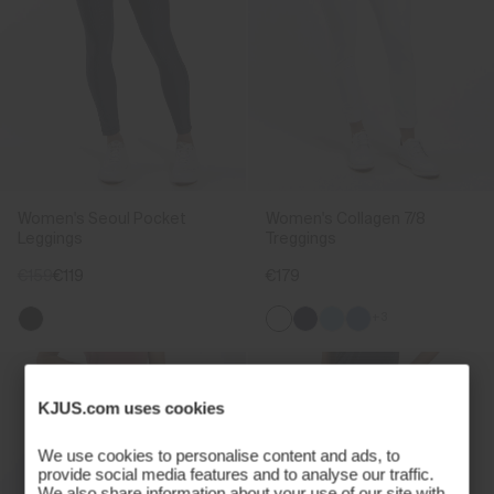
Women's Seoul Pocket
Women's Collagen 7/8
Leggings
Treggings
€159
€119
€179
+3
KJUS.com uses cookies
We use cookies to personalise content and ads, to
provide social media features and to analyse our traffic.
We also share information about your use of our site with