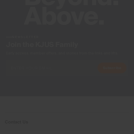
NEWSLETTER
Join the KJUS Family
Early access, member offers, and stories from the links and lifts.
Subscribe
Contact Us