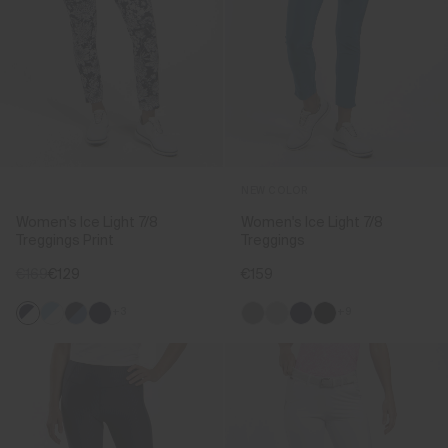
NEW COLOR
Women's Ice Light 7/8
Women's Ice Light 7/8
Treggings Print
Treggings
€169
€129
€159
+3
+9