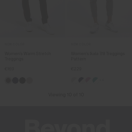
NEW COLOR
NEW COLOR
Women's Warm Stretch
Women's Ikala 7/8 Treggings
Treggings
Pattern
€169
€229
+4
Viewing 10 of 10