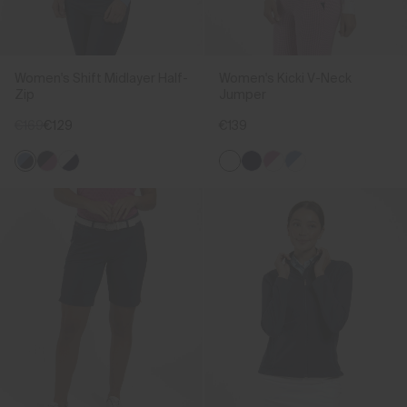
Women's Shift Midlayer Half-
Women's Kicki V-Neck
Zip
Jumper
€169
€129
€139