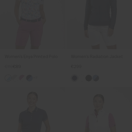
Women's Enya Printed Polo
Women's Radiation Jacket
€119
€89
€299
+3