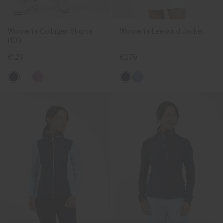
Women's Collagen Shorts
Women's Leeward Jacket
(10")
€129
€279