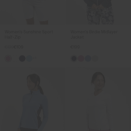
Women's Sunshine Sport
Women's Birdie Midlayer
Half-Zip
Jacket
€139
€109
€199
+1