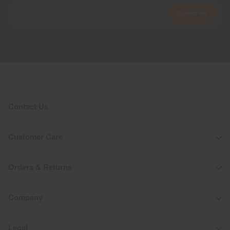
Subscribe
Contact Us
Customer Care
Orders & Returns
Company
Legal