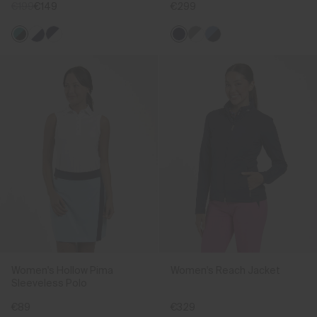
€199
€149
€299
Women's Hollow Pima
Women's Reach Jacket
Sleeveless Polo
€89
€329