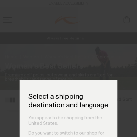
ENABLE ACCESSIBILITY
Always Free Returns
NEW
Early access, member offers, and stories from the links and lifts.
Free Standard Shipping on Orders €250+
Home
Women
Women's Best Sellers
(50 products)
Women's Best Sellers
Premium golf polos, outerwear, and skirts crafted for
breathability and range of motion.
Select a shipping
Filter and Sort
destination and language
You appear to be shopping from the
United States.
Do you want to switch to our shop for