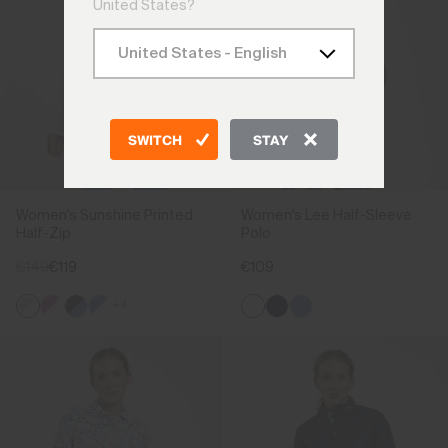
United States?
SWITCH
STAY
Women's Sunshine Printed
Women's Lee Half-Sleeve
Half-Zip
Polo
€149
€119
€109
+4