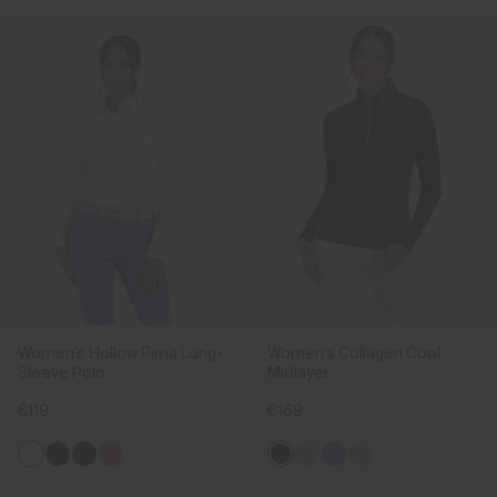
Women's Hollow Pima Long-
Women's Collagen Cool
Sleeve Polo
Midlayer
€119
€169