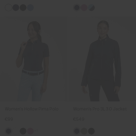
Women's Hollow Pima Polo
Women's Pro 3L 3.0 Jacket
€99
€549
+1