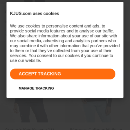
Women's Retention Jacket
Women's Sundance Jacket
KJUS.com uses cookies
€279
€209
€319
We use cookies to personalise content and ads, to
provide social media features and to analyse our traffic.
+1
We also share information about your use of our site with
our social media, advertising and analytics partners who
may combine it with other information that you’ve provided
to them or that they’ve collected from your use of their
services. You consent to our cookies if you continue to
use our website.
ACCEPT TRACKING
MANAGE TRACKING
Women's Rain Rescue 2.0
Women's Collagen Midlayer