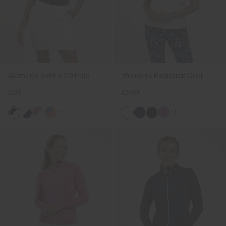
Women's Sanna 2.0 Polo
Women's Radiation Gilet
€99
€239
+1
+1