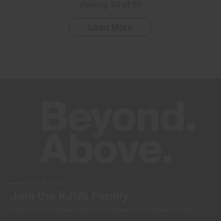
Viewing 24 of 50
Load More
NEWSLETTER
Join the KJUS Family
Early access, member offers, and stories from the links and lifts.