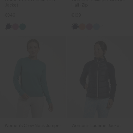
Jacket
Half-Zip
€349
€169
+1
Women's Crew Neck Jumper
Women's Lucerne Jacket