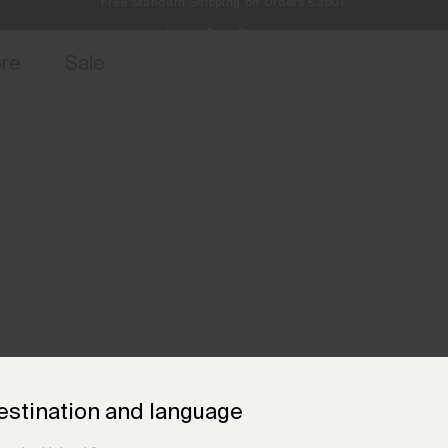
Always Free Returns
access, member offers, and stories from the links and lifts.
Sign up for o
ore
Sale
estination and language