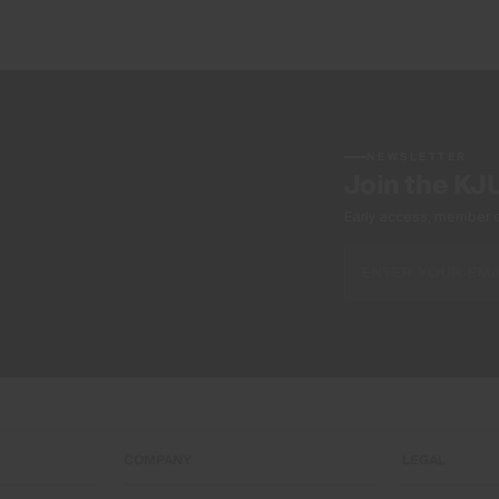
NEWSLETTER
Join the KJ
Early access, member off
COMPANY
LEGAL