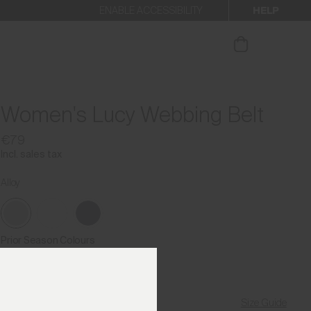
HELP
ENABLE ACCESSIBILITY
ur newsletter.
Women's Lucy Webbing Belt
€79
Incl. sales tax
Alloy
Prior Season Colours
Size Guide