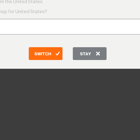
m the United States.
shop for United States?
SWITCH
STAY