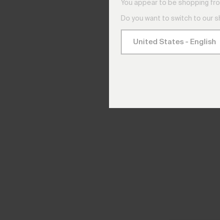
You appear to be shopping fro
Do you want to switch to our 