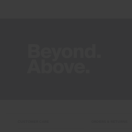
CUSTOMER CARE
ORDERS & RETURNS