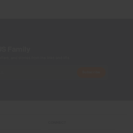
Do not wash
Do not bleach
Do not tumble dry
Do not iron
Do not dry clean
US Family
ers, and stories from the links and lifts.
Subscribe
CONNECT