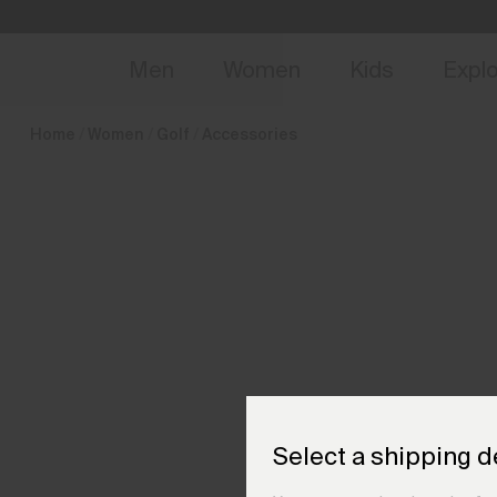
en_DK
NEW
Early 
Men
Women
Kids
Expl
Home
Women
Golf
Accessories
Select a shipping d