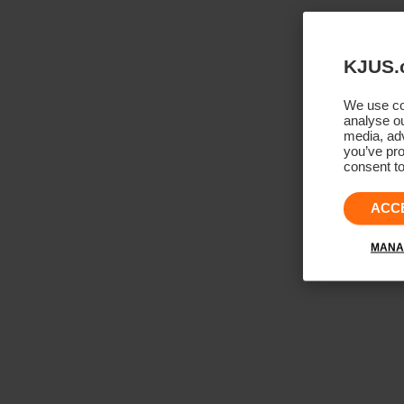
KJUS.
We use coo
analyse ou
media, adv
you’ve pro
consent to
ACC
MANA