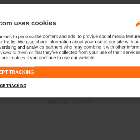
com uses cookies
kies to personalise content and ads, to provide social media feature
r traffic. We also share information about your use of our site with ou
ertising and analytics partners who may combine it with other informa
vided to them or that they’ve collected from your use of their service
 our cookies if you continue to use our website.
EPT TRACKING
GE TRACKING