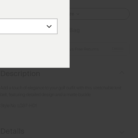
Select Size
Add to Bag
Details
Free Shipping over €250
·
Always Free Returns
Description
Add a touch of elegance to your golf outfit with this stretchable knit
belt, featuring detailed design and a matte buckle.
Style No.
LG97-H01
Details