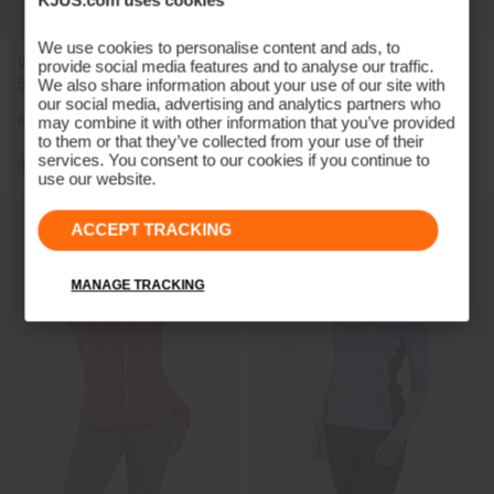
We use cookies to personalise content and ads, to
Women's Ella Structure
Women's Cumulus Jacket
provide social media features and to analyse our traffic.
Sleeveless Polo
We also share information about your use of our site with
our social media, advertising and analytics partners who
€99
€79
€399
€299
may combine it with other information that you’ve provided
to them or that they’ve collected from your use of their
services. You consent to our cookies if you continue to
use our website.
ACCEPT TRACKING
MANAGE TRACKING