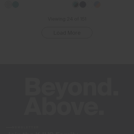
Viewing 24 of 151
Load More
NEWSLETTER