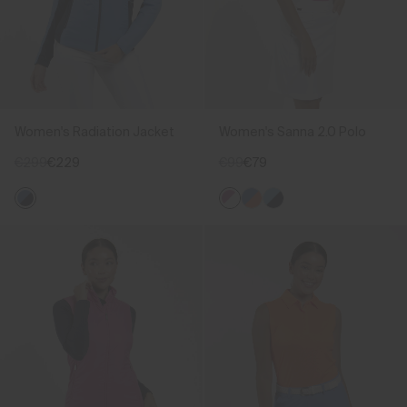
Women's Radiation Jacket
Women's Sanna 2.0 Polo
€299
€229
€99
€79