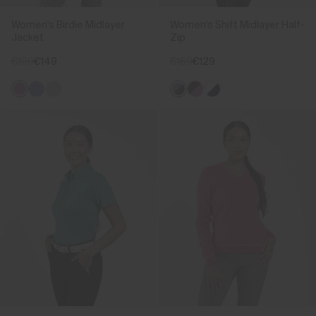
Women's Birdie Midlayer
Women's Shift Midlayer Half-
Jacket
Zip
€199
€149
€169
€129