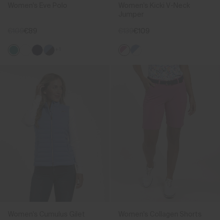
Women's Eve Polo
Women's Kicki V-Neck
Jumper
€109
€89
€139
€109
+1
Women's Cumulus Gilet
Women's Collagen Shorts