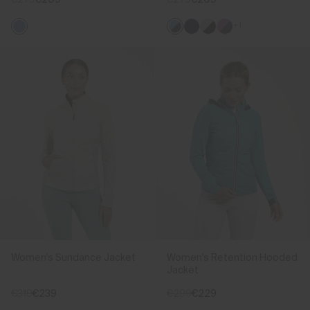
+1
Women's Sundance Jacket
Women's Retention Hooded
Jacket
€319
€239
€299
€229