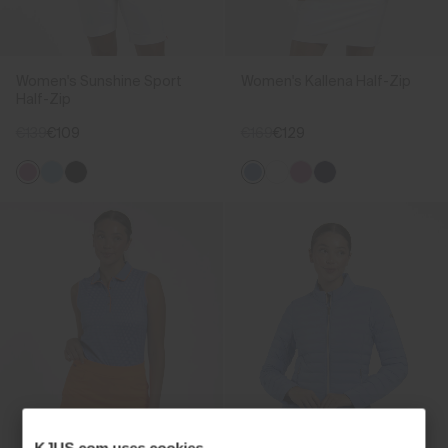
Women's Sunshine Sport
Women's Kallena Half-Zip
Half-Zip
€139
€109
€169
€129
KJUS.com uses cookies