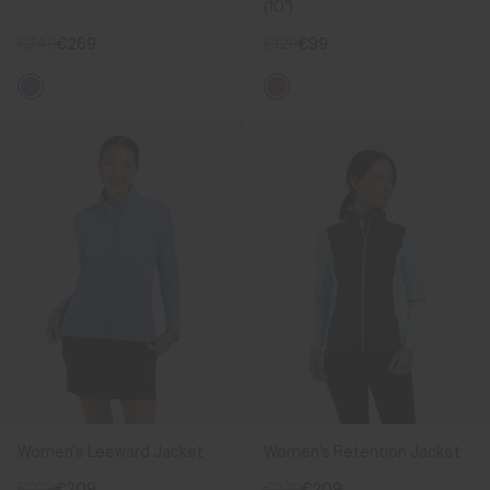
(10")
€349
€269
€129
€99
Women's Leeward Jacket
Women's Retention Jacket
€279
€209
€279
€209