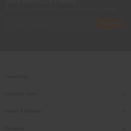
Join the KJUS Family
Early access, member offers, and stories from the links and lifts.
Subscribe
Contact Us
Customer Care
Orders & Returns
Company