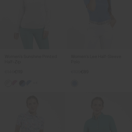
Women's Sunshine Printed
Women's Lee Half-Sleeve
Half-Zip
Polo
€149
€119
€109
€89
+4