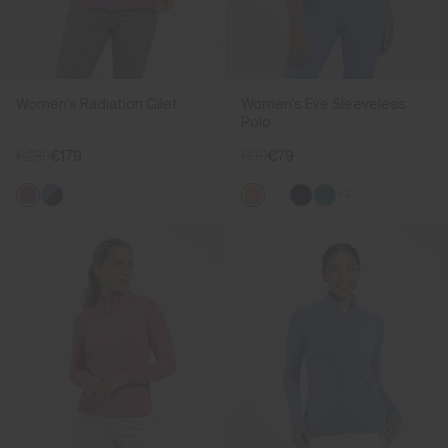
Women's Radiation Gilet
Women's Eve Sleeveless
Polo
€239
€179
€99
€79
+2