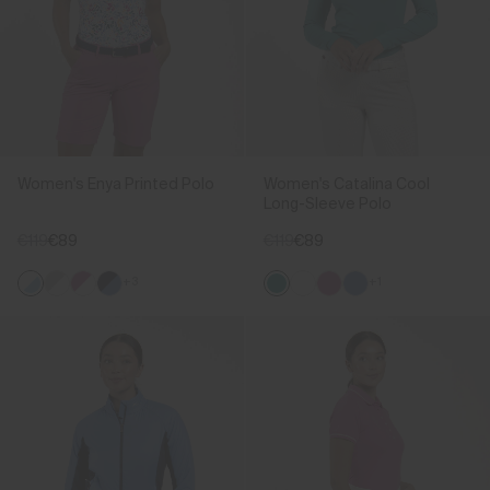
Women's Enya Printed Polo
Women's Catalina Cool
Long-Sleeve Polo
€119
€89
€119
€89
+3
+1