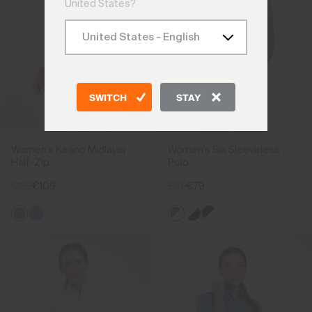
United States?
SWITCH
STAY
Women's Keano Midlayer
Women's Sia Sleeveless
Half-Zip
Polo
€139
€109
€95
€79