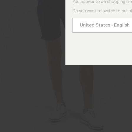
You appear to be shopping fro
Do you want to switch to our 