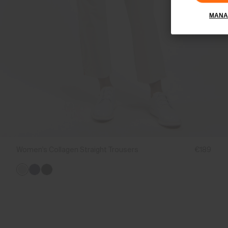
MANA
Women's Collagen Straight Trousers
€189