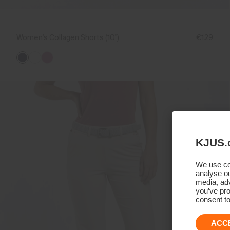
Women's Collagen Shorts (10")
€129
KJUS.
We use coo
analyse ou
media, adv
you’ve pro
consent to
ACC