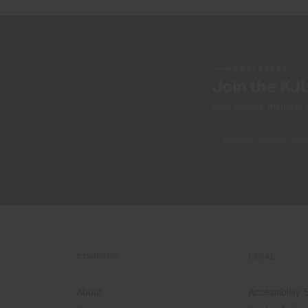
NEWSLETTER
Join the KJ
Early access, member off
COMPANY
LEGAL
About
Accessibility