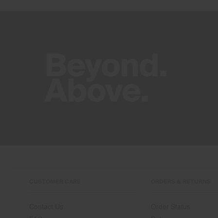
CUSTOMER CARE
ORDERS & RETURNS
Contact Us
Order Status