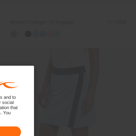
Women's Collagen 7/8 Treggings
€179
€139
s and to
r social
tion that
s. You