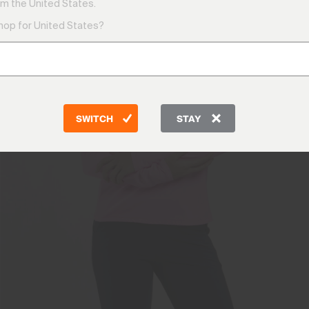
m the United States.
shop for United States?
SWITCH
STAY