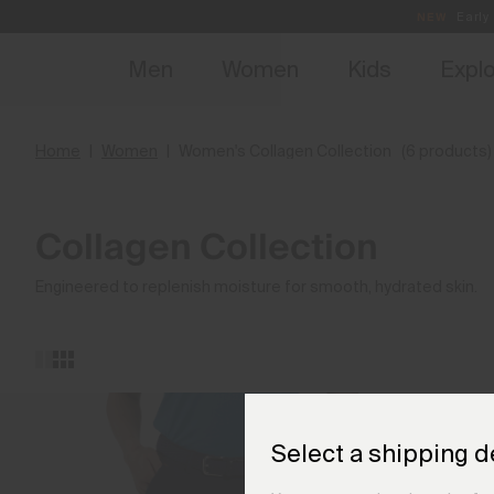
NEW
Early 
Men
Women
Kids
Expl
Home
Women
Women's Collagen Collection
(6 products)
Collagen Collection
Engineered to replenish moisture for smooth, hydrated skin.
Select a shipping d