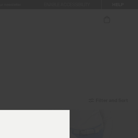
HELP
ENABLE ACCESSIBILITY
ur newsletter.
Filter and Sort