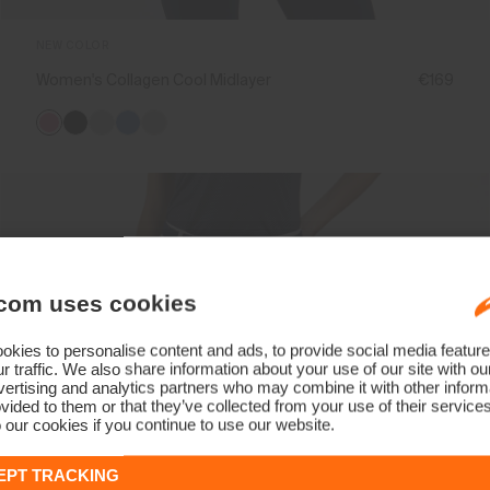
NEW COLOR
Women's Collagen Cool Midlayer
€169
com uses cookies
kies to personalise content and ads, to provide social media feature
r traffic. We also share information about your use of our site with ou
ertising and analytics partners who may combine it with other informa
vided to them or that they’ve collected from your use of their service
 our cookies if you continue to use our website.
EPT TRACKING