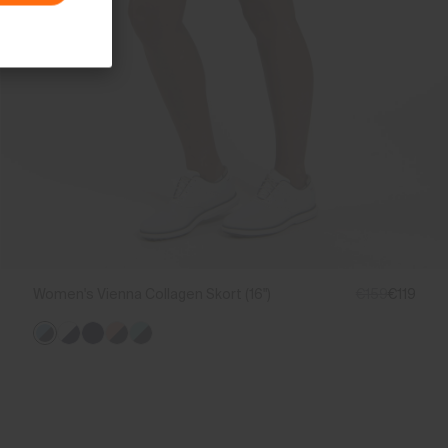
Women's Vienna Collagen Skort (16")
€159
€119