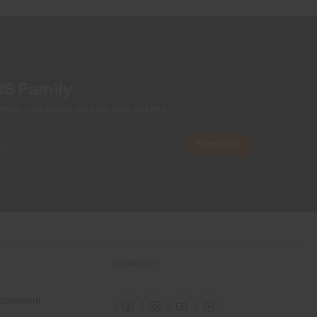
US Family
ers, and stories from the links and lifts.
Subscribe
CONNECT
 Statement