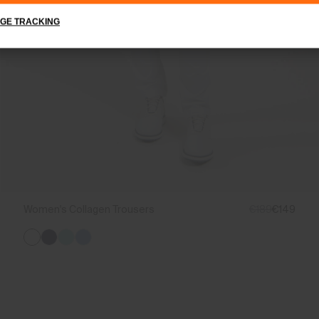
GE TRACKING
Women's Collagen Trousers
€189
€149