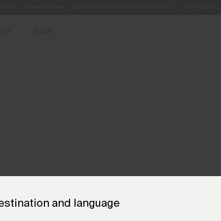
access, member offers, and stories from the links and lifts.
Sign up for o
Free Standard Shipping on Orders €250+
Always Free Returns
ore
Sale
estination and language