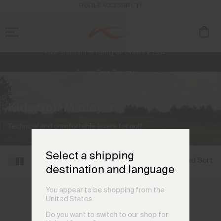
ENABLE ACCESSIBILITY
Free Standard Shipping on Orders €250+
Always Free Returns
NEW
Early access, member offers, and stories from the links and lifts.
Home
Kids
Golf
Midlayers
(3 products)
Kids Golf Midlayers
Technical and comfortable layers for golf.
Select a shipping
Filter and Sort
destination and language
You appear to be shopping from the
United States.
Do you want to switch to our shop for