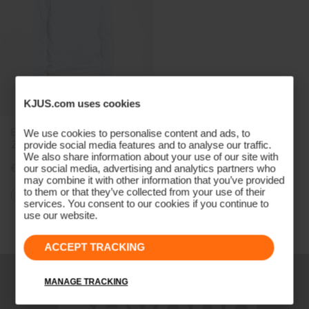
KJUS.com uses cookies
Boys' Hood Midlayer Half-
We use cookies to personalise content and ads, to
Zip
provide social media features and to analyse our traffic.
We also share information about your use of our site with
€119
our social media, advertising and analytics partners who
may combine it with other information that you’ve provided
to them or that they’ve collected from your use of their
services. You consent to our cookies if you continue to
use our website.
Viewing 3 of 3
ACCEPT TRACKING
MANAGE TRACKING