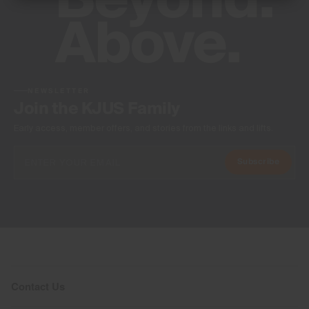
NEWSLETTER
Join the KJUS Family
Early access, member offers, and stories from the links and lifts.
Subscribe
Contact Us