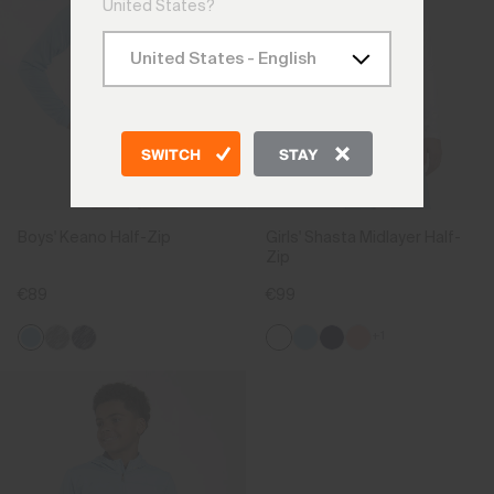
United States?
SWITCH
STAY
Boys' Keano Half-Zip
Girls' Shasta Midlayer Half-
Zip
€89
€99
+1