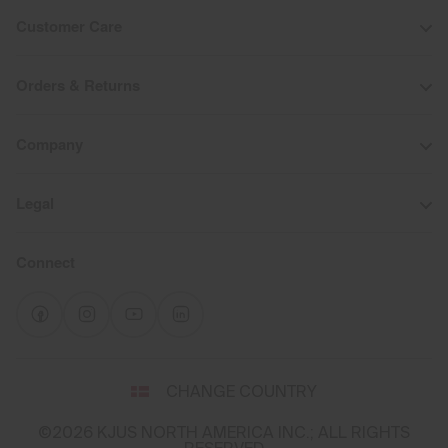
Customer Care
Orders & Returns
Company
Legal
Connect
Select
CHANGE COUNTRY
a
shipping
©2026 KJUS NORTH AMERICA INC.; ALL RIGHTS
destination