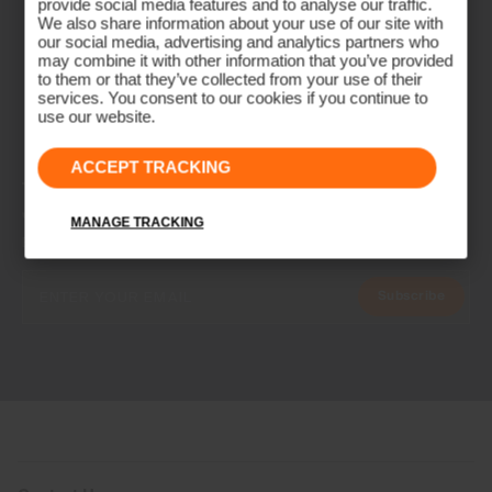
provide social media features and to analyse our traffic.
We also share information about your use of our site with
our social media, advertising and analytics partners who
may combine it with other information that you’ve provided
to them or that they’ve collected from your use of their
services. You consent to our cookies if you continue to
use our website.
ACCEPT TRACKING
NEWSLETTER
Join the KJUS Family
MANAGE TRACKING
Early access, member offers, and stories from the links and lifts.
Subscribe