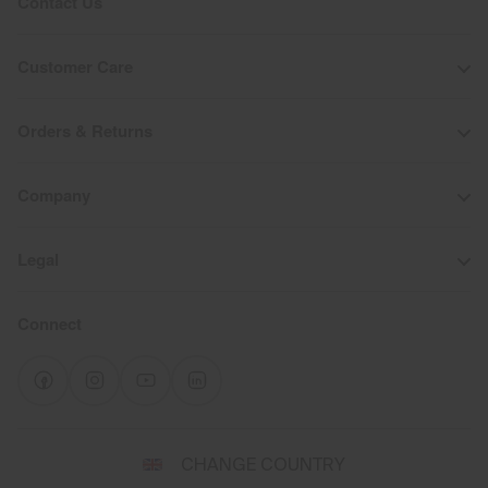
Contact Us
Customer Care
Orders & Returns
Company
Legal
Connect
Select
CHANGE COUNTRY
a