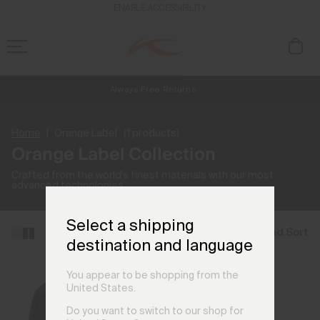
ENABLE ACCESSIBILITY
Always Free Returns
NEW
Early access, member offers, and stories from the links and lifts.
Free Standard Shipping on Orders £250+
Home
Orange Label
(1 products)
Orange Label Collection
Crafted from the world's finest materials with our most
advanced technologies.
Select a shipping
Filter and Sort
destination and language
You appear to be shopping from the
United States.
Do you want to switch to our shop for