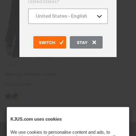
United States?
SWITCH
STAY
3-IN-1
Women's Solstice Jacket
£1,399
£1,049
Viewing 1 of 1
KJUS.com uses cookies
We use cookies to personalise content and ads, to