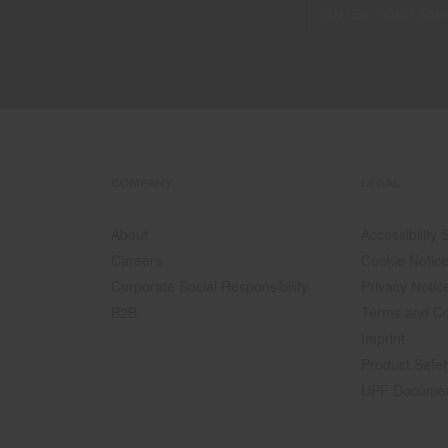
COMPANY
LEGAL
About
Accessibility
Careers
Cookie Notic
Corporate Social Responsibility
Privacy Notic
B2B
Terms and Co
Imprint
Product Safet
UPF Docume