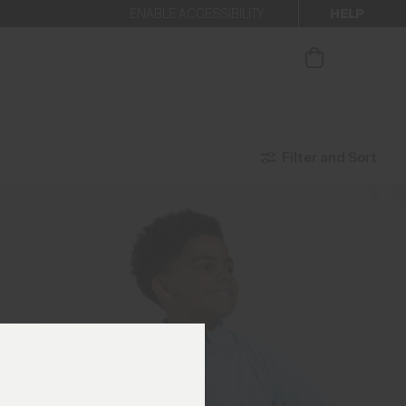
HELP
ENABLE ACCESSIBILITY
our newsletter
Filter and Sort