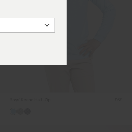
Boys' Keano Half-Zip
£69