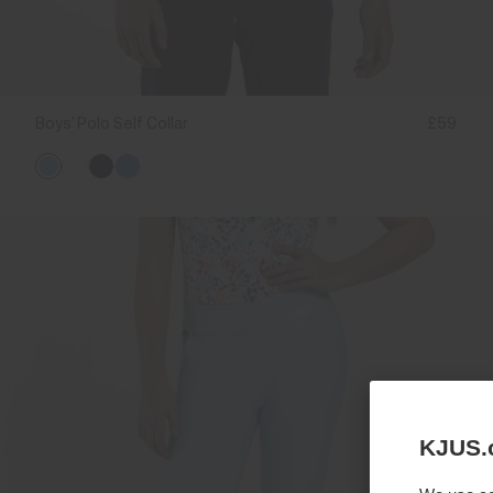
Boys' Polo Self Collar
£59
KJUS.