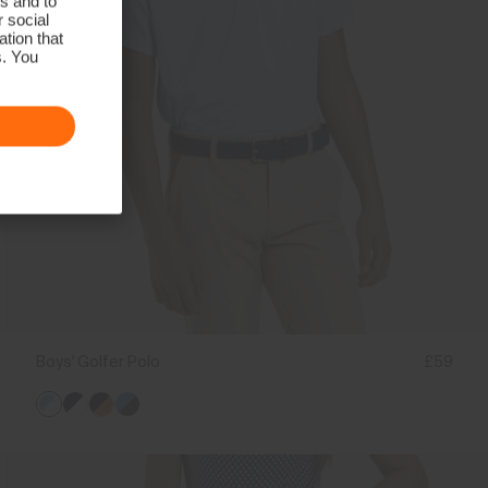
s and to
r social
tion that
s. You
Boys' Golfer Polo
£59