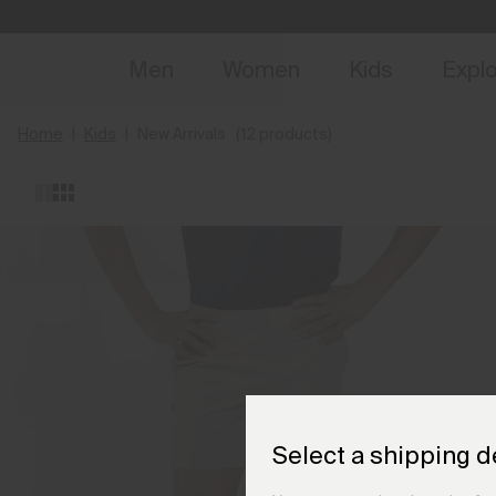
NEW
Early 
Men
Women
Kids
Expl
Home
Kids
New Arrivals
(12 products)
Select a shipping d