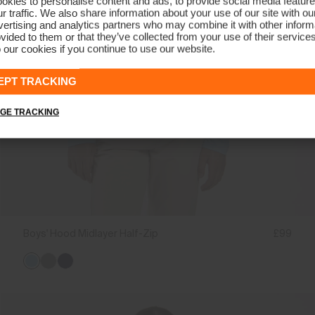
kies to personalise content and ads, to provide social media feature
r traffic. We also share information about your use of our site with ou
ertising and analytics partners who may combine it with other informa
vided to them or that they’ve collected from your use of their service
 our cookies if you continue to use our website.
EPT TRACKING
GE TRACKING
Boys' Hood Midlayer Half-Zip
£99