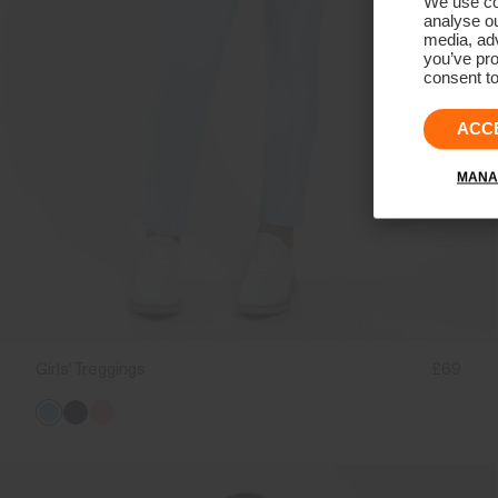
We use coo
analyse ou
media, adv
you’ve pro
consent to
ACC
MANA
Girls' Treggings
£69