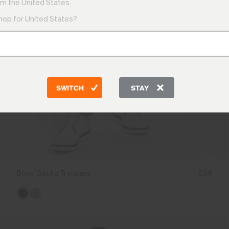
m the United States.
shop for United States?
SWITCH
STAY
Boys' Gecko Trousers
£59