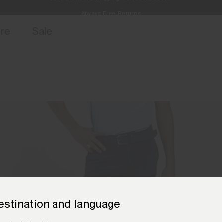
Always Free Returns
access, member offers, and stories from the links and lifts.
Free Standard Shipping on Orders £250+
Sign up for 
ore
Sale
estination and language