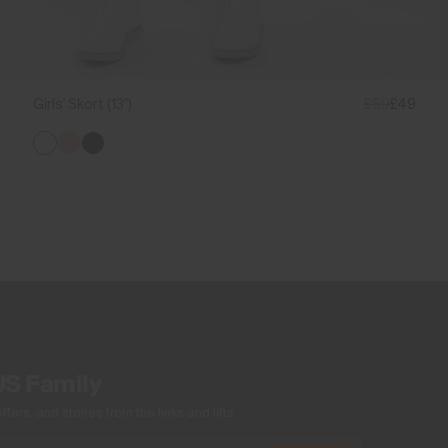
Girls' Skort (13")
£59
£49
US Family
ers, and stories from the links and lifts.