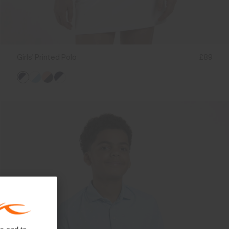
Girls' Printed Polo
£89