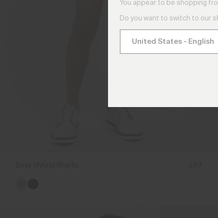
You appear to be shopping fro
Do you want to switch to our 
Boys' Hybrid Shorts
£49