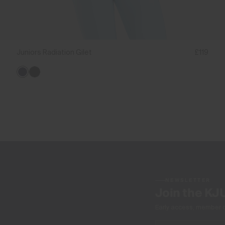
Juniors Radiation Gilet
£119
NEWSLETTER
Join the KJ
Early access, member off