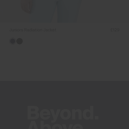
Juniors Radiation Jacket
£129