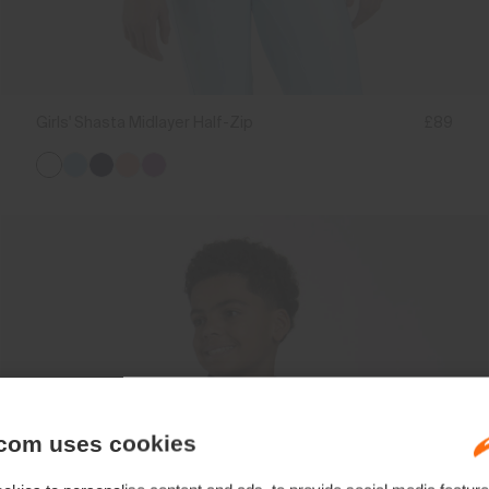
Girls' Shasta Midlayer Half-Zip
£89
com uses cookies