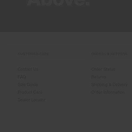
CUSTOMER CARE
ORDERS & RETURNS
Contact Us
Order Status
FAQ
Returns
Size Guide
Shipping & Delivery
Product Care
Order Information
Dealer Locator