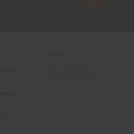
Subscribe
CONNECT
 Statement
e
e
nditions
y
nts