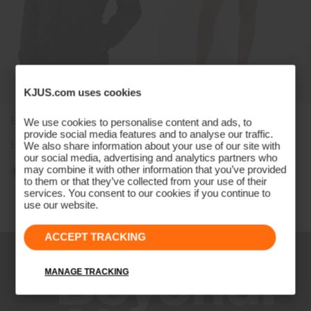
KJUS.com uses cookies
Boys' Radiation Jacket
Girls' Skort (13")
We use cookies to personalise content and ads, to
provide social media features and to analyse our traffic.
£129
£99
£59
£49
We also share information about your use of our site with
our social media, advertising and analytics partners who
may combine it with other information that you’ve provided
to them or that they’ve collected from your use of their
services. You consent to our cookies if you continue to
Viewing 4 of 4
use our website.
ACCEPT TRACKING
MANAGE TRACKING