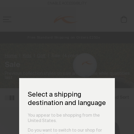
ENABLE ACCESSIBILITY
Free Standard Shipping on Orders £250+
NEW
Early access, member offers, and stories from the links and lifts.
Always Free Returns
Home
Kids
Golf
Sale
(4 products)
Sale
Previous collection styles on sale and available while quantities
last.
Select a shipping
Filter and Sort
destination and language
You appear to be shopping from the
United States.
Do you want to switch to our shop for