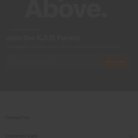
NEWSLETTER
Join the KJUS Family
Early access, member offers, and stories from the links and lifts.
Subscribe
Contact Us
Customer Care