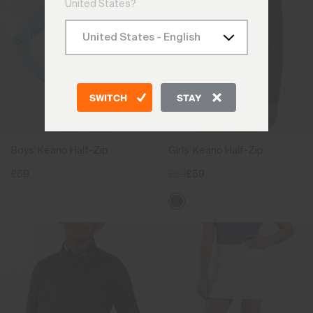
United States?
SWITCH
STAY
Boys' Keano Half-Zip
Girls' Keano Half-Zip
£69
£69
£59