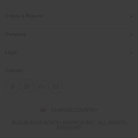
Orders & Returns
Company
Legal
Connect
Select
CHANGE COUNTRY
a
shipping
©2026 KJUS NORTH AMERICA INC.; ALL RIGHTS
destination
RESERVED
and
language