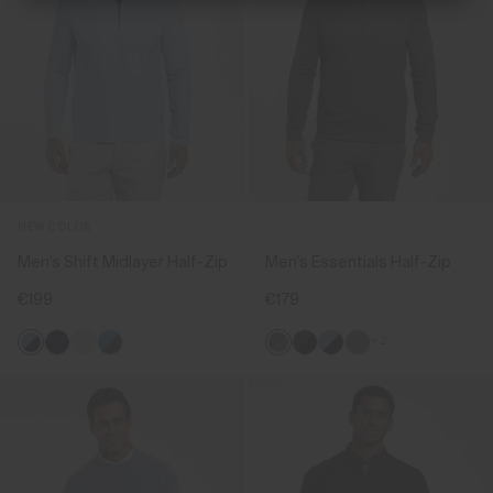
NEW COLOR
Men's Shift Midlayer Half-Zip
Men's Essentials Half-Zip
€199
€179
+2