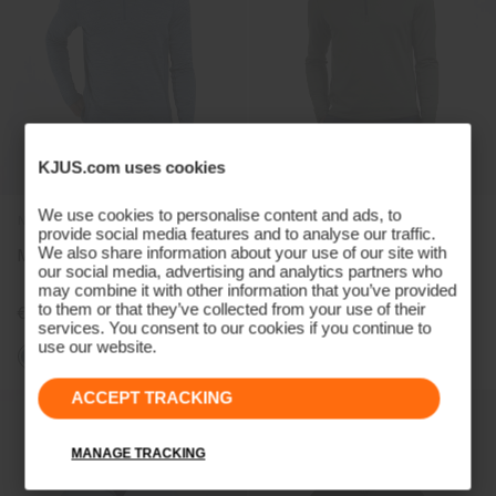
KJUS.com uses cookies
We use cookies to personalise content and ads, to
NEW COLOR
NEW COLOR
provide social media features and to analyse our traffic.
We also share information about your use of our site with
Men's Liam Hooded Half-Zip
Men's Hydraulic Midlayer
our social media, advertising and analytics partners who
Half-Zip
may combine it with other information that you’ve provided
to them or that they’ve collected from your use of their
€249
€209
services. You consent to our cookies if you continue to
use our website.
+5
+2
ACCEPT TRACKING
MANAGE TRACKING