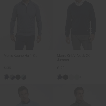
Men's Keano Half-Zip
Men's Kirk V-Neck 2.0
Jumper
€139
€129
+1