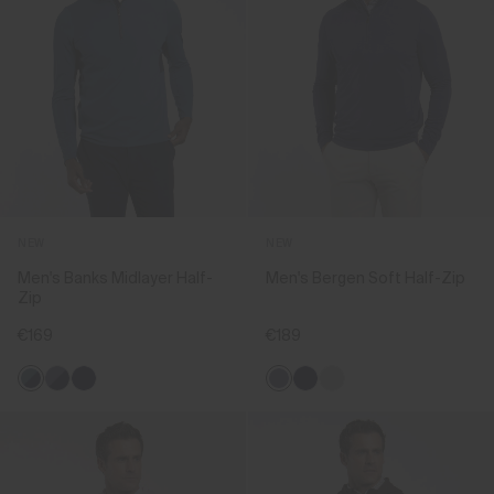
NEW
NEW
Men's Banks Midlayer Half-
Men's Bergen Soft Half-Zip
Zip
€169
€189