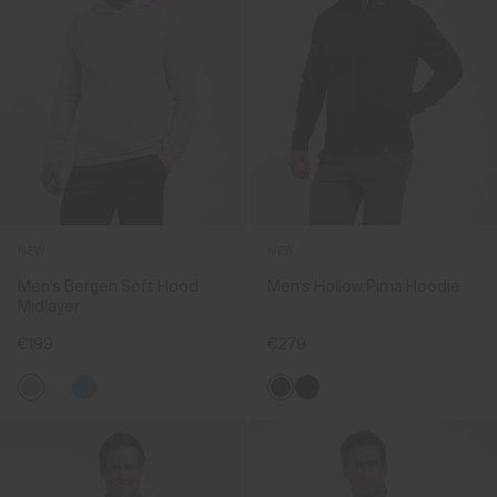
NEW
NEW
Men's Bergen Soft Hood
Men's Hollow Pima Hoodie
Midlayer
€199
€279