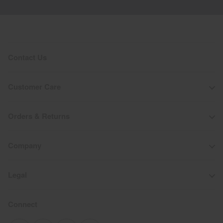
Contact Us
Customer Care
Orders & Returns
Company
Legal
Connect