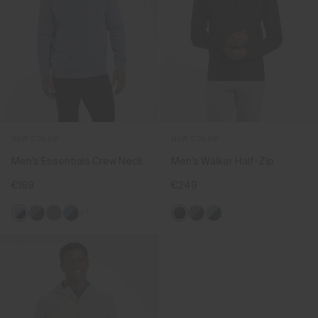
NEW COLOR
NEW COLOR
Men's Essentials Crew Neck
Men's Walker Half-Zip
€169
€249
+1