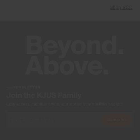
Shop RCC
NEWSLETTER
Join the KJUS Family
Early access, member offers, and stories from the links and lifts.
Subscribe