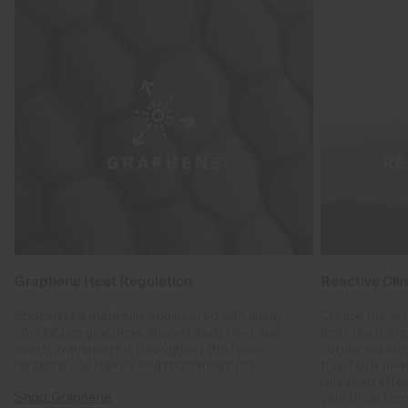
Graphene Heat Regulation
Reactive Cli
Specialised materials engineered with highly
Create the op
conductive graphene absorb body heat and
heat fluctuat
evenly transports it throughout the fabric,
combined with
reducing cold spots and regulating heat.
trap body hea
released after
Shop Graphene
your body tem