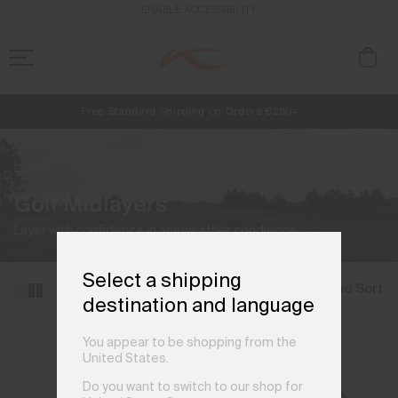
ENABLE ACCESSIBILITY
Free Standard Shipping on Orders €250+
NEW
Early access, member offers, and stories from the links and lifts.
Always Free Returns
Home
Men
Golf
Midlayers
(17 products)
Golf Midlayers
Layer with confidence in any weather conditions.
Select a shipping
Filter and Sort
destination and language
You appear to be shopping from the
United States.
Do you want to switch to our shop for