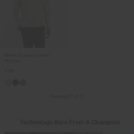
Men's Charge Hooded
Midlayer
€199
Viewing 17 of 17
Technology Born From A Champion