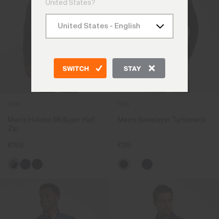
United States?
SWITCH
STAY
NEW
NEW
Men's Holden Midlayer Half-
Men's Baselayer Turtleneck
Zip
€199
€99