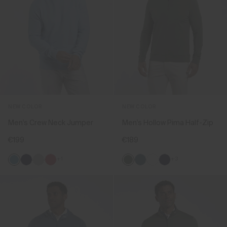
NEW COLOR
NEW COLOR
Men's Crew Neck Jumper
Men's Hollow Pima Half-Zip
€199
€189
+1
+3