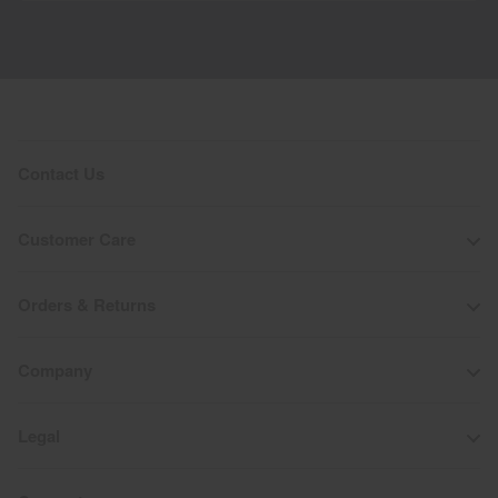
Contact Us
Customer Care
Orders & Returns
Company
Legal