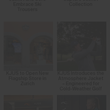
Embrace Ski
Collection
Trousers
KJUS to Open New
KJUS Introduces the
Flagship Store in
Atmosphere Jacket
Zurich
– Engineered for
Cold-Weather Golf