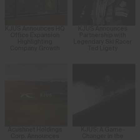
KJUS Announces HQ
KJUS Announces
Office Expansion
Partnership with
Highlighting
Legendary Ski Racer
Company Growth
Ted Ligety
Acushnet Holdings
KJUS: A Game-
Corp. Announces
Changer in the