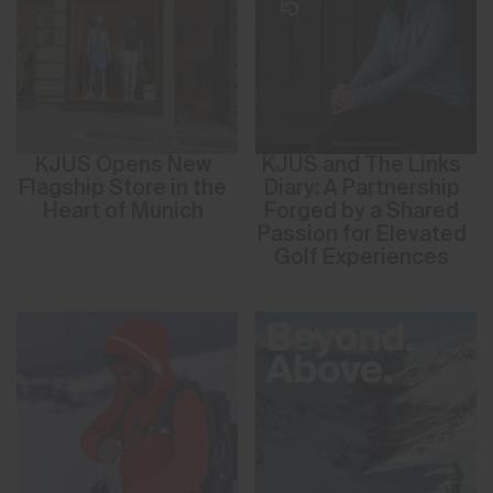
KJUS Opens New
KJUS and The Links
Flagship Store in the
Diary: A Partnership
Heart of Munich
Forged by a Shared
Passion for Elevated
Golf Experiences