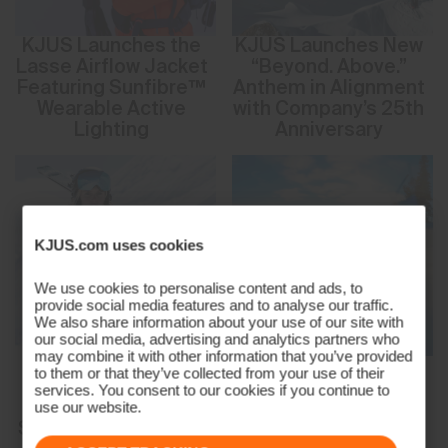
KJUS Launches the
KJUS Launches New
Lasse Airflow Jacket
“Beyond. Above.”
Featuring Sunfibre™
Anthem in Alignment
Wearable Active
with Company’s 25th
Lighting
Anniversary
KJUS.com uses cookies
We use cookies to personalise content and ads, to
provide social media features and to analyse our traffic.
We also share information about your use of our site with
our social media, advertising and analytics partners who
may combine it with other information that you’ve provided
New Women’s
Need for Speed:
to them or that they’ve collected from your use of their
Solstice Ski Jacket
KJUS Teams Up with
services. You consent to our cookies if you continue to
from KJUS Brings
SHRED. for a
use our website.
Stylish Innovation to
Limited-Edition