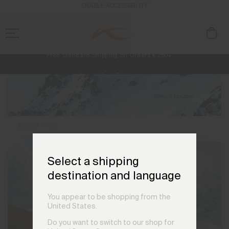
ENABLE ACCESSIBILITY
Free Standard Shipping on Orders €250+
Always Free Returns
NEW
Early access, member offers, and stories from the links and lifts.
Explore
Press
Select a shipping
destination and language
You appear to be shopping from the
United States.
Do you want to switch to our shop for