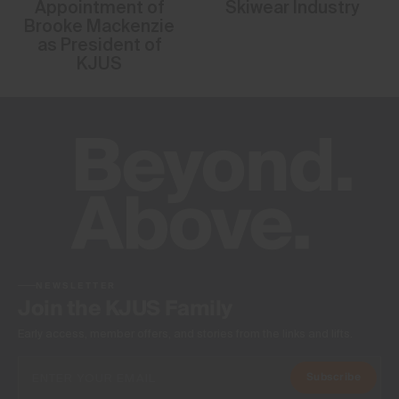
Appointment of
Skiwear Industry
Brooke Mackenzie
as President of
KJUS
NEWSLETTER
Join the KJUS Family
Early access, member offers, and stories from the links and lifts.
Subscribe