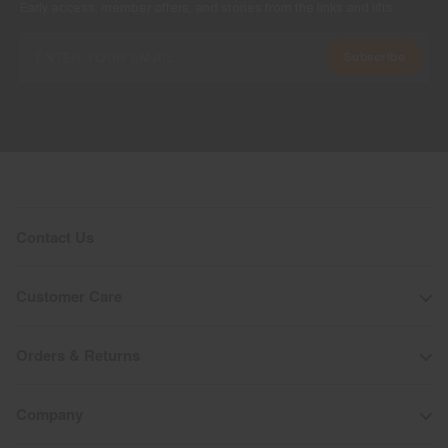
Early access, member offers, and stories from the links and lifts.
Subscribe
Contact Us
Customer Care
Orders & Returns
Company