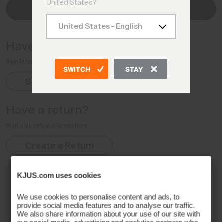
United States?
Check Status
Have an account?
Sign in to your Account for complete order details
SWITCH
STAY
Sign In
Have a return?
Start your return process here.
Create a Return
KJUS.com uses cookies
We use cookies to personalise content and ads, to
provide social media features and to analyse our traffic.
We also share information about your use of our site with