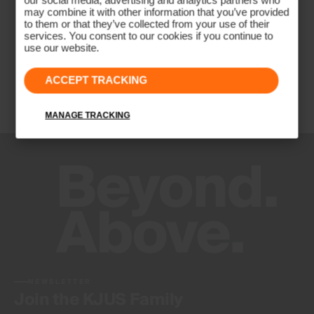
our social media, advertising and analytics partners who
may combine it with other information that you’ve provided
to them or that they’ve collected from your use of their
services. You consent to our cookies if you continue to
use our website.
ACCEPT TRACKING
MANAGE TRACKING
NEWSLETTER
Join the KJUS Family