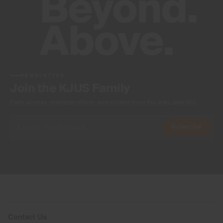
NEWSLETTER
Join the KJUS Family
Early access, member offers, and stories from the links and lifts.
Subscribe
Contact Us