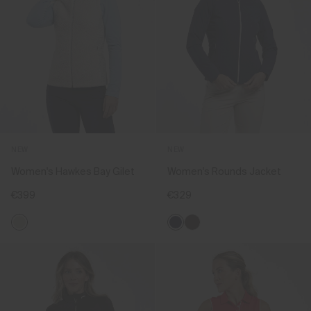
NEW
NEW
Women's Hawkes Bay Gilet
Women's Rounds Jacket
€399
€329