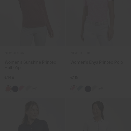
NEW COLOR
NEW COLOR
Women's Sunshine Printed
Women's Enya Printed Polo
Half-Zip
€149
€119
+7
+6