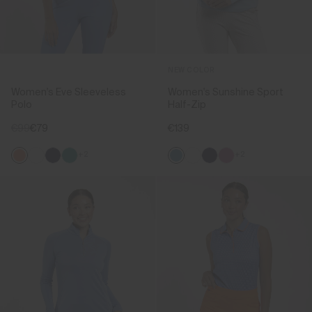
NEW COLOR
Women's Eve Sleeveless
Women's Sunshine Sport
Polo
Half-Zip
€99
€79
€139
+2
+2