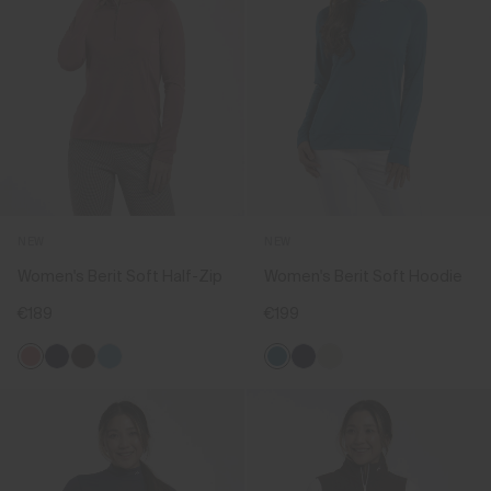
NEW
NEW
Women's Berit Soft Half-Zip
Women's Berit Soft Hoodie
€189
€199