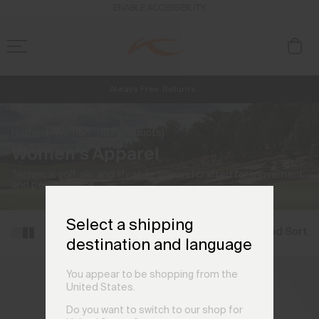
ENABLE ACCESSIBILITY
Always Free Returns
NEW
Early access, member offers, and stories from the links and lifts.
Free Standard Shipping on Orders €250+
Home
Women
(167 products)
Women's Apparel
Technical golf, ski, and lifestyle apparel crafted for movement
and performance.
Select a shipping
Filter and Sort
destination and language
You appear to be shopping from the
United States.
Do you want to switch to our shop for