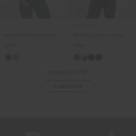
NEW COLOR
Women's Cumulus Jacket
Women's Lucerne Jacket
€399
€299
+2
Viewing 24 of 167
Load More