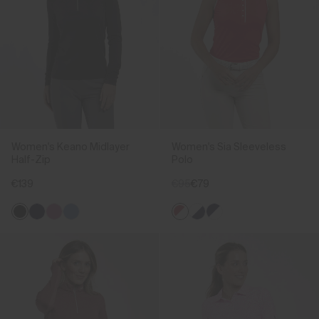
Women's Keano Midlayer
Women's Sia Sleeveless
Half-Zip
Polo
€139
€95
€79