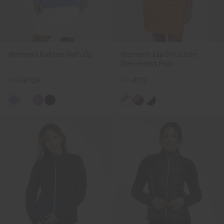
Women's Kallena Half-Zip
Women's Ella Structure
Sleeveless Polo
€169
€129
€99
€79