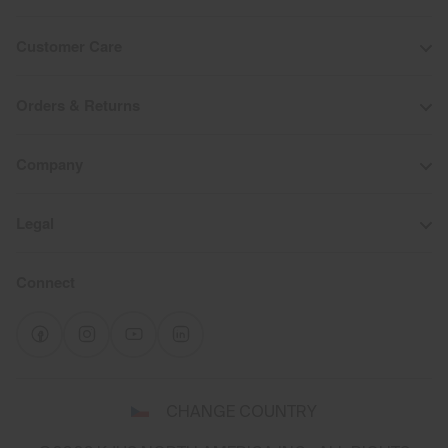
Customer Care
Orders & Returns
Company
Legal
Connect
Select
CHANGE COUNTRY
a
shipping