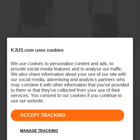
KJUS.com uses cookies
Women's Lee Half-Sleeve
Women's Sia Polo
We use cookies to personalise content and ads, to
Polo
provide social media features and to analyse our traffic.
We also share information about your use of our site with
€109
€99
our social media, advertising and analytics partners who
may combine it with other information that you’ve provided
to them or that they’ve collected from your use of their
services. You consent to our cookies if you continue to
use our website.
ACCEPT TRACKING
MANAGE TRACKING