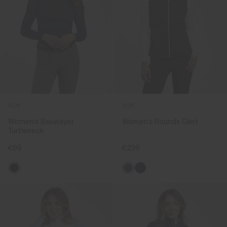
NEW
NEW
Women's Baselayer
Women's Rounds Gilet
Turtleneck
€99
€239