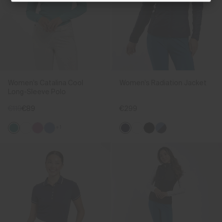
Women's Catalina Cool
Women's Radiation Jacket
Long-Sleeve Polo
€119
€89
€299
+1