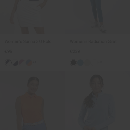
Women's Sanna 2.0 Polo
Women's Radiation Gilet
€99
€239
+1
+3