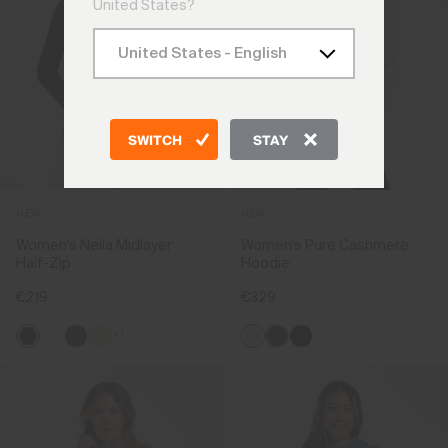
United States?
SWITCH
STAY
NEW
NEW
Women's Neila Midlayer
Women's Pure Cashmere
Half-Zip
Hoodie
€219
€329
+1