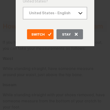
United States?
How to Measure Waist & Inseam
SWITCH
STAY
If you have a measuring tape and a friend to help out,
you can take your measurements as follows:
Waist
While standing straight, have someone measure
around your waist, just above the hip bone.
Inseam
While standing straight with your shoes removed, have
someone measure from the bottom of your crotch to
your foot.