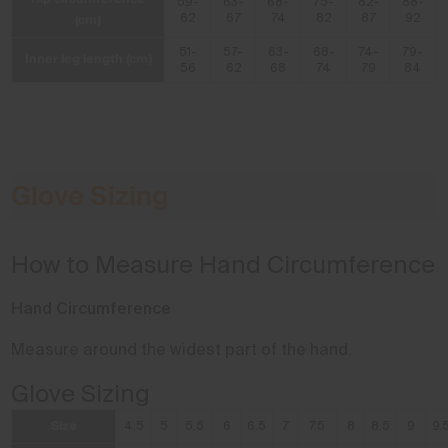
59-
63-
68-
75-
82-
88-
(cm)
62
67
74
82
87
92
51-
57-
63-
68-
74-
79-
Inner leg length (cm)
56
62
68
74
79
84
Glove Sizing
How to Measure Hand Circumference
Hand Circumference
Measure around the widest part of the hand.
Glove Sizing
Size
4.5
5
5.5
6
6.5
7
7.5
8
8.5
9
9.