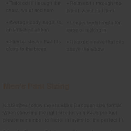
• Tailored fit through the
• Relaxed fit through the
chest, waist and hem
chest, waist and hem
• Average body length for
• Longer body length for
an untucked option
ease of tucking in
• Shorter sleeve that fits
• Relaxed sleeve that sits
close to the bicep
above the elbow
Men's Pant Sizing
KJUS sizes follow the standard European size format.
When choosing the right size for your KJUS product,
please remember to factor in layers for the perfect fit.