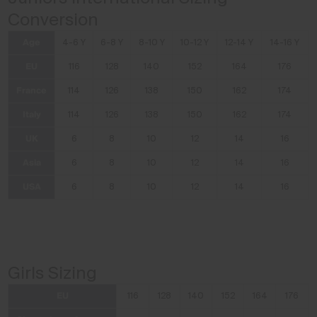
Conversion
Age
4-6 Y
6-8 Y
8-10 Y
10-12 Y
12-14 Y
14-16 Y
EU
116
128
140
152
164
176
France
114
126
138
150
162
174
Italy
114
126
138
150
162
174
UK
6
8
10
12
14
16
Asia
6
8
10
12
14
16
USA
6
8
10
12
14
16
Girls Sizing
EU
116
128
140
152
164
176