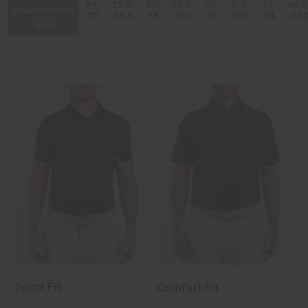
54-
55.5-
57-
58.5-
60-
61.5-
63-
64.5
circumference
55
56.5
58
59.5
61
62.5
64
65.
(cm)
Sport Fit
Comfort Fit