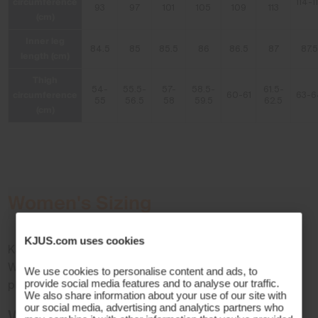
circumference
114-1
93
97
101
105
109
113
(cm)
Inner leg
84.5
85
85.5
86
86.5
87
87.5
length (cm)
Thigh
54-
55.5-
57-
58.5-
61.5-
circumference
60-61
63-6
55
56.5
58
59.5
62.5
(cm)
Women's Sizing
KJUS.com uses cookies
KJUS sizes follow the standard European size format.
When choosing the right size for your KJUS product,
We use cookies to personalise content and ads, to
provide social media features and to analyse our traffic.
please remember to factor in layers for the perfect fit.
We also share information about your use of our site with
our social media, advertising and analytics partners who
Women's International Size