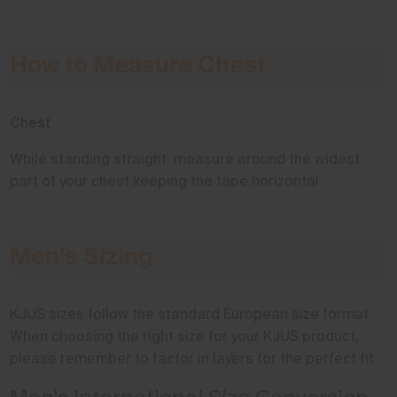
How to Measure Chest
Chest
While standing straight, measure around the widest
part of your chest keeping the tape horizontal.
Men's Sizing
KJUS sizes follow the standard European size format.
When choosing the right size for your KJUS product,
please remember to factor in layers for the perfect fit.