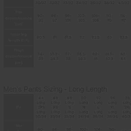
30/32
32/32
33/32
34/32
36/32
38/32
40/32
Hip
90-
94-
98-
102-
106-
110-
114-
circumference
93
97
101
105
109
113
117
(cm)
Inner leg
80.5
81
81.5
82
82.5
83
83.5
length (cm)
Thigh
54-
55.5-
57-
58.5-
60-
61.5-
63-
circumference
55
56.5
58
59.5
61
62.5
64
(cm)
Men's Pants Sizing - Long Length
44
46
48
50
52
54
56
Long
Long
Long
Long
Long
Long
Lon
EU
2XS
XS
S
M
L
XL
2XL
Long
Long
Long
Long
Long
Long
Lon
30/34
32/34
33/34
34/34
36/34
38/34
40/3
Hip
90-
94-
98-
102-
106-
110-