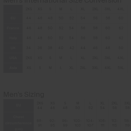
Men's International Size Conversion
2XS
XS
S
M
L
XL
2XL
3XL
4XL
EU
44
46
48
50
52
54
56
58
60
France
46
48
50
52
54
56
58
60
62
Italy
46
48
50
52
54
56
58
60
62
UK
34
36
38
40
42
44
46
48
50
USA
2XS
XS
S
M
L
XL
2XL
3XL
4XL
Asia
XS
S
M
L
XL
2XL
3XL
4XL
5XL
Men's Sizing
2XS
XS
S
M
L
XL
2XL
3XL
EU
44
46
48
50
52
54
56
58
Chest
88-
92-
96-
100-
104-
108-
112-
116-
circumference
91
95
99
103
107
111
115
119
(cm)