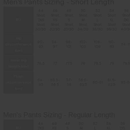
Men's Pants Sizing - Short Length
44
46
48
50
52
54
56
Short
Short
Short
Short
Short
Short
Shor
EU
2XS
XS
S
M
L
XL
2XL
Short
Short
Short
Short
Short
Short
Shor
30/30
32/30
33/30
34/30
36/30
38/30
40/3
Hip
90-
94-
98-
102-
106-
110-
circumference
114-1
93
97
101
105
109
113
(cm)
Inner leg
76.5
77
77.5
78
78.5
79
79.
length (cm)
Thigh
54-
55.5-
57-
58.5-
61.5-
circumference
60-61
63-6
55
56.5
58
59.5
62.5
(cm)
Men's Pants Sizing - Regular Length
44
46
48
50
52
54
56
EU
2XS
XS
S
M
L
XL
2XL