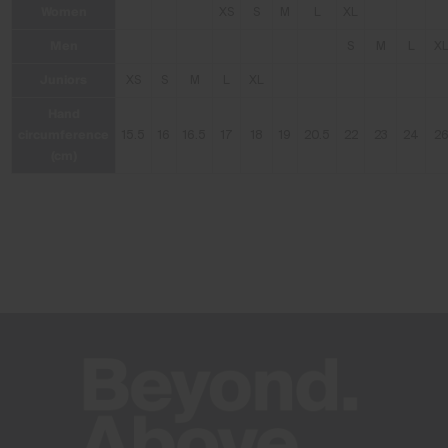
Women
XS
S
M
L
XL
Men
S
M
L
X
Juniors
XS
S
M
L
XL
Hand
circumference
15.5
16
16.5
17
18
19
20.5
22
23
24
2
(cm)