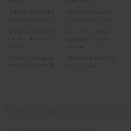
Sport Fit
Comfort Fit
• Slimmer through the
• Relaxed fit through
chest, waist and hem
chest, waist and hem
• Length is suitable for
• Length is suitable for
tucked or untucked
tucked or untucked
options
options
• Sleeve sits at upper
• Relaxed sleeve has
arm and has a trim fit
longer length
Juniors Sizing
Juniors International Sizing