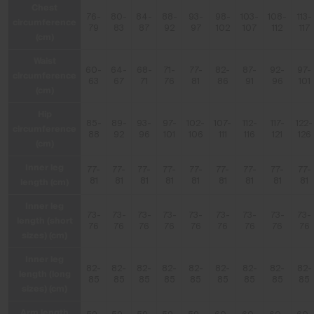
Chest
76-
80-
84-
88-
93-
98-
103-
108-
113-
circumference
79
83
87
92
97
102
107
112
117
(cm)
Waist
60-
64-
68-
71-
77-
82-
87-
92-
97-
circumference
63
67
71
76
81
86
91
96
101
(cm)
Hip
85-
89-
93-
97-
102-
107-
112-
117-
122-
circumference
88
92
96
101
106
111
116
121
126
(cm)
Inner leg
77-
77-
77-
77-
77-
77-
77-
77-
77-
length (cm)
81
81
81
81
81
81
81
81
81
Inner leg
73-
73-
73-
73-
73-
73-
73-
73-
73-
length (short
76
76
76
76
76
76
76
76
76
sizes) (cm)
Inner leg
82-
82-
82-
82-
82-
82-
82-
82-
82-
length (long
85
85
85
85
85
85
85
85
85
sizes) (cm)
Arm length