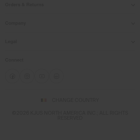
Orders & Returns
Company
Legal
Connect
Select
a
CHANGE COUNTRY
shipping
destination
©2026 KJUS NORTH AMERICA INC.; ALL RIGHTS
and
RESERVED
language
You
appear