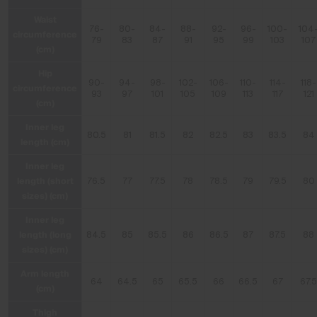
Waist
76-
80-
84-
88-
92-
96-
100-
104
circumference
79
83
87
91
95
99
103
107
(cm)
Hip
90-
94-
98-
102-
106-
110-
114-
118-
circumference
93
97
101
105
109
113
117
121
(cm)
Inner leg
80.5
81
81.5
82
82.5
83
83.5
84
length (cm)
Inner leg
length (short
76.5
77
77.5
78
78.5
79
79.5
80
sizes) (cm)
Inner leg
length (long
84.5
85
85.5
86
86.5
87
87.5
88
sizes) (cm)
Arm length
64
64.5
65
65.5
66
66.5
67
67.
(cm)
Thigh