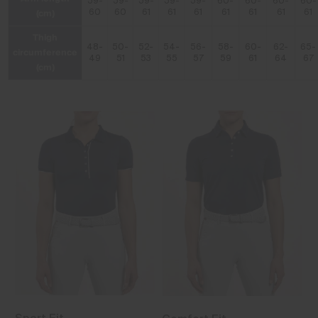
59-
59-
59-
59-
59-
60-
60-
60-
60-
(cm)
60
60
61
61
61
61
61
61
61
Thigh
48-
50-
52-
54-
56-
58-
60-
62-
65-
circumference
49
51
53
55
57
59
61
64
67
(cm)