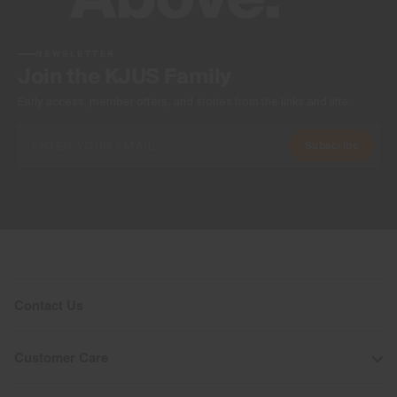
NEWSLETTER
Join the KJUS Family
Early access, member offers, and stories from the links and lifts.
Subscribe
Contact Us
Customer Care