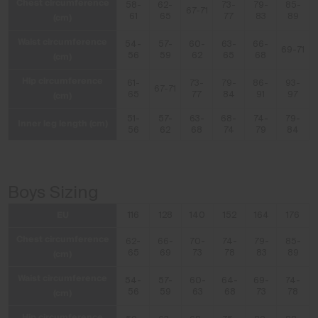
Chest circumference
58-
62-
73-
79-
85-
67-71
(cm)
61
65
77
83
89
Waist circumference
54-
57-
60-
63-
66-
69-71
(cm)
56
59
62
65
68
Hip circumference
61-
73-
79-
86-
93-
67-71
(cm)
65
77
84
91
97
51-
57-
63-
68-
74-
79-
Inner leg length (cm)
56
62
68
74
79
84
Boys Sizing
EU
116
128
140
152
164
176
Chest circumference
62-
66-
70-
74-
79-
85-
(cm)
65
69
73
78
83
89
Waist circumference
54-
57-
60-
64-
69-
74-
(cm)
56
59
63
68
73
78
Hip circumference