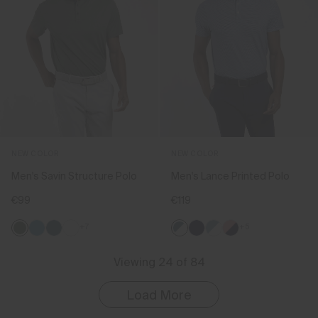
NEW COLOR
NEW COLOR
Men's Savin Structure Polo
Men's Lance Printed Polo
€99
€119
+7
+5
Viewing 24 of 84
Load More