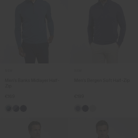
NEW
NEW
Men's Banks Midlayer Half-
Men's Bergen Soft Half-Zip
Zip
€169
€189