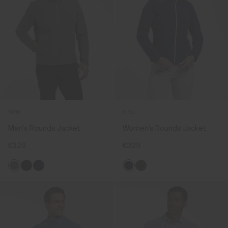
NEW
NEW
Men's Rounds Jacket
Women's Rounds Jacket
€329
€329