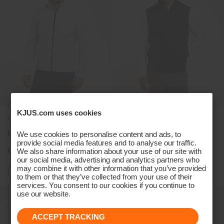
KJUS.com uses cookies
NEW
NEW
Men's Pike 2.0 Jacket
Men's Pike 2.0 Gilet
We use cookies to personalise content and ads, to
provide social media features and to analyse our traffic.
€349
€299
We also share information about your use of our site with
our social media, advertising and analytics partners who
may combine it with other information that you’ve provided
+1
to them or that they’ve collected from your use of their
services. You consent to our cookies if you continue to
use our website.
ACCEPT TRACKING