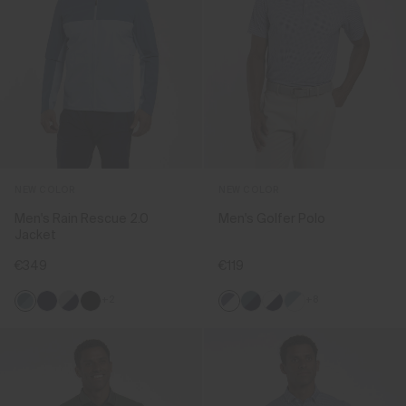
NEW COLOR
NEW COLOR
Men's Rain Rescue 2.0
Men's Golfer Polo
Jacket
€349
€119
+2
+8