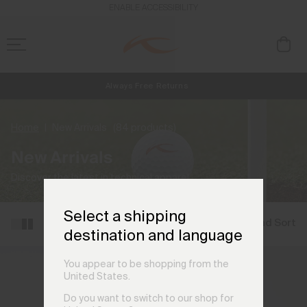
ENABLE ACCESSIBILITY
Always Free Returns
NEW
Early access, member offers, and stories from the links and lifts.
Free Standard Shipping on Orders €250+
Home
New Arrivals
(84 products)
New Arrivals
Discover the latest in technical apparel.
Select a shipping
Filter and Sort
destination and language
You appear to be shopping from the
United States.
Do you want to switch to our shop for