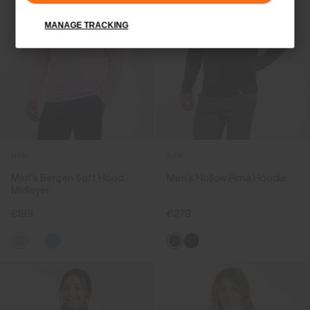
MANAGE TRACKING
NEW
NEW
Men's Bergen Soft Hood
Men's Hollow Pima Hoodie
Midlayer
€199
€279