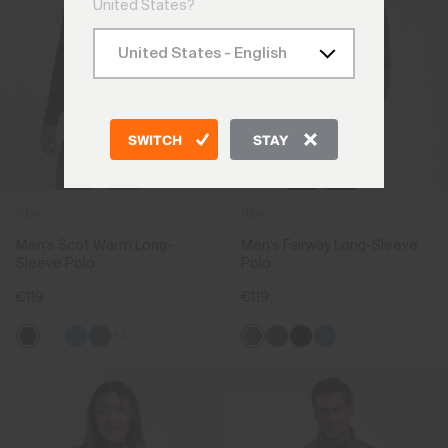
United States?
SWITCH
STAY
NEW
NEW
Men's Scot Warm Long-
Men's Fairway Long-Sleeve
Sleeve Polo
Polo
€119
€119
+2