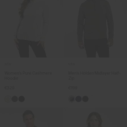
NEW
NEW
Women's Pure Cashmere
Men's Holden Midlayer Half-
Hoodie
Zip
€329
€199