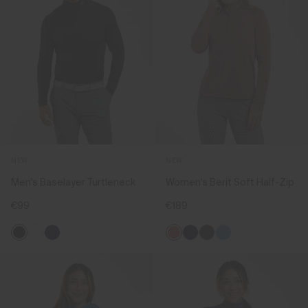
NEW
NEW
Men's Baselayer Turtleneck
Women's Berit Soft Half-Zip
€99
€189