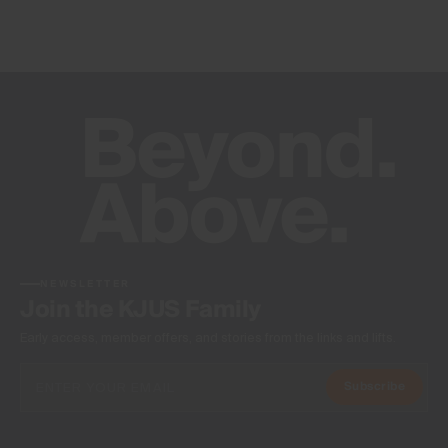
NEWSLETTER
Join the KJUS Family
Early access, member offers, and stories from the links and lifts.
Subscribe