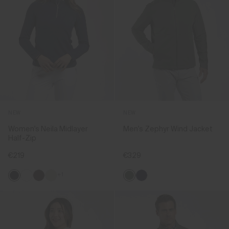
NEW
NEW
Women's Neila Midlayer
Men's Zephyr Wind Jacket
Half-Zip
€219
€329
+1