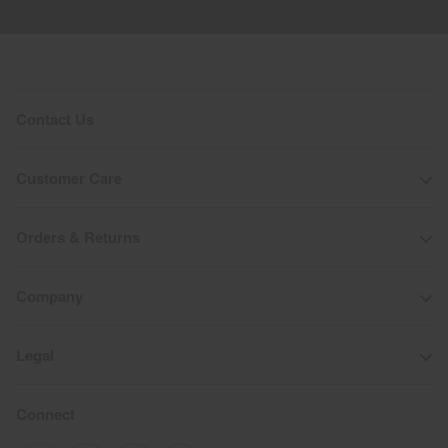
Contact Us
Customer Care
Orders & Returns
Company
Legal
Connect