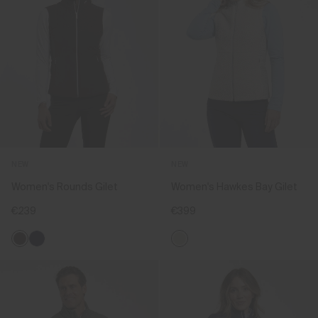
NEW
NEW
Women's Rounds Gilet
Women's Hawkes Bay Gilet
€239
€399