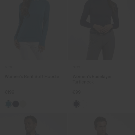
NEW
NEW
Women's Berit Soft Hoodie
Women's Baselayer
Turtleneck
€199
€99