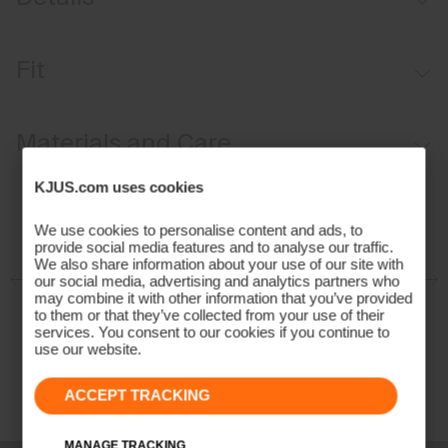
Waterproof
Fit
Breathable
Graphene-lined
Relaxed fit / mid rise:
Materials and Care
Waist Adjustment System
Thigh ventilation
Face Fabric
KJUS.com uses cookies
Abrasion-resistant hems
79% Polyamide
We use cookies to personalise content and ads, to
Hem adjustment for boot access
provide social media features and to analyse our traffic.
21% Elastane
We also share information about your use of our site with
Snow gaiters with anti-slide elastic
Properties
our social media, advertising and analytics partners who
may combine it with other information that you’ve provided
to them or that they’ve collected from your use of their
4-way-stretch
services. You consent to our cookies if you continue to
Breathable
use our website.
Waterproof
ACCEPT TRACKING
Graphene
Fully seam taped
Membrane
MANAGE TRACKING