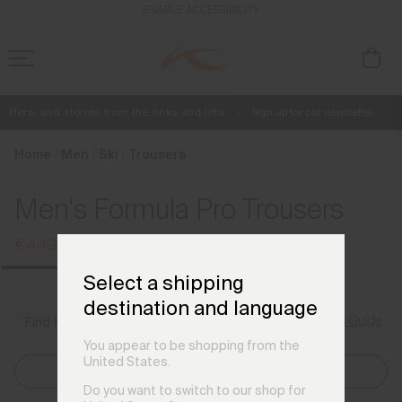
en_DE
ENABLE ACCESSIBILITY
fers, and stories from the links and lifts.
Sign up for our newsletter.
Free Standard Shipping on Orders €250+
Always Free Returns
Home
Men
Ski
Trousers
Men's Formula Pro Trousers
€449
€599
Select a shipping
destination and language
Size Guide
Find My Size
You appear to be shopping from the
United States.
Select Size
Do you want to switch to our shop for