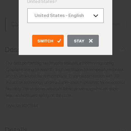
United States?
Add to Bag
Free Shipping over €250
Details
Always Free Returns
SWITCH
STAY
Description
Our best performing ski trousers features a thermo-regulating
Graphene lining for warmth, thigh ventilation for temperature control
and an ultra-breathable membrane. Enjoy classic stretch with 3D
insulation technology under a super-stretch ski fabric for exceptional
flexibility. The abrasion-resistant fabric protects against ski edge
tears and ensures safety on the piste.
Style No.
K00344
Details