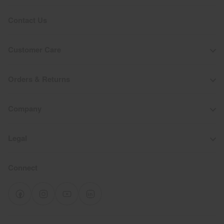
Product Care
Contact Us
Machine wash 30º
Do not bleach
Customer Care
Tumble dry at low temperature
Do not iron
Orders & Returns
Do not dry clean
Company
Legal
Connect